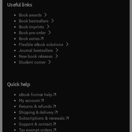
Useful links
Book awards
Book bestsellers
Book imprints
Book pre-order
(
opens in new tab/window
)
Book series
Flexible eBook solutions
Journal bestsellers
New book releases
(
opens in new tab/window
)
Student corner
Quick help
(
opens in new tab/window
)
eBook format help
(
opens in new tab/window
)
My account
(
opens in new tab/window
)
Returns & refunds
(
opens in new tab/window
)
Shipping & delivery
(
opens in new tab/window
)
Subscriptions & renewals
(
opens in new tab/window
)
Support & contact
(
opens in new tab/window
)
Tax exempt orders