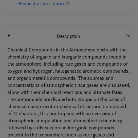
Request a sales quote
Description
Chemical Compounds in the Atmosphere deals with the
chemistry of organic and inorganic compounds found in
the atmosphere, including rare gases and compounds of
oxygen and hydrogen, halogenated aromatic compounds,
and organometallic compounds. The sources and
concentrations of atmospheric trace gases are discussed,
along with their chemical reactions and ultimate fates.
The compounds are divided into groups on the basis of
chemical constituent or chemical structure. Comprised
of 10 chapters, this book opens with an overview of
atmospheric composition and atmospheric chemistry,
followed by a discussion on inorganic compounds
present in the troposphere such as rare gases and