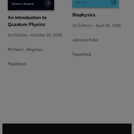
Biophysics
An Introduction to
Quantum Physics
1st Edition
-
April 30, 2026
1st Edition
-
October 20, 2026
Jaroslav Kuba
Michael I. Bergman
Paperback
Paperback