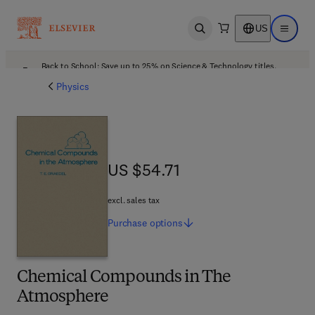
US
Open search
Open ma
Back to School: Save up to 25% on Science & Technology titles.
Offer details
Physics
US $54.71
US $54.71
excl. sales tax
Purchase
options
Chemical Compounds in The
Atmosphere