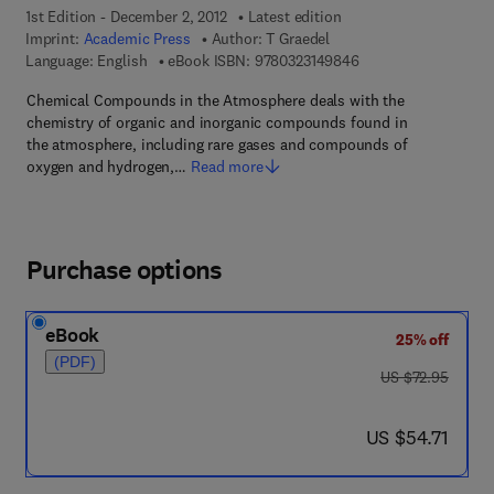
1st Edition - December 2, 2012
Latest edition
Imprint:
Academic Press
Author:
T Graedel
9 7 8 - 0 - 3 2 3 - 1 4
Language: English
eBook ISBN:
9780323149846
Chemical Compounds in the Atmosphere deals with the
chemistry of organic and inorganic compounds found in
the atmosphere, including rare gases and compounds of
oxygen and hydrogen,…
Read more
Purchase options
eBook
25% off
(PDF)
was US $72.95
US $72.95
now US $54.71
US $54.71