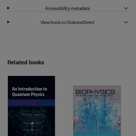
Accessibility metadata
View book on ScienceDirect
Related books