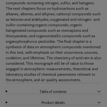
compounds containing nitrogen, sulfur, and halogens.
The next chapters focus on hydrocarbons such as
alkanes, alkenes, and alkynes; carbonyl compounds such
as ketones and aldehydes; oxygenated and nitrogen- and
sulfur-containing organic compounds; organic
halogenated compounds such as mercaptans and
thiocyanates; and organometallic compounds such as
organophosphorus pesticides. The final chapter is a
synthesis of data on atmospheric compounds mentioned
in this text, with emphasis on their occurrence, sources,
oxidation, and lifetimes. The chemistry of acid rain is also
considered. This monograph will be of value to those
engaged in atmospheric measurements, theoretical and
laboratory studies of chemical parameters relevant to
the atmosphere, and air quality assessments.
Table of contents
Product details