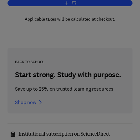
Add to cart, Chemical Compounds in 
Applicable taxes will be calculated at checkout.
BACK TO SCHOOL
Start strong. Study with purpose.
Save up to 25% on trusted learning resources
Shop now
Institutional subscription on ScienceDirect