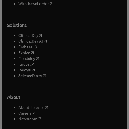
Withdrawal order
Solutions
(
opens in new tab/window
)
ClinicalKey
(
opens in new tab/window
)
ClinicalKey AI
(
opens in new tab/window
)
Embase
(
opens in new tab/window
)
Evolve
(
opens in new tab/window
)
Mendeley
(
opens in new tab/window
)
Knovel
(
opens in new tab/window
)
Reaxys
(
opens in new tab/window
)
ScienceDirect
About
(
opens in new tab/window
)
About Elsevier
(
opens in new tab/window
)
Careers
(
opens in new tab/window
)
Newsroom