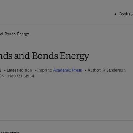
Books
J
ck to School: Save up to 25% on Science & Technology titles.
Offer detai
nd Bonds Energy
nds and Bonds Energy
2
Latest edition
Imprint:
Academic Press
Author:
R Sanderson
9 7 8 - 0 - 3 2 3 - 1 6 1 9 5 - 4
BN:
9780323161954