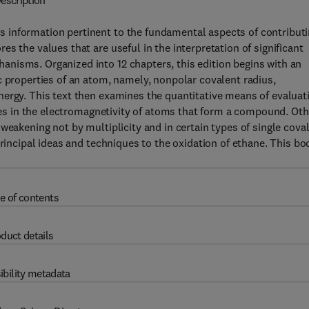
escription
 information pertinent to the fundamental aspects of contribut
s the values that are useful in the interpretation of significant
nisms. Organized into 12 chapters, this edition begins with an
c properties of an atom, namely, nonpolar covalent radius,
nergy. This text then examines the quantitative means of evaluat
nces in the electromagnetivity of atoms that form a compound. Oth
weakening not by multiplicity and in certain types of single cova
principal ideas and techniques to the oxidation of ethane. This bo
e of contents
duct details
ibility metadata