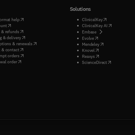
Solutions
(
opens in new tab/window
)
(
opens in new ta
ormat help
ClinicalKey
(
opens in new tab/window
)
(
opens in new
ount
ClinicalKey AI
(
opens in new tab/window
)
 & refunds
(
opens in new tab/w
Embase
(
opens in new tab/window
)
g & delivery
(
opens in new tab/wi
Evolve
(
opens in new tab/window
)
ptions & renewals
(
opens in new tab
Mendeley
(
opens in new tab/window
)
 & contact
(
opens in new tab/wi
Knovel
(
opens in new tab/window
)
mpt orders
(
opens in new tab/w
Reaxys
wal order
(
opens in new 
ScienceDirect