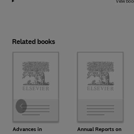
View boo
Related books
Slide
Advances in
Annual Reports on