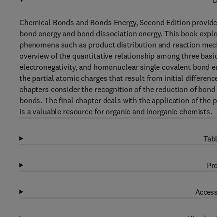
D
Chemical Bonds and Bonds Energy, Second Edition provides
bond energy and bond dissociation energy. This book explore
phenomena such as product distribution and reaction mecha
overview of the quantitative relationship among three basi
electronegativity, and homonuclear single covalent bond e
the partial atomic charges that result from initial differe
chapters consider the recognition of the reduction of bond 
bonds. The final chapter deals with the application of the 
is a valuable resource for organic and inorganic chemists.
Tabl
Pro
Access