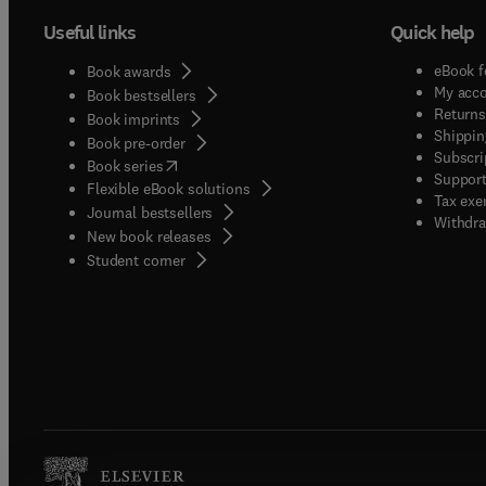
Useful links
Quick help
eBook f
Book awards
My acc
Book bestsellers
Returns
Book imprints
Shippin
Book pre-order
Subscri
(
opens in new tab/window
)
Book series
Support
Flexible eBook solutions
Tax exe
Journal bestsellers
Withdra
New book releases
(
opens in new tab/window
)
Student corner