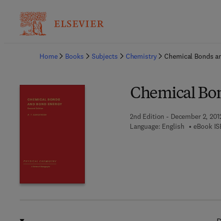
Ba
Home
Books
Subjects
Chemistry
Chemical Bonds a
Chemical Bo
2nd Edition - December 2, 201
Language: English
eBook IS