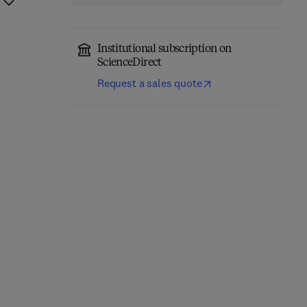
Institutional subscription on
ScienceDirect
Request a sales quote
Annual Reports on NMR
Computational