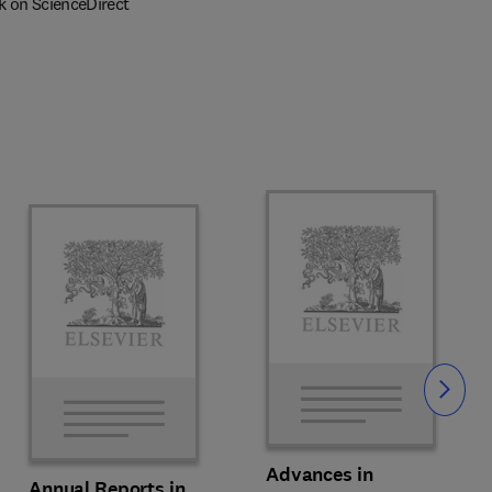
k on ScienceDirect
Slide
Advances in
Annual Reports in