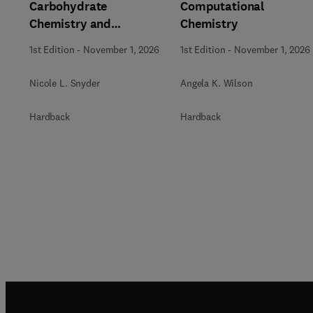
Carbohydrate
Computational
Chemistry and
Chemistry
Biochemistry
1st Edition
-
November 1, 2026
1st Edition
-
November 1, 2026
Nicole L. Snyder
Angela K. Wilson
Hardback
Hardback