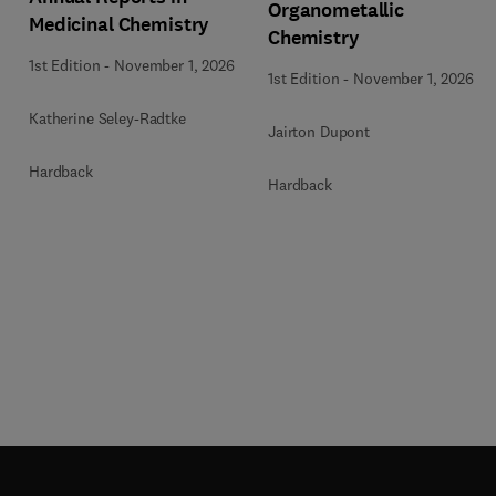
Organometallic
Medicinal Chemistry
Chemistry
1st Edition
-
November 1, 2026
1st Edition
-
November 1, 2026
Katherine Seley-Radtke
Jairton Dupont
Hardback
Hardback