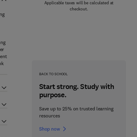
Applicable taxes will be calculated at
checkout.
ing
ing
er
lent
ok
BACK TO SCHOOL
Start strong. Study with
purpose.
Save up to 25% on trusted learning
resources
Shop now