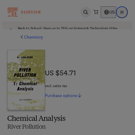
US
Open search
Open ma
Back to School: Save up to 25% on Science & Technology titles.
Offer details
Chemistry
US $54.71
US $54.71
excl. sales tax
Purchase
options
Chemical Analysis
River Pollution