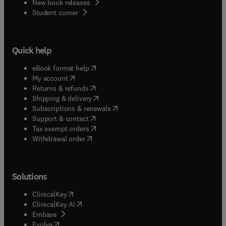
New book releases
(
opens in new tab/window
)
Student corner
Quick help
(
opens in new tab/window
)
eBook format help
(
opens in new tab/window
)
My account
(
opens in new tab/window
)
Returns & refunds
(
opens in new tab/window
)
Shipping & delivery
(
opens in new tab/window
)
Subscriptions & renewals
(
opens in new tab/window
)
Support & contact
(
opens in new tab/window
)
Tax exempt orders
Withdrawal order
Solutions
(
opens in new tab/window
)
ClinicalKey
(
opens in new tab/window
)
ClinicalKey AI
(
opens in new tab/window
)
Embase
(
opens in new tab/window
)
Evolve