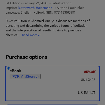
1st Edition - January 22, 2016
Latest edition
Imprint:
Butterworth-Heinemann
Author:
Louis Klein
9 7 8 - 1 - 4 8 3 1 - 6 
Language: English
eBook ISBN:
9781483162591
River Pollution 1: Chemical Analysis discusses methods of
detecting and determining the various forms of pollution
and the interpretation of results. It aims to provide a
chemical…
Read more
Purchase options
eBook
25% off
(PDF, VitalSource)
was US $72.95
US $72.95
now US $54.71
US $54.71