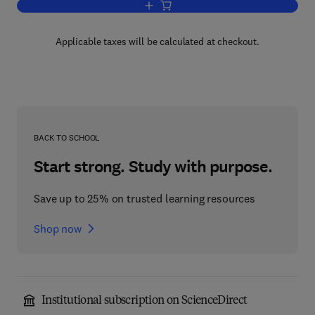
Add to cart, Chemical Analysis
Applicable taxes will be calculated at checkout.
BACK TO SCHOOL
Start strong. Study with purpose.
Save up to 25% on trusted learning resources
Shop now
Institutional subscription on ScienceDirect