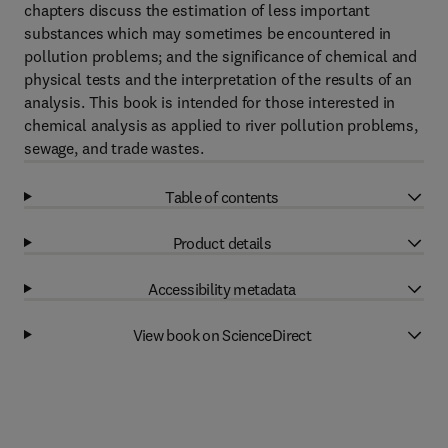
chapters discuss the estimation of less important
substances which may sometimes be encountered in
pollution problems; and the significance of chemical and
physical tests and the interpretation of the results of an
analysis. This book is intended for those interested in
chemical analysis as applied to river pollution problems,
sewage, and trade wastes.
Table of contents
Product details
Accessibility metadata
View book on ScienceDirect