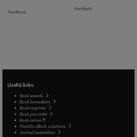
Hardback
Hardback
Useful links
Book awards
Book bestsellers
Book imprints
Book pre-order
(
opens in new tab/window
)
Book series
Flexible eBook solutions
Journal bestsellers