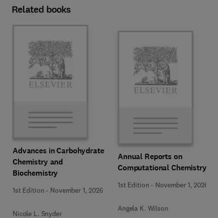
Related books
Advances in Carbohydrate
Annual Reports on
Chemistry and
Computational Chemistry
Biochemistry
1st Edition
-
November 1, 2026
1st Edition
-
November 1, 2026
Angela K. Wilson
Nicole L. Snyder