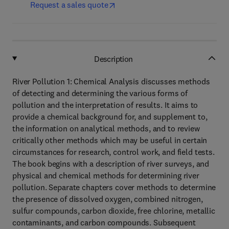
Request a sales quote
Description
River Pollution 1: Chemical Analysis discusses methods
of detecting and determining the various forms of
pollution and the interpretation of results. It aims to
provide a chemical background for, and supplement to,
the information on analytical methods, and to review
critically other methods which may be useful in certain
circumstances for research, control work, and field tests.
The book begins with a description of river surveys, and
physical and chemical methods for determining river
pollution. Separate chapters cover methods to determine
the presence of dissolved oxygen, combined nitrogen,
sulfur compounds, carbon dioxide, free chlorine, metallic
contaminants, and carbon compounds. Subsequent