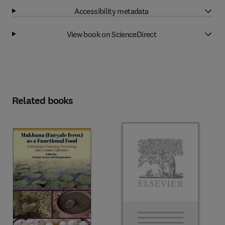
Accessibility metadata
View book on ScienceDirect
Related books