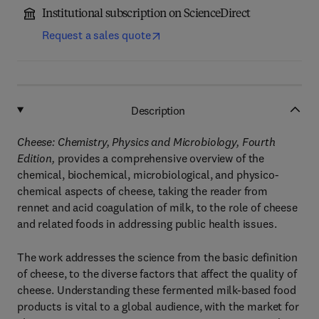
Institutional subscription on ScienceDirect
Request a sales quote
Description
Cheese: Chemistry, Physics and Microbiology, Fourth
Edition,
provides a comprehensive overview of the
chemical, biochemical, microbiological, and physico-
chemical aspects of cheese, taking the reader from
rennet and acid coagulation of milk, to the role of cheese
and related foods in addressing public health issues.
The work addresses the science from the basic definition
of cheese, to the diverse factors that affect the quality of
cheese. Understanding these fermented milk-based food
products is vital to a global audience, with the market for