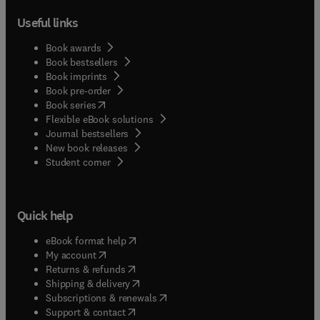
Useful links
Book awards
Book bestsellers
Book imprints
Book pre-order
(
opens in new tab/window
)
Book series
Flexible eBook solutions
Journal bestsellers
New book releases
(
opens in new tab/window
)
Student corner
Quick help
(
opens in new tab/window
)
eBook format help
(
opens in new tab/window
)
My account
(
opens in new tab/window
)
Returns & refunds
(
opens in new tab/window
)
Shipping & delivery
(
opens in new tab/window
)
Subscriptions & renewals
(
opens in new tab/window
)
Support & contact