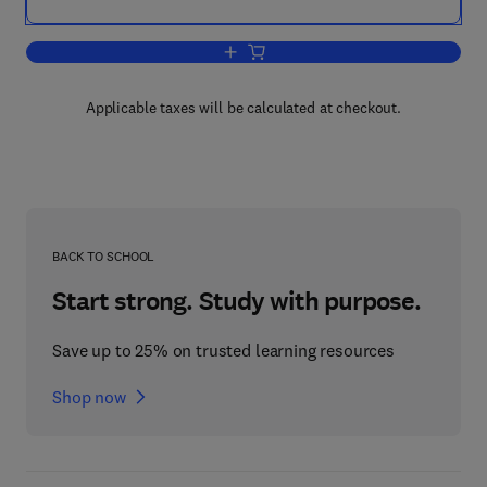
Add to cart, Cheese
Applicable taxes will be calculated at checkout.
BACK TO SCHOOL
Start strong. Study with purpose.
Save up to 25% on trusted learning resources
Shop now