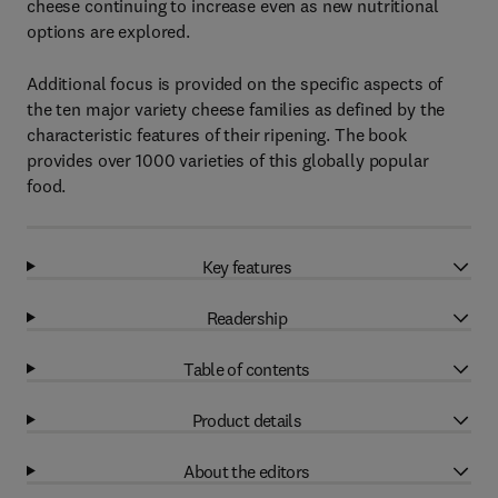
cheese continuing to increase even as new nutritional
options are explored.
Additional focus is provided on the specific aspects of
the ten major variety cheese families as defined by the
characteristic features of their ripening. The book
provides over 1000 varieties of this globally popular
food.
Key features
Readership
Table of contents
Product details
About the editors