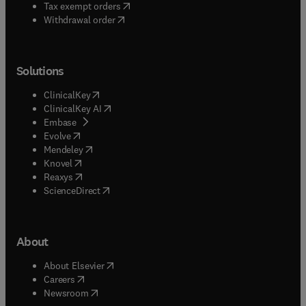
(
opens in new tab/window
)
Tax exempt orders
Withdrawal order
Solutions
(
opens in new tab/window
)
ClinicalKey
(
opens in new tab/window
)
ClinicalKey AI
(
opens in new tab/window
)
Embase
(
opens in new tab/window
)
Evolve
(
opens in new tab/window
)
Mendeley
(
opens in new tab/window
)
Knovel
(
opens in new tab/window
)
Reaxys
(
opens in new tab/window
)
ScienceDirect
About
(
opens in new tab/window
)
About Elsevier
(
opens in new tab/window
)
Careers
(
opens in new tab/window
)
Newsroom