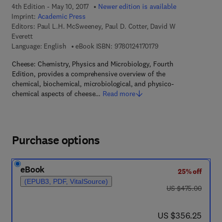
4th Edition - May 10, 2017
Newer edition is available
Imprint:
Academic Press
Editors:
Paul L.H. McSweeney, Paul D. Cotter, David W
Everett
9 7 8 - 0 - 1 2 - 4 1 7 0
Language: English
eBook ISBN:
9780124170179
Cheese: Chemistry, Physics and Microbiology, Fourth
Edition, provides a comprehensive overview of the
chemical, biochemical, microbiological, and physico-
chemical aspects of cheese…
Read more
Purchase options
eBook
25% off
(EPUB3, PDF, VitalSource)
was US $475.00
US $475.00
now US $356.25
US $356.25