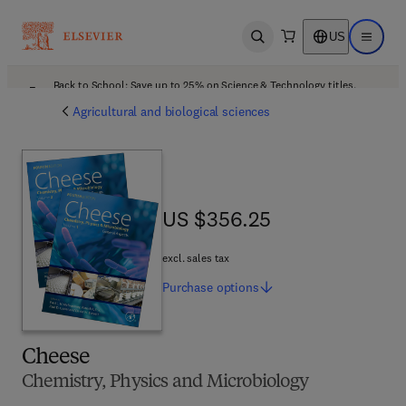
US
Open search
Open ma
Back to School: Save up to 25% on Science & Technology titles.
Offer details
Agricultural and biological sciences
US $356.25
US $356.25
excl. sales tax
Purchase
options
Cheese
Chemistry, Physics and Microbiology