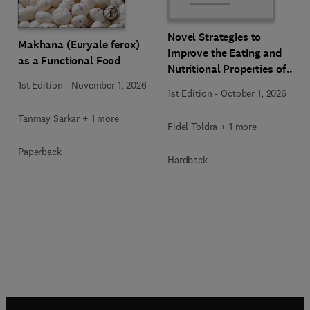
Novel Strategies to
Makhana (Euryale ferox)
Improve the Eating and
as a Functional Food
Nutritional Properties of
Food Products
1st Edition
-
November 1, 2026
1st Edition
-
October 1, 2026
Tanmay Sarkar + 1 more
Fidel Toldra + 1 more
Paperback
Hardback