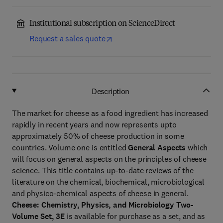
Institutional subscription on ScienceDirect
Request a sales quote
Description
The market for cheese as a food ingredient has increased
rapidly in recent years and now represents upto
approximately 50% of cheese production in some
countries. Volume one is entitled
General Aspects
which
will focus on general aspects on the principles of cheese
science. This title contains up-to-date reviews of the
literature on the chemical, biochemical, microbiological
and physico-chemical aspects of cheese in general.
Cheese: Chemistry, Physics, and Microbiology Two-
Volume Set, 3E
is available for purchase as a set, and as