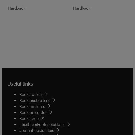
Hardback
Hardback
Useful links
Book awards
Book bestsellers
Book imprints
Book pre-order
(
opens in new tab/window
)
Book series
Flexible eBook solutions
Journal bestsellers