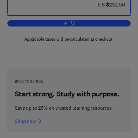
now US $232.50
US $232.50
Add to cart, Cheese: Chemistry, Physi
Applicable taxes will be calculated at checkout.
BACK TO SCHOOL
Start strong. Study with purpose.
Save up to 25% on trusted learning resources
Shop now