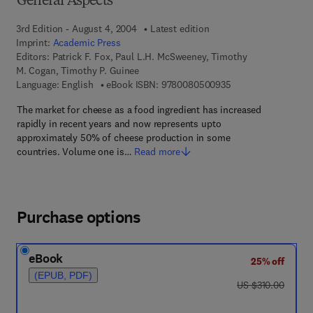
General Aspects
3rd Edition - August 4, 2004
Latest edition
Imprint:
Academic Press
Editors:
Patrick F. Fox, Paul L.H. McSweeney, Timothy
M. Cogan, Timothy P. Guinee
9 7 8 - 0 - 0 8 - 0 5
Language: English
eBook ISBN:
9780080500935
The market for cheese as a food ingredient has increased
rapidly in recent years and now represents upto
approximately 50% of cheese production in some
countries. Volume one is…
Read more
Purchase options
eBook
25% off
(EPUB, PDF)
was US $310.00
US $310.00