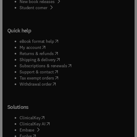
New book releases
(
opens in new tab/window
)
Student corner
Quick help
(
opens in new tab/window
)
eBook format help
(
opens in new tab/window
)
My account
(
opens in new tab/window
)
Returns & refunds
(
opens in new tab/window
)
Shipping & delivery
(
opens in new tab/window
)
Subscriptions & renewals
(
opens in new tab/window
)
Support & contact
(
opens in new tab/window
)
Tax exempt orders
Withdrawal order
Solutions
(
opens in new tab/window
)
ClinicalKey
(
opens in new tab/window
)
ClinicalKey AI
(
opens in new tab/window
)
Embase
(
opens in new tab/window
)
Evolve