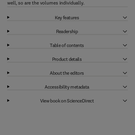
well, so are the volumes individually.
Key features
Readership
Table of contents
Product details
About the editors
Accessibility metadata
View book on ScienceDirect