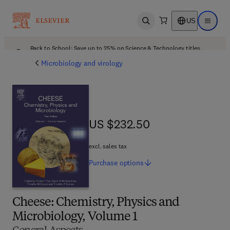
US
Open search
Open ma
Back to School: Save up to 25% on Science & Technology titles.
Offer details
Microbiology and virology
US $232.50
US $232.50
excl. sales tax
Purchase
options
Cheese: Chemistry, Physics and
Microbiology, Volume 1