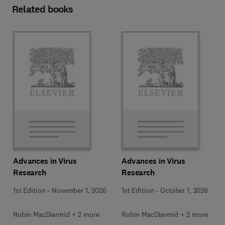
Related books
Advances in Virus
Advances in Virus
Research
Research
1st Edition
-
November 1, 2026
1st Edition
-
October 1, 2026
Robin MacDiarmid + 2 more
Robin MacDiarmid + 2 more