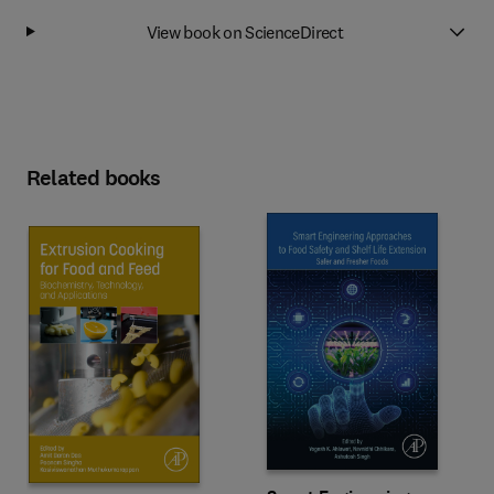
View book on ScienceDirect
Related books