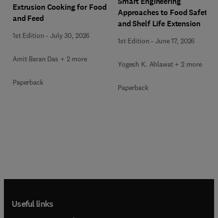
Smart Engineering
Extrusion Cooking for Food
Approaches to Food Safety
and Feed
and Shelf Life Extension
1st Edition
-
July 30, 2026
1st Edition
-
June 17, 2026
Amit Baran Das + 2 more
Yogesh K. Ahlawat + 2 more
Paperback
Paperback
Useful links