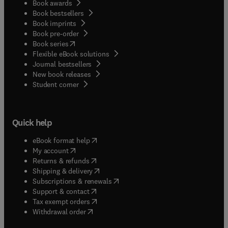
Book awards
Book bestsellers
Book imprints
Book pre-order
(
opens in new tab/window
)
Book series
Flexible eBook solutions
Journal bestsellers
New book releases
(
opens in new tab/window
)
Student corner
Quick help
(
opens in new tab/window
)
eBook format help
(
opens in new tab/window
)
My account
(
opens in new tab/window
)
Returns & refunds
(
opens in new tab/window
)
Shipping & delivery
(
opens in new tab/window
)
Subscriptions & renewals
(
opens in new tab/window
)
Support & contact
(
opens in new tab/window
)
Tax exempt orders
Withdrawal order