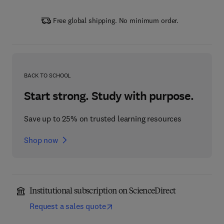
Free global shipping. No minimum order.
BACK TO SCHOOL
Start strong. Study with purpose.
Save up to 25% on trusted learning resources
Shop now
Institutional subscription on ScienceDirect
Request a sales quote