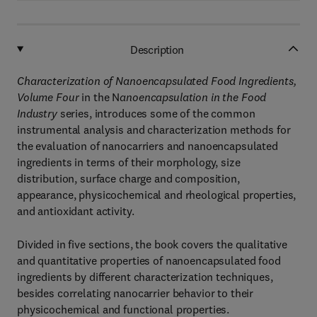
Description
Characterization of Nanoencapsulated Food Ingredients,
Volume Four
in the N
anoencapsulation in the Food
Industry
series, introduces some of the common
instrumental analysis and characterization methods for
the evaluation of nanocarriers and nanoencapsulated
ingredients in terms of their morphology, size
distribution, surface charge and composition,
appearance, physicochemical and rheological properties,
and antioxidant activity.
Divided in five sections, the book covers the qualitative
and quantitative properties of nanoencapsulated food
ingredients by different characterization techniques,
besides correlating nanocarrier behavior to their
physicochemical and functional properties.