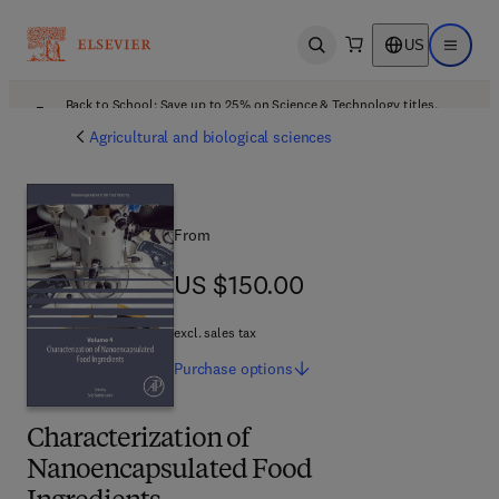
US
Open search
Open ma
Back to School: Save up to 25% on Science & Technology titles.
Offer details
Agricultural and biological sciences
From
US $150.00
US $150.00
excl. sales tax
Purchase
options
Characterization of
Nanoencapsulated Food