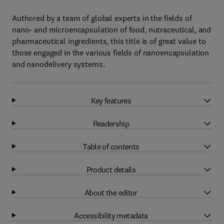
Authored by a team of global experts in the fields of
nano- and microencapsulation of food, nutraceutical, and
pharmaceutical ingredients, this title is of great value to
those engaged in the various fields of nanoencapsulation
and nanodelivery systems.
Key features
Readership
Table of contents
Product details
About the editor
Accessibility metadata