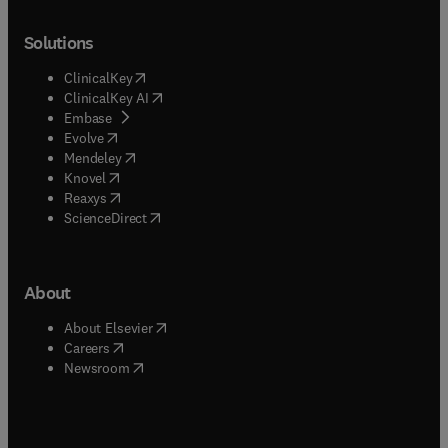
Solutions
(
opens in new tab/window
)
ClinicalKey
(
opens in new tab/window
)
ClinicalKey AI
(
opens in new tab/window
)
Embase
(
opens in new tab/window
)
Evolve
(
opens in new tab/window
)
Mendeley
(
opens in new tab/window
)
Knovel
(
opens in new tab/window
)
Reaxys
(
opens in new tab/window
)
ScienceDirect
About
(
opens in new tab/window
)
About Elsevier
(
opens in new tab/window
)
Careers
(
opens in new tab/window
)
Newsroom