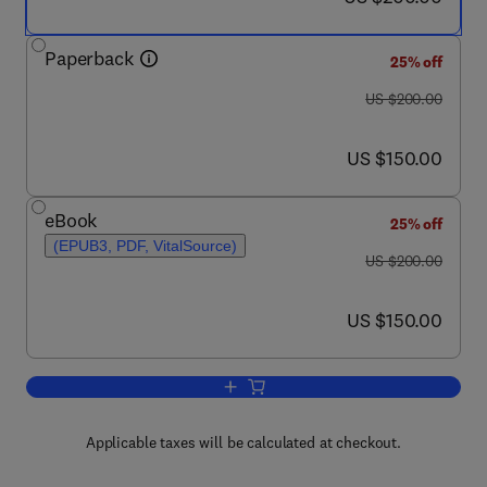
Paperback
25% off
was US $200.00
US $200.00
now US $150.00
US $150.00
eBook
25% off
(EPUB3, PDF, VitalSource)
was US $200.00
US $200.00
now US $150.00
US $150.00
Add to cart, Characterization of Nanoe
Applicable taxes will be calculated at checkout.