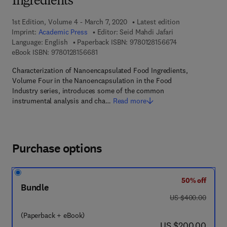
Ingredients
1st Edition, Volume 4 - March 7, 2020
Latest edition
Imprint:
Academic Press
Editor:
Seid Mahdi Jafari
9 7 8 - 0 - 1 2 - 
Language: English
Paperback ISBN:
9780128156674
9 7 8 - 0 - 1 2 - 8 1 5 6 6 8 - 1
eBook ISBN:
9780128156681
Characterization of Nanoencapsulated Food Ingredients,
Volume Four in the Nanoencapsulation in the Food
Industry series, introduces some of the common
instrumental analysis and cha…
Read more
Purchase options
50% off
Bundle
was US $400.00
US $400.00
(Paperback + eBook)
now US $200.00
US $200.00