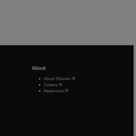
About
b/window
)
(
opens in new tab/window
)
About Elsevier
 tab/window
)
(
opens in new tab/window
)
Careers
(
opens in new tab/window
)
indow
)
Newsroom
ndow
)
/window
)
ndow
)
indow
)
tab/window
)