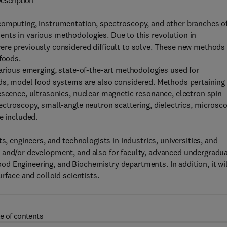
escription
computing, instrumentation, spectroscopy, and other branches o
nts in various methodologies. Due to this revolution in
ere previously considered difficult to solve. These new methods
foods.
various emerging, state-of-the-art methodologies used for
ods, model food systems are also considered. Methods pertaining
escence, ultrasonics, nuclear magnetic resonance, electron spin
ectroscopy, small-angle neutron scattering, dielectrics, microsco
e included.
s, engineers, and technologists in industries, universities, and
 and/or development, and also for faculty, advanced undergradua
d Engineering, and Biochemistry departments. In addition, it wil
rface and colloid scientists.
e of contents