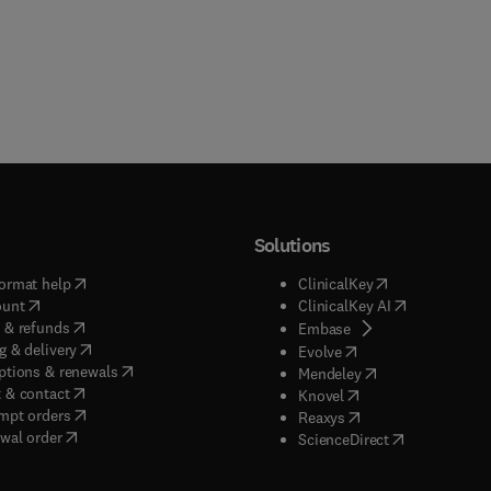
Solutions
(
opens in new tab/window
)
(
opens in new ta
ormat help
ClinicalKey
(
opens in new tab/window
)
(
opens in new
ount
ClinicalKey AI
(
opens in new tab/window
)
 & refunds
(
opens in new tab/w
Embase
(
opens in new tab/window
)
g & delivery
(
opens in new tab/wi
Evolve
(
opens in new tab/window
)
ptions & renewals
(
opens in new tab
Mendeley
(
opens in new tab/window
)
 & contact
(
opens in new tab/wi
Knovel
(
opens in new tab/window
)
mpt orders
(
opens in new tab/w
Reaxys
wal order
(
opens in new 
ScienceDirect