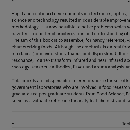
D
Rapid and continued developments in electronics, optics, 
science and technology resulted in considerable improveme
methodology, it is now possible to solve problems which w
have led to a better characterization and understanding of 
The aim of this book is to assemble, for handy reference, 
characterizing foods. Although the emphasis is on real fo
interfaces (food emulsions, foams, and dispersions), fluor
resonance, Fourier-transform infrared and near infrared sp
rheology, sensors, antibodies, flavor and aroma analysis ar
This book is an indispensable reference source for scientist
government laboratories who are involved in food research
graduate and postgraduate students from Food Science, Foo
serve as a valuable reference for analytical chemists and su
Tabl