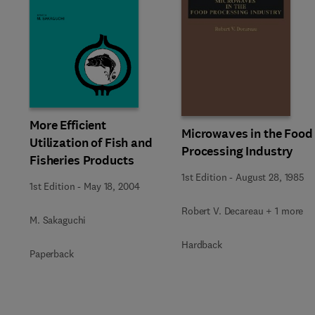
More Efficient
Microwaves in the Food
Utilization of Fish and
Processing Industry
Fisheries Products
1st Edition
-
August 28, 1985
1st Edition
-
May 18, 2004
Robert V. Decareau + 1 more
M. Sakaguchi
Hardback
Paperback