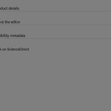
duct details
ut the editor
ibility metadata
k on ScienceDirect