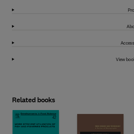
Pro
Abo
Access
View boo
Related books