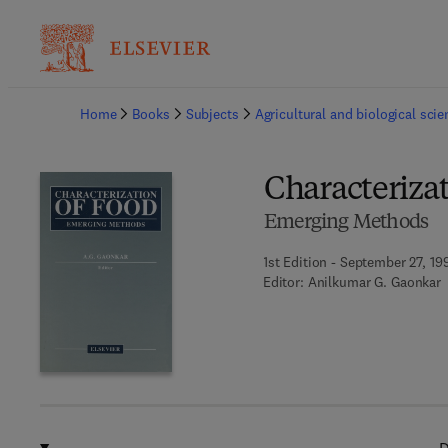
Ba
Home
Books
Subjects
Agricultural and biological sci
Characterizat
Emerging Methods
1st Edition - September 27, 19
Editor:
Anilkumar G. Gaonkar