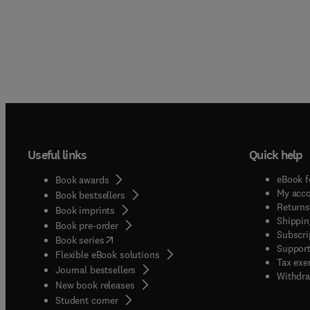
Useful links
Quick help
eBook f
Book awards
My acc
Book bestsellers
Returns
Book imprints
Shippin
Book pre-order
Subscri
(
opens in new tab/window
)
Book series
Support
Flexible eBook solutions
Tax exe
Journal bestsellers
Withdra
New book releases
(
opens in new tab/window
)
Student corner