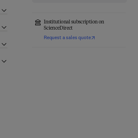
Institutional subscription on
ScienceDirect
Request a sales quote