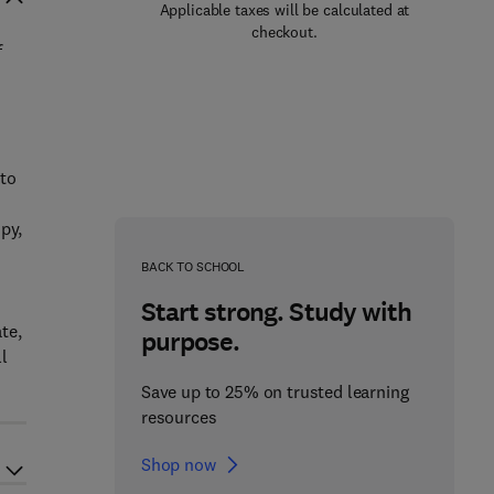
Applicable taxes will be calculated at
checkout.
f
 to
py,
BACK TO SCHOOL
Start strong. Study with
te,
purpose.
l
Save up to 25% on trusted learning
resources
Shop now