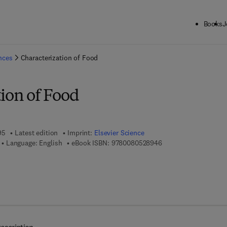
Books
J
ck to School: Save up to 25% on Science & Technology titles.
Offer detai
ences
Characterization of Food
ion of Food
95
Latest edition
Imprint:
Elsevier Science
9 7 8 - 0 - 0 8 - 0 5 2
Language: English
eBook ISBN:
9780080528946