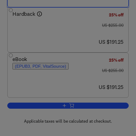
Hardback
25% off
was US $255.00
US $255.00
now US $191.25
US $191.25
eBook
25% off
(EPUB3, PDF, VitalSource)
was US $255.00
US $255.00
now US $191.25
US $191.25
Add to cart, Characterization and Analy
Applicable taxes will be calculated at checkout.