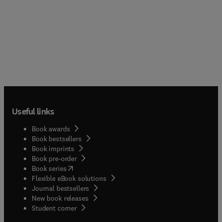
Useful links
Book awards
Book bestsellers
Book imprints
Book pre-order
(
opens in new tab/window
)
Book series
Flexible eBook solutions
Journal bestsellers
New book releases
(
opens in new tab/window
)
Student corner