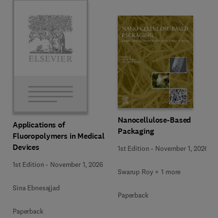
Nanocellulose-Based
Applications of
Packaging
Fluoropolymers in Medical
Devices
1st Edition
-
November 1, 2026
1st Edition
-
November 1, 2026
Swarup Roy + 1 more
Sina Ebnesajjad
Paperback
Paperback