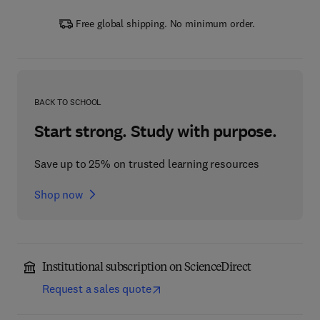
Free global shipping. No minimum order.
BACK TO SCHOOL
Start strong. Study with purpose.
Save up to 25% on trusted learning resources
Shop now
Institutional subscription on ScienceDirect
Request a sales quote