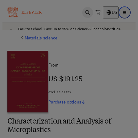
US
Open search
Open ma
Back to School: Save up to 25% on Science & Technology titles.
Offer details
Materials science
From
US $191.25
US $191.25
excl. sales tax
Purchase
options
Characterization and Analysis of
Microplastics