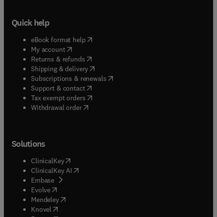
Quick help
(
opens in new tab/window
)
eBook format help
(
opens in new tab/window
)
My account
(
opens in new tab/window
)
Returns & refunds
(
opens in new tab/window
)
Shipping & delivery
(
opens in new tab/window
)
Subscriptions & renewals
(
opens in new tab/window
)
Support & contact
(
opens in new tab/window
)
Tax exempt orders
Withdrawal order
Solutions
(
opens in new tab/window
)
ClinicalKey
(
opens in new tab/window
)
ClinicalKey AI
(
opens in new tab/window
)
Embase
(
opens in new tab/window
)
Evolve
(
opens in new tab/window
)
Mendeley
(
opens in new tab/window
)
Knovel