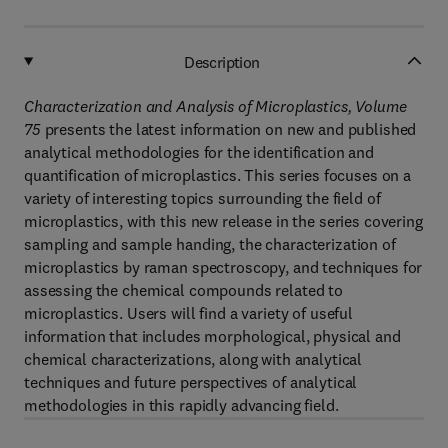
Description
Characterization and Analysis of Microplastics, Volume
75
presents the latest information on new and published
analytical methodologies for the identification and
quantification of microplastics. This series focuses on a
variety of interesting topics surrounding the field of
microplastics, with this new release in the series covering
sampling and sample handing, the characterization of
microplastics by raman spectroscopy, and techniques for
assessing the chemical compounds related to
microplastics. Users will find a variety of useful
information that includes morphological, physical and
chemical characterizations, along with analytical
techniques and future perspectives of analytical
methodologies in this rapidly advancing field.