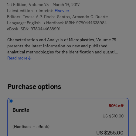
1st Edition, Volume 75 - March 19, 2017
Latest edition
Imprint:
Elsevier
Editors:
Teresa A.P. Rocha-Santos, Armando C. Duarte
9 7 8 - 0 - 4 4 4
Language: English
Hardback ISBN:
9780444638984
9 7 8 - 0 - 4 4 4 - 6 3 8 9 9 - 1
eBook ISBN:
9780444638991
Characterization and Analysis of Microplastics, Volume 75
presents the latest information on new and published
analytical methodologies for the identification and quanti…
Read more
Purchase options
50% off
Bundle
was US $510.00
US $510.00
(Hardback + eBook)
now US $255.00
US $255.00