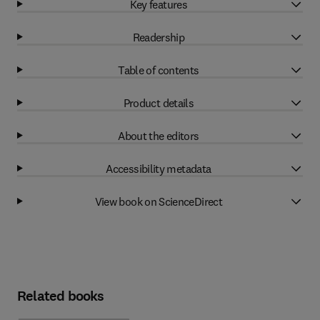
Key features
Readership
Table of contents
Product details
About the editors
Accessibility metadata
View book on ScienceDirect
Related books