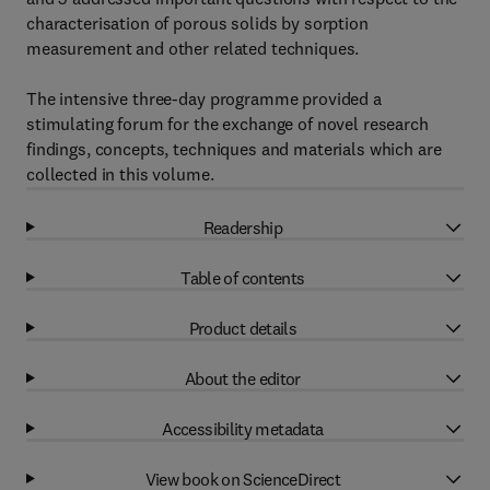
characterisation of porous solids by sorption
measurement and other related techniques.
The intensive three-day programme provided a
stimulating forum for the exchange of novel research
findings, concepts, techniques and materials which are
collected in this volume.
Readership
Table of contents
Product details
About the editor
Accessibility metadata
View book on ScienceDirect