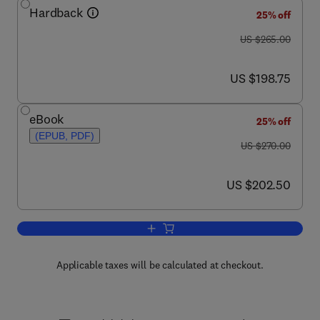
Hardback
25% off
was US $265.00
US $265.00
now US $198.75
US $198.75
eBook
25% off
(EPUB, PDF)
was US $270.00
US $270.00
now US $202.50
US $202.50
Add to cart, Characterisation of Porous
Applicable taxes will be calculated at checkout.