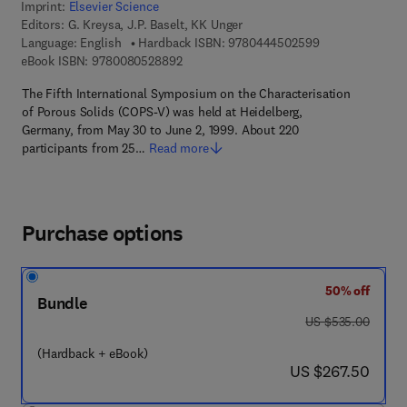
Imprint:
Elsevier Science
Editors:
G. Kreysa, J.P. Baselt, KK Unger
9 7 8 - 0 - 4 4 4
Language: English
Hardback ISBN:
9780444502599
9 7 8 - 0 - 0 8 - 0 5 2 8 8 9 - 2
eBook ISBN:
9780080528892
The Fifth International Symposium on the Characterisation
of Porous Solids (COPS-V) was held at Heidelberg,
Germany, from May 30 to June 2, 1999. About 220
participants from 25…
Read more
Purchase options
50% off
Bundle
was US $535.00
US $535.00
(Hardback + eBook)
now US $267.50
US $267.50