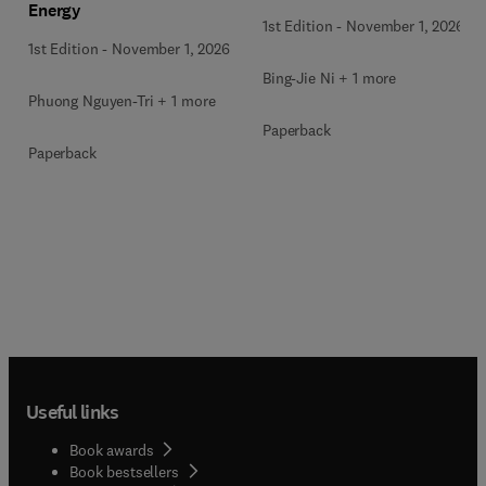
Energy
Waste
1st Edition
-
November 1, 2026
1st Edition
-
November 1, 2026
Bing-Jie Ni + 1 more
Phuong Nguyen-Tri + 1 more
Paperback
Paperback
Useful links
Book awards
Book bestsellers