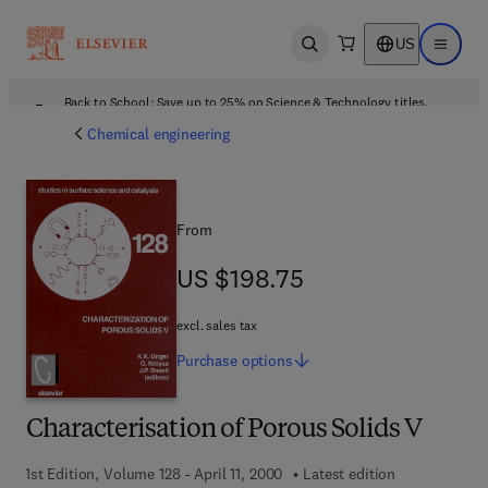
US
Open search
Open ma
Back to School: Save up to 25% on Science & Technology titles.
Offer details
Chemical engineering
From
US $198.75
US $198.75
excl. sales tax
Purchase
options
Characterisation of Porous Solids V
1st Edition, Volume 128 - April 11, 2000
Latest edition