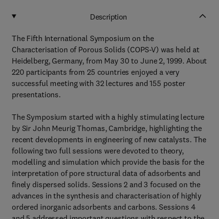
Description
The Fifth International Symposium on the
Characterisation of Porous Solids (COPS-V) was held at
Heidelberg, Germany, from May 30 to June 2, 1999. About
220 participants from 25 countries enjoyed a very
successful meeting with 32 lectures and 155 poster
presentations.
The Symposium started with a highly stimulating lecture
by Sir John Meurig Thomas, Cambridge, highlighting the
recent developments in engineering of new catalysts. The
following two full sessions were devoted to theory,
modelling and simulation which provide the basis for the
interpretation of pore structural data of adsorbents and
finely dispersed solids. Sessions 2 and 3 focused on the
advances in the synthesis and characterisation of highly
ordered inorganic adsorbents and carbons. Sessions 4
and 5 addressed important questions with respect to the