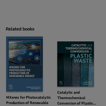
Related books
Catalytic and
MXenes for Photocatalytic
Thermochemical
Production of Renewable
Conversion of Plastic