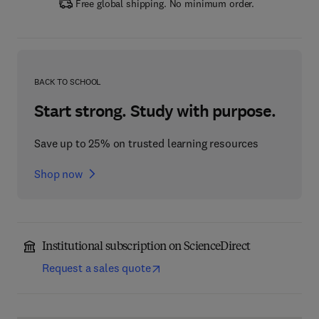
Free global shipping. No minimum order.
BACK TO SCHOOL
Start strong. Study with purpose.
Save up to 25% on trusted learning resources
Shop now
Institutional subscription on ScienceDirect
Request a sales quote