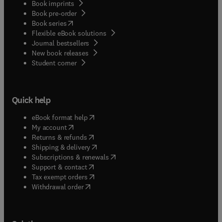
Book imprints
Book pre-order
(
opens in new tab/window
)
Book series
Flexible eBook solutions
Journal bestsellers
New book releases
(
opens in new tab/window
)
Student corner
Quick help
(
opens in new tab/window
)
eBook format help
(
opens in new tab/window
)
My account
(
opens in new tab/window
)
Returns & refunds
(
opens in new tab/window
)
Shipping & delivery
(
opens in new tab/window
)
Subscriptions & renewals
(
opens in new tab/window
)
Support & contact
(
opens in new tab/window
)
Tax exempt orders
Withdrawal order