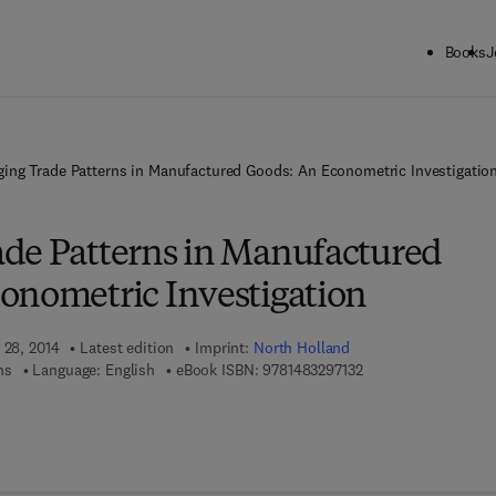
Books
J
ing Trade Patterns in Manufactured Goods: An Econometric Investigatio
de Patterns in Manufactured
onometric Investigation
 28, 2014
Latest edition
Imprint:
North Holland
9 7 8 - 1 - 4 8 3 2 - 9
ns
Language: English
eBook ISBN:
9781483297132