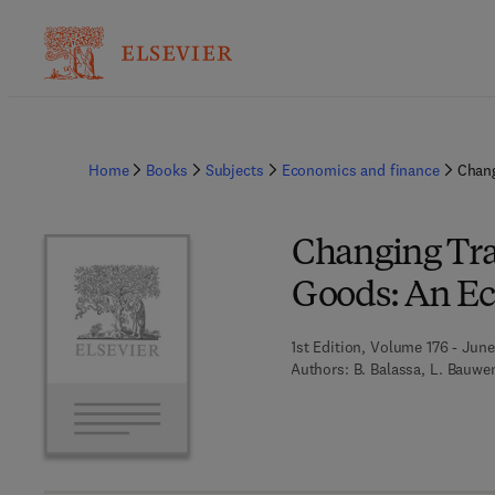
Home
Books
Subjects
Economics and finance
Chang
Changing Tra
Goods: An Ec
1st Edition, Volume 176 - June
Authors:
B. Balassa, L. Bauwe