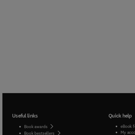
Useful links
Quick help
eBook f
Book awards
My acc
Book bestsellers