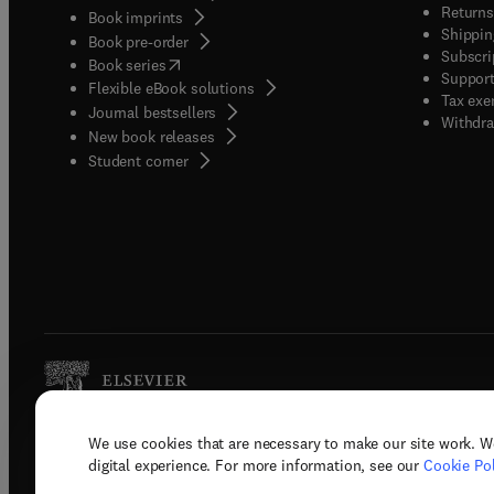
Returns
Book imprints
Shippin
Book pre-order
Subscri
(
opens in new tab/window
)
Book series
Support
Flexible eBook solutions
Tax exe
Journal bestsellers
Withdra
New book releases
(
opens in new tab/window
)
Student corner
We use cookies that are necessary to make our site work. W
Copyright © 2026 Elsevier, its licenso
digital experience. For more information, see our
Cookie Pol