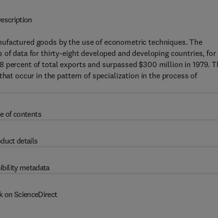
escription
nufactured goods by the use of econometric techniques. The
 of data for thirty-eight developed and developing countries, for
8 percent of total exports and surpassed $300 million in 1979. T
hat occur in the pattern of specialization in the process of
e of contents
duct details
ibility metadata
k on ScienceDirect