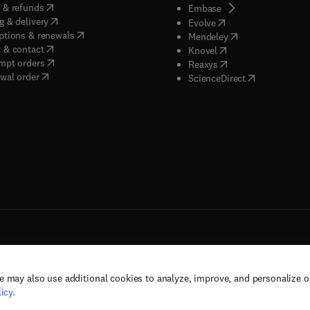
(
opens in new tab/window
)
 & refunds
(
opens in new tab/w
Embase
(
opens in new tab/window
)
g & delivery
(
opens in new tab/wi
Evolve
(
opens in new tab/window
)
ptions & renewals
(
opens in new tab
Mendeley
(
opens in new tab/window
)
 & contact
(
opens in new tab/wi
Knovel
(
opens in new tab/window
)
mpt orders
(
opens in new tab/w
Reaxys
wal order
(
opens in new 
ScienceDirect
e may also use additional cookies to analyze, improve, and personalize 
rs, and contributors. All rights are reserved, including those for text and data mining,
icy
.