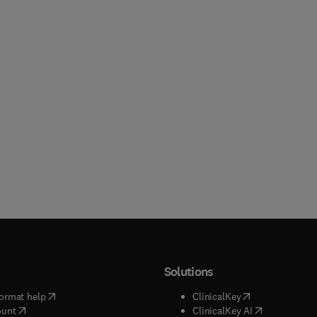
Solutions
(
opens in new tab/window
)
(
opens in new ta
ormat help
ClinicalKey
(
opens in new tab/window
)
(
opens in new
ount
ClinicalKey AI