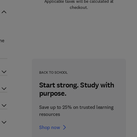
Applicable taxes will be calculated at
checkout.
he
BACK TO SCHOOL
Start strong. Study with
purpose.
Save up to 25% on trusted learning
resources
Shop now