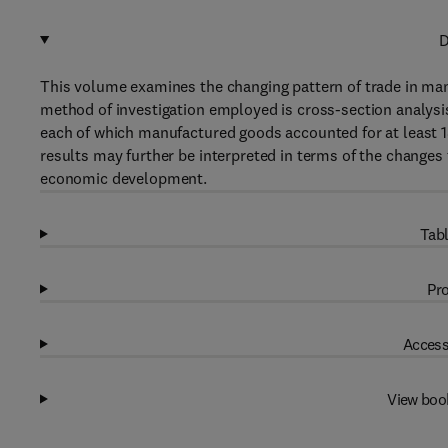
D
This volume examines the changing pattern of trade in ma
method of investigation employed is cross-section analysis
each of which manufactured goods accounted for at least 1
results may further be interpreted in terms of the changes t
economic development.
Tabl
Pro
Access
View boo