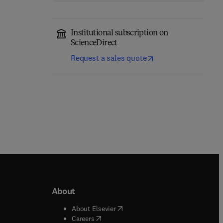
Institutional subscription on
ScienceDirect
Request a sales quote
About
b/window
)
(
opens in new tab/window
)
About Elsevier
 tab/window
)
(
opens in new tab/window
)
Careers