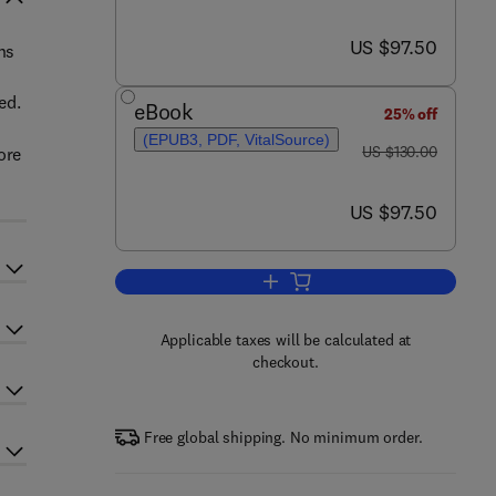
now US $97.50
US $97.50
ns
ed.
eBook
25% off
(EPUB3, PDF, VitalSource)
was US $130.00
US $130.00
ore
now US $97.50
US $97.50
Add to cart, Certifiable Software 
Applicable taxes will be calculated at
checkout.
Free global shipping. No minimum order.