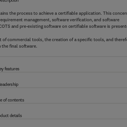
escription
ains the process to achieve a certifiable application. This concer
 requirement management, software verification, and software
f COTS and pre-existing software on certifiable software is present
of commercial tools, the creation of a specific tools, and theref
 the final software.
ey features
eadership
e of contents
duct details