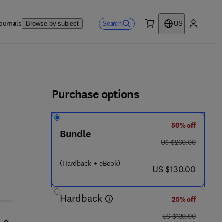
ournals
Search
Browse by subject
US
0 item
My accou
ls
Purchase options
50% off
Bundle
 - 1 1 8 - 5
was US $260.00
US $260.00
(Hardback + eBook)
now US $130.00
US $130.00
Hardback
25% off
was US $130.00
US $130.00