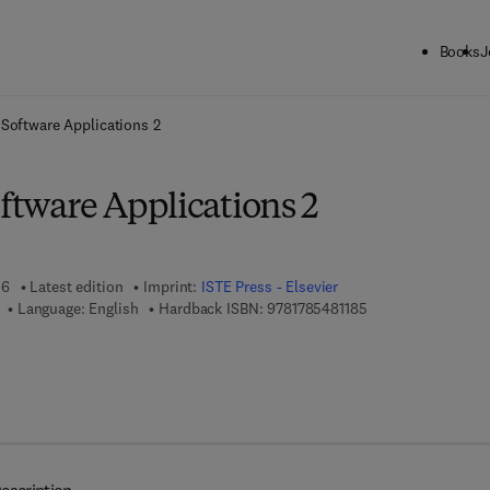
Books
J
ck to School: Save up to 25% on Science & Technology titles.
Offer detai
e Software Applications 2
oftware Applications 2
16
Latest edition
Imprint:
ISTE Press - Elsevier
9 7 8 - 1 - 7 8 5 4 8
Language: English
Hardback ISBN:
9781785481185
7 8 - 0 - 0 8 - 1 0 1 1 6 4 - 5