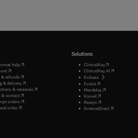
Solutions
(
opens in new tab/window
)
(
opens in new ta
ormat help
ClinicalKey
(
opens in new tab/window
)
(
opens in new
ount
ClinicalKey AI
(
opens in new tab/window
)
 & refunds
(
opens in new tab/w
Embase
(
opens in new tab/window
)
g & delivery
(
opens in new tab/wi
Evolve
(
opens in new tab/window
)
ptions & renewals
(
opens in new tab
Mendeley
(
opens in new tab/window
)
 & contact
(
opens in new tab/wi
Knovel
(
opens in new tab/window
)
mpt orders
(
opens in new tab/w
Reaxys
wal order
(
opens in new 
ScienceDirect