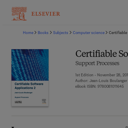
Ba
Home
Books
Subjects
Computer science
Certifiabl
Certifiable S
Support Processes
1st Edition - November 28, 20
Author:
Jean-Louis Boulanger
9 
eBook ISBN:
9780081011645