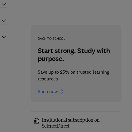
BACK TO SCHOOL
Start strong. Study with
purpose.
Save up to 25% on trusted learning
resources
Shop now
Institutional subscription on
ScienceDirect