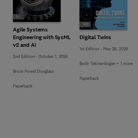
Slide
Agile Systems
Engineering with SysML
Digital Twins
v2 and AI
1st Edition
-
May 28, 2026
2nd Edition
-
October 1, 2026
Bedir Tekinerdogan + 1 more
Bruce Powel Douglass
Paperback
Paperback