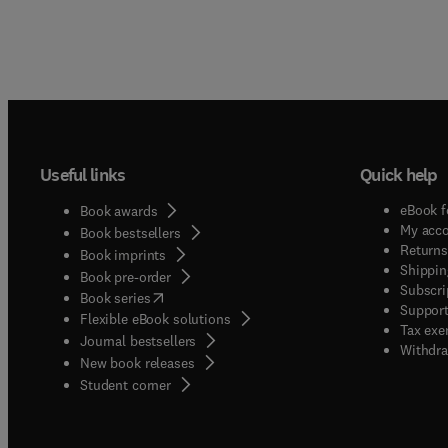
Useful links
Quick help
eBook f
Book awards
My acc
Book bestsellers
Returns
Book imprints
Shippin
Book pre-order
Subscri
(
opens in new tab/window
)
Book series
Support
Flexible eBook solutions
Tax exe
Journal bestsellers
Withdra
New book releases
(
opens in new tab/window
)
Student corner