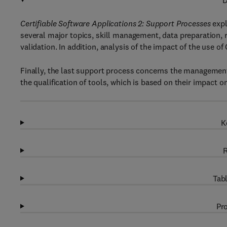
D
Certifiable Software Applications 2: Support Processes
expl
several major topics, skill management, data preparation,
validation. In addition, analysis of the impact of the use o
Finally, the last support process concerns the management 
the qualification of tools, which is based on their impact on
K
R
Tabl
Pro