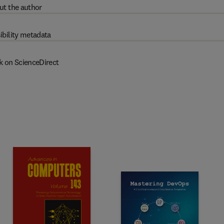
ut the author
ibility metadata
k on ScienceDirect