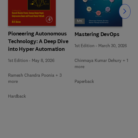
Slide
Pioneering Autonomous
Mastering DevOps
Technology: A Deep Dive
1st Edition
-
March 30, 2026
into Hyper Automation
Chinmaya Kumar Dehury + 1
1st Edition
-
May 8, 2026
more
Ramesh Chandra Poonia + 3
Paperback
more
Hardback