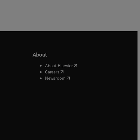
About
b/window
)
(
opens in new tab/window
)
About Elsevier
 tab/window
)
(
opens in new tab/window
)
Careers
(
opens in new tab/window
)
indow
)
Newsroom
ndow
)
/window
)
ndow
)
indow
)
tab/window
)