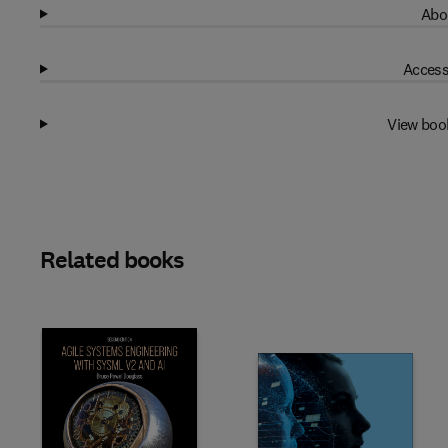
Abo
Access
View boo
Related books