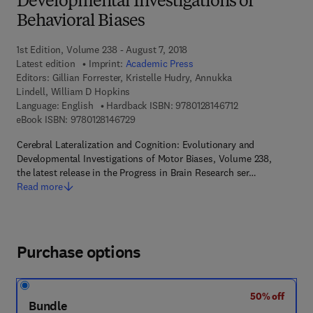
Developmental Investigations of
Behavioral Biases
1st Edition, Volume 238 - August 7, 2018
Latest edition
Imprint:
Academic Press
Editors:
Gillian Forrester, Kristelle Hudry, Annukka
Lindell, William D Hopkins
9 7 8 - 0 - 1 2 - 8 1
Language: English
Hardback ISBN:
9780128146712
9 7 8 - 0 - 1 2 - 8 1 4 6 7 2 - 9
eBook ISBN:
9780128146729
Cerebral Lateralization and Cognition: Evolutionary and
Developmental Investigations of Motor Biases, Volume 238,
the latest release in the Progress in Brain Research ser…
Read more
Purchase options
50% off
Bundle