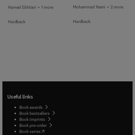
Mohammad Nami + 2 more
Hamed Ekhtiari + 1 more
Hardback
Hardback
Useful links
Book awards
Book bestsellers
Book imprints
Book pre-order
(
opens in new tab/window
)
Book series