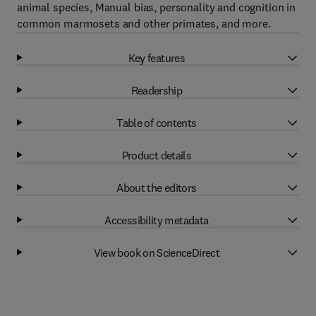
animal species, Manual bias, personality and cognition in
common marmosets and other primates, and more.
Key features
Readership
Table of contents
Product details
About the editors
Accessibility metadata
View book on ScienceDirect