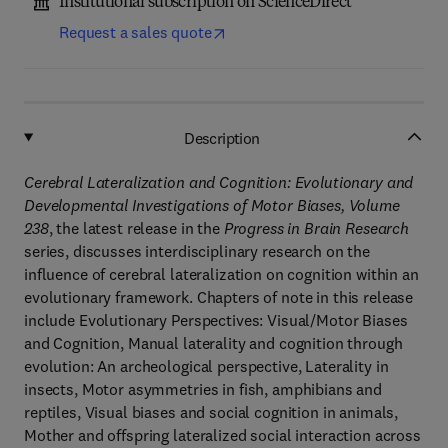
Institutional subscription on ScienceDirect
Request a sales quote
Description
Cerebral Lateralization and Cognition: Evolutionary and
Developmental Investigations of Motor Biases, Volume
238
, the latest release in the
Progress in Brain Research
series, discusses interdisciplinary research on the
influence of cerebral lateralization on cognition within an
evolutionary framework. Chapters of note in this release
include Evolutionary Perspectives: Visual/Motor Biases
and Cognition, Manual laterality and cognition through
evolution: An archeological perspective, Laterality in
insects, Motor asymmetries in fish, amphibians and
reptiles, Visual biases and social cognition in animals,
Mother and offspring lateralized social interaction across