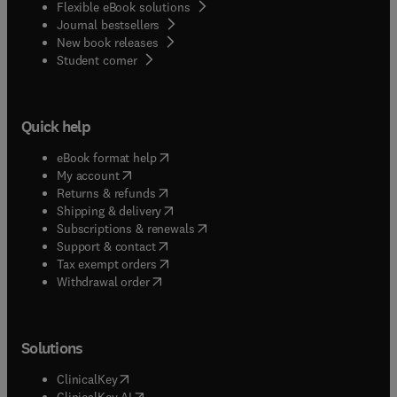
Flexible eBook solutions
Journal bestsellers
New book releases
(
opens in new tab/window
)
Student corner
Quick help
(
opens in new tab/window
)
eBook format help
(
opens in new tab/window
)
My account
(
opens in new tab/window
)
Returns & refunds
(
opens in new tab/window
)
Shipping & delivery
(
opens in new tab/window
)
Subscriptions & renewals
(
opens in new tab/window
)
Support & contact
(
opens in new tab/window
)
Tax exempt orders
Withdrawal order
Solutions
(
opens in new tab/window
)
ClinicalKey
(
opens in new tab/window
)
ClinicalKey AI