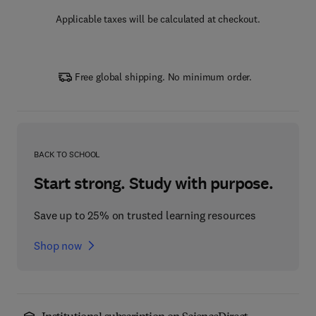
Applicable taxes will be calculated at checkout.
Free global shipping. No minimum order.
BACK TO SCHOOL
Start strong. Study with purpose.
Save up to 25% on trusted learning resources
Shop now