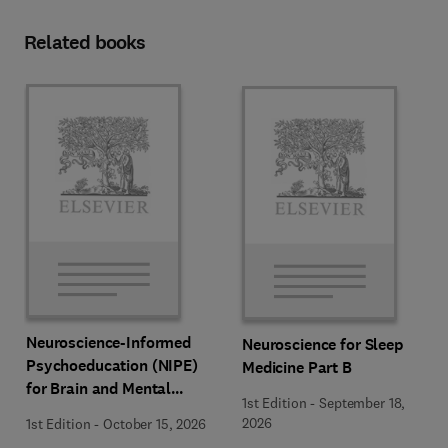
Related books
Neuroscience-Informed
Neuroscience for Sleep
Psychoeducation (NIPE)
Medicine Part B
for Brain and Mental
1st Edition
-
September 18,
Health
2026
1st Edition
-
October 15, 2026