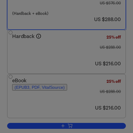
was US $576.00
US $576.00
(Hardback + eBook)
now US $288.00
US $288.00
Hardback
25% off
was US $288.00
US $288.00
now US $216.00
US $216.00
eBook
25% off
(EPUB3, PDF, VitalSource)
was US $288.00
US $288.00
now US $216.00
US $216.00
Add to cart, Cerebral Lateralization an