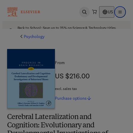
US
Open search
Open ma
Back to School: Save up to 25% on Science & Technology titles.
Offer details
Psychology
From
US $216.00
US $216.00
excl. sales tax
Purchase
options
Cerebral Lateralization and
Cognition: Evolutionary and