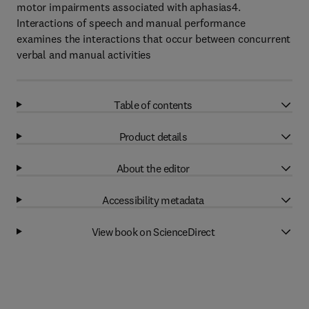
motor impairments associated with aphasias4.
Interactions of speech and manual performance
examines the interactions that occur between concurrent
verbal and manual activities
Table of contents
Product details
About the editor
Accessibility metadata
View book on ScienceDirect