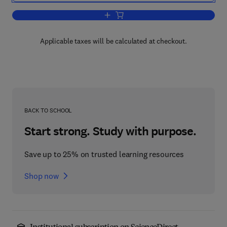
Add to cart, Cerebral Control of Spee
Applicable taxes will be calculated at checkout.
BACK TO SCHOOL
Start strong. Study with purpose.
Save up to 25% on trusted learning resources
Shop now