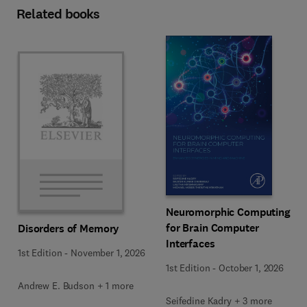
Related books
Neuromorphic Computing
for Brain Computer
Disorders of Memory
Interfaces
1st Edition
-
November 1, 2026
1st Edition
-
October 1, 2026
Andrew E. Budson + 1 more
Seifedine Kadry + 3 more