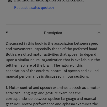
Institutional subscription on ScienceDirect
Request a sales quote
Description
Discussed in this book is the association between speech
and movements, especially those of the preferred hand.
Both are skilled motor activities that appear to depend
upon a similar neural organization that is available in the
left hemisphere of the brain. The nature of this
association of the cerebral control of speech and skilled
manual performance is discussed in four sections:
1. Motor control and speech examines speech as a motor
activity2. Language and gesture examines the
correspondence between spoken language and manual
gesture3. Motor performance and aphasia examines the