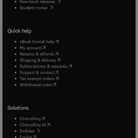
New book releases
(
opens in new tab/window
)
Student corner
Quick help
(
opens in new tab/window
)
eBook format help
(
opens in new tab/window
)
My account
(
opens in new tab/window
)
Returns & refunds
(
opens in new tab/window
)
Shipping & delivery
(
opens in new tab/window
)
Subscriptions & renewals
(
opens in new tab/window
)
Support & contact
(
opens in new tab/window
)
Tax exempt orders
Withdrawal order
Solutions
(
opens in new tab/window
)
ClinicalKey
(
opens in new tab/window
)
ClinicalKey AI
(
opens in new tab/window
)
Embase
(
opens in new tab/window
)
Evolve