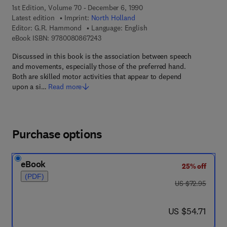
1st Edition, Volume 70 - December 6, 1990
Latest edition
Imprint:
North Holland
Editor:
G.R. Hammond
Language: English
9 7 8 - 0 - 0 8 - 0 8 6 7 2 4 - 3
eBook ISBN:
9780080867243
Discussed in this book is the association between speech
and movements, especially those of the preferred hand.
Both are skilled motor activities that appear to depend
upon a si…
Read more
Purchase options
eBook
25% off
(PDF)
was US $72.95
US $72.95
now US $54.71
US $54.71