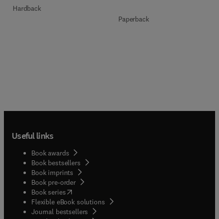
Hardback
Paperback
Useful links
Book awards
Book bestsellers
Book imprints
Book pre-order
(
opens in new tab/window
)
Book series
Flexible eBook solutions
Journal bestsellers