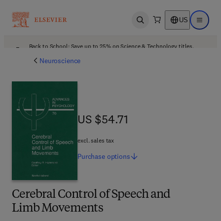
US
Open search
Open ma
Back to School: Save up to 25% on Science & Technology titles.
Offer details
Neuroscience
US $54.71
US $54.71
excl. sales tax
Purchase
options
Cerebral Control of Speech and
Limb Movements