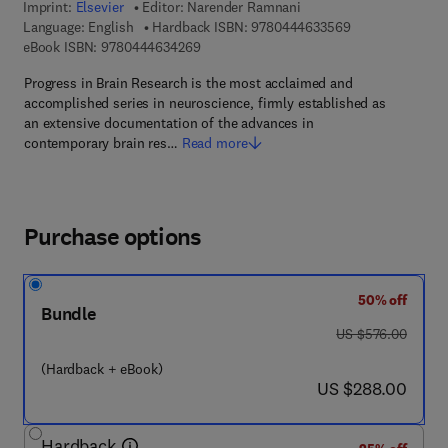
Imprint:
Elsevier
Editor:
Narender Ramnani
9 7 8 - 0 - 4 4 4 
Language: English
Hardback ISBN:
9780444633569
9 7 8 - 0 - 4 4 4 - 6 3 4 2 6 - 9
eBook ISBN:
9780444634269
Progress in Brain Research is the most acclaimed and
accomplished series in neuroscience, firmly established as
an extensive documentation of the advances in
contemporary brain res…
Read more
Purchase options
50% off
Bundle
was US $576.00
US $576.00
(Hardback + eBook)
now US $288.00
US $288.00
Hardback