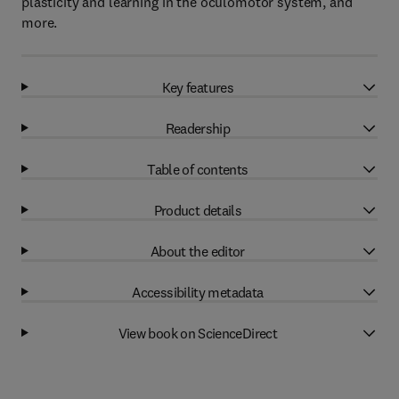
plasticity and learning in the oculomotor system, and
more.
Key features
Readership
Table of contents
Product details
About the editor
Accessibility metadata
View book on ScienceDirect