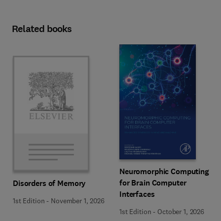
Related books
Neuromorphic Computing
for Brain Computer
Disorders of Memory
Interfaces
1st Edition
-
November 1, 2026
1st Edition
-
October 1, 2026