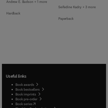
Andrew E. Budson + 1 more
Seifedine Kadry + 3 more
Hardback
Paperback
Useful links
Book awards
Book bestsellers
Book imprints
Book pre-order
(
opens in new tab/window
)
Book series