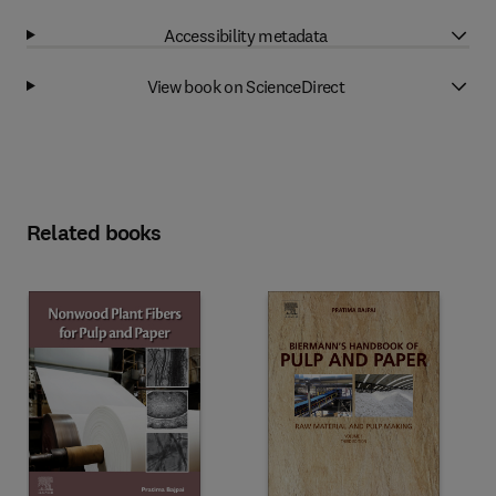
Accessibility metadata
View book on ScienceDirect
Related books