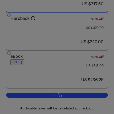
now US $317.50
US $317.50
Hardback
25% off
was US $320.00
US $320.00
now US $240.00
US $240.00
eBook
25% off
(PDF)
was US $315.00
US $315.00
now US $236.25
US $236.25
Add to cart, Cellulosic Pulps, Fibres an
Applicable taxes will be calculated at checkout.