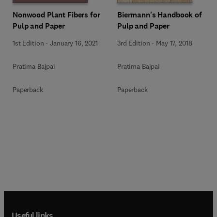
Nonwood Plant Fibers for
Biermann's Handbook of
Pulp and Paper
Pulp and Paper
1st Edition
-
January 16, 2021
3rd Edition
-
May 17, 2018
Pratima Bajpai
Pratima Bajpai
Paperback
Paperback
Useful links