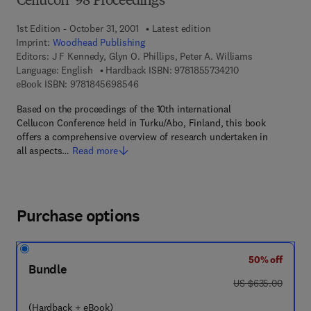
Cellucon ’98 Proceedings
1st Edition - October 31, 2001
Latest edition
Imprint:
Woodhead Publishing
Editors:
J F Kennedy, Glyn O. Phillips, Peter A. Williams
9 7 8 - 1 - 8 5 5 7 
Language: English
Hardback ISBN:
9781855734210
9 7 8 - 1 - 8 4 5 6 9 - 8 5 4 - 6
eBook ISBN:
9781845698546
Based on the proceedings of the 10th international
Cellucon Conference held in Turku/Abo, Finland, this book
offers a comprehensive overview of research undertaken in
all aspects…
Read more
Purchase options
50% off
Bundle
was US $635.00
US $635.00
(Hardback + eBook)