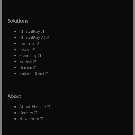
Solutions
(
opens in new tab/window
)
ClinicalKey
(
opens in new tab/window
)
ClinicalKey AI
(
opens in new tab/window
)
Embase
(
opens in new tab/window
)
Evolve
(
opens in new tab/window
)
Mendeley
(
opens in new tab/window
)
Knovel
(
opens in new tab/window
)
Reaxys
(
opens in new tab/window
)
ScienceDirect
About
(
opens in new tab/window
)
About Elsevier
(
opens in new tab/window
)
Careers
(
opens in new tab/window
)
Newsroom