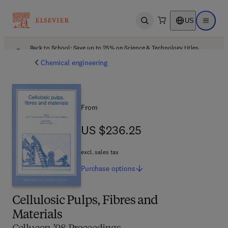
US
Open search
Open ma
Back to School: Save up to 25% on Science & Technology titles.
Offer details
Chemical engineering
From
US $236.25
US $236.25
excl. sales tax
Purchase
options
Cellulosic Pulps, Fibres and
Materials