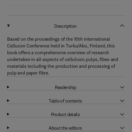
Description
Based on the proceedings of the 10th international
Cellucon Conference held in Turku/Abo, Finland, this
book offers a comprehensive overview of research
undertaken in all aspects of cellulosic pulps, fibes and
materials including the production and processing of
pulp and paper fibre.
Readership
Table of contents
Product details
About the editors