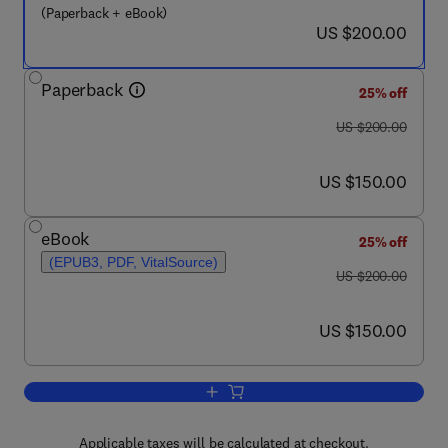
(Paperback + eBook)
now US $200.00
US $200.00
Paperback
25% off
was US $200.00
US $200.00
now US $150.00
US $150.00
eBook
25% off
(EPUB3, PDF, VitalSource)
was US $200.00
US $200.00
now US $150.00
US $150.00
Add to cart, Cellular Agriculture
Applicable taxes will be calculated at checkout.