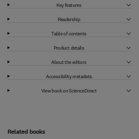
Key features
Readership
Table of contents
Product details
About the editors
Accessibility metadata
View book on ScienceDirect
Related books