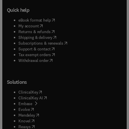
Quick help
(
opens in new tab/window
)
eBook format help
(
opens in new tab/window
)
My account
(
opens in new tab/window
)
Returns & refunds
(
opens in new tab/window
)
Shipping & delivery
(
opens in new tab/window
)
Subscriptions & renewals
(
opens in new tab/window
)
Support & contact
(
opens in new tab/window
)
Tax exempt orders
Withdrawal order
Solutions
(
opens in new tab/window
)
ClinicalKey
(
opens in new tab/window
)
ClinicalKey AI
(
opens in new tab/window
)
Embase
(
opens in new tab/window
)
Evolve
(
opens in new tab/window
)
Mendeley
(
opens in new tab/window
)
Knovel
(
opens in new tab/window
)
Reaxys