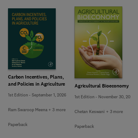
Carbon Incentives, Plans,
and Policies in Agriculture
Agricultural Bioeconomy
1st Edition
-
September 1, 2026
1st Edition
-
November 30, 2022
Ram Swaroop Meena + 3 more
Chetan Keswani + 3 more
Paperback
Paperback