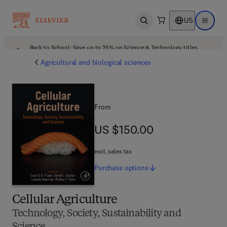
US
Open search
Open ma
Back to School: Save up to 25% on Science & Technology titles.
Offer details
Agricultural and biological sciences
From
US $150.00
US $150.00
excl. sales tax
Purchase
options
Cellular Agriculture
Technology, Society, Sustainability and