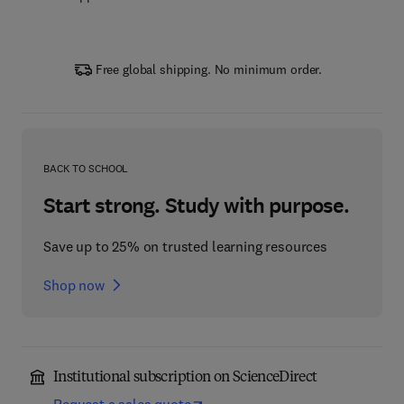
Free global shipping. No minimum order.
BACK TO SCHOOL
Start strong. Study with purpose.
Save up to 25% on trusted learning resources
Shop now
Institutional subscription on ScienceDirect