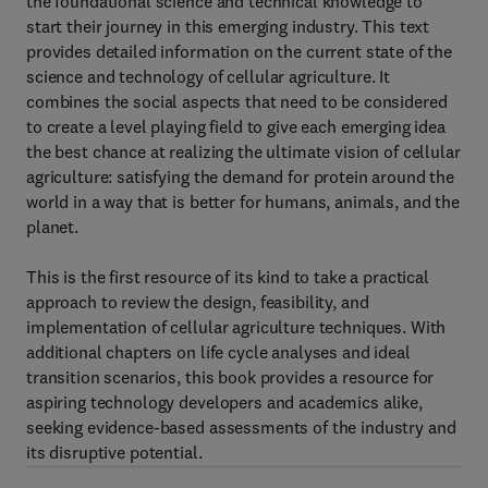
the foundational science and technical knowledge to
start their journey in this emerging industry. This text
provides detailed information on the current state of the
science and technology of cellular agriculture. It
combines the social aspects that need to be considered
to create a level playing field to give each emerging idea
the best chance at realizing the ultimate vision of cellular
agriculture: satisfying the demand for protein around the
world in a way that is better for humans, animals, and the
planet.
This is the first resource of its kind to take a practical
approach to review the design, feasibility, and
implementation of cellular agriculture techniques. With
additional chapters on life cycle analyses and ideal
transition scenarios, this book provides a resource for
aspiring technology developers and academics alike,
seeking evidence-based assessments of the industry and
its disruptive potential.