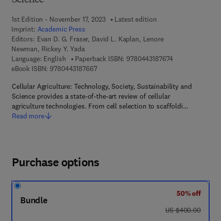
Science
1st Edition - November 17, 2023
Latest edition
Imprint:
Academic Press
Editors:
Evan D. G. Fraser, David L. Kaplan, Lenore
Newman, Rickey Y. Yada
9 7 8 - 0 - 4 4 3 
Language: English
Paperback ISBN:
9780443187674
9 7 8 - 0 - 4 4 3 - 1 8 7 6 6 - 7
eBook ISBN:
9780443187667
Cellular Agriculture: Technology, Society, Sustainability and
Science provides a state-of-the-art review of cellular
agriculture technologies. From cell selection to scaffoldi…
Read more
Purchase options
50% off
Bundle
was US $400.00
US $400.00