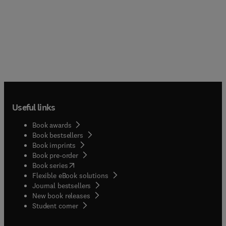
Useful links
Book awards
Book bestsellers
Book imprints
Book pre-order
(
opens in new tab/window
)
Book series
Flexible eBook solutions
Journal bestsellers
New book releases
(
opens in new tab/window
)
Student corner