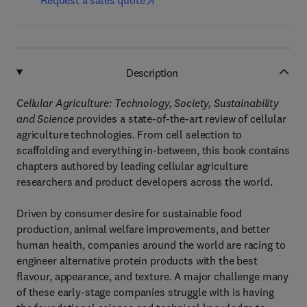
Request a sales quote
Description
Cellular Agriculture: Technology, Society, Sustainability
and Science
provides a state-of-the-art review of cellular
agriculture technologies. From cell selection to
scaffolding and everything in-between, this book contains
chapters authored by leading cellular agriculture
researchers and product developers across the world.
Driven by consumer desire for sustainable food
production, animal welfare improvements, and better
human health, companies around the world are racing to
engineer alternative protein products with the best
flavour, appearance, and texture. A major challenge many
of these early-stage companies struggle with is having