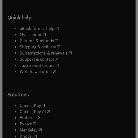
Quick help
(
opens in new tab/window
)
eBook format help
(
opens in new tab/window
)
My account
(
opens in new tab/window
)
Returns & refunds
(
opens in new tab/window
)
Shipping & delivery
(
opens in new tab/window
)
Subscriptions & renewals
(
opens in new tab/window
)
Support & contact
(
opens in new tab/window
)
Tax exempt orders
Withdrawal order
Solutions
(
opens in new tab/window
)
ClinicalKey
(
opens in new tab/window
)
ClinicalKey AI
(
opens in new tab/window
)
Embase
(
opens in new tab/window
)
Evolve
(
opens in new tab/window
)
Mendeley
(
opens in new tab/window
)
Knovel