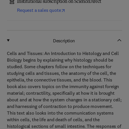
Institutional subscription on ScienceDirect
Request a sales quote
Description
Cells and Tissues: An Introduction to Histology and Cell
Biology begins by explaining why histology should be
studied. Some chapters follow on the techniques for
studying cells and tissues, the anatomy of the cell, the
epithelia, the connective tissues, and the blood. This
book also covers topics on the immunity against foreign
material; contractility, specifically at how it is brought
about and at how the system changes in a stationary cell;
and harnessing of contraction to produce movement.
This text also looks into the communication systems
within cells, the life and death of cells, and the
histological sections of small intestine. The responses of