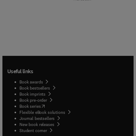
Useful links
Book awards
Book bestsellers
Book imprints
Book pre-order
(
opens in new tab/window
)
Book series
Flexible eBook solutions
Journal bestsellers
New book releases
(
opens in new tab/window
)
Student corner