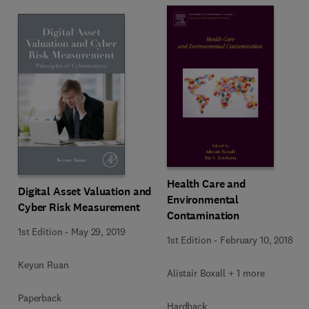
Health Care and
Digital Asset Valuation and
Environmental
Cyber Risk Measurement
Contamination
1st Edition
-
May 29, 2019
1st Edition
-
February 10, 2018
Keyun Ruan
Alistair Boxall + 1 more
Paperback
Hardback