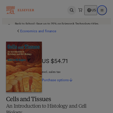
US
Open search
Open ma
Back to School: Save up to 25% on Science & Technology titles.
Offer details
Economics and finance
US $54.71
US $54.71
excl. sales tax
Purchase
options
Cells and Tissues
An Introduction to Histology and Cell