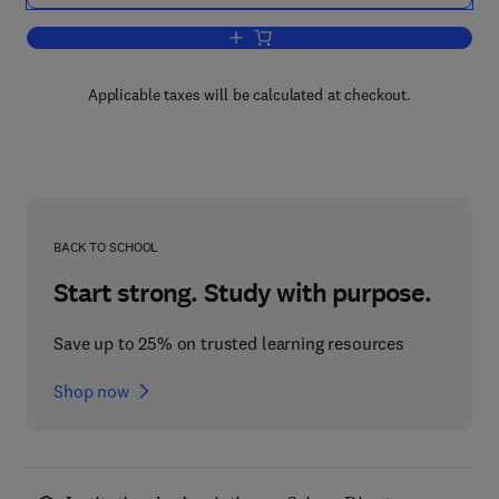
Add to cart, Cells and Tissues
Applicable taxes will be calculated at checkout.
BACK TO SCHOOL
Start strong. Study with purpose.
Save up to 25% on trusted learning resources
Shop now