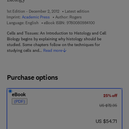
Biology
1st Edition - December 2, 2012
Latest edition
Imprint:
Academic Press
Author:
Rogers
9 7 8 - 0 - 0 8 - 0 9 
Language: English
eBook ISBN:
9780080984100
Cells and Tissues: An Introduction to Histology and Cell
Biology begins by explaining why histology should be
studied. Some chapters follow on the techniques for
studying cells and…
Read more
Purchase options
eBook
25% off
(PDF)
was US $72.95
US $72.95
now US $54.71
US $54.71