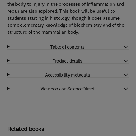
the body to injury in the processes of inflammation and
repair are also explored. This book will be useful to
students starting in histology, though it does assume
some elementary knowledge of biochemistry and of the
structure of the mammalian body.
Table of contents
Product details
Accessibility metadata
View book on ScienceDirect
Related books