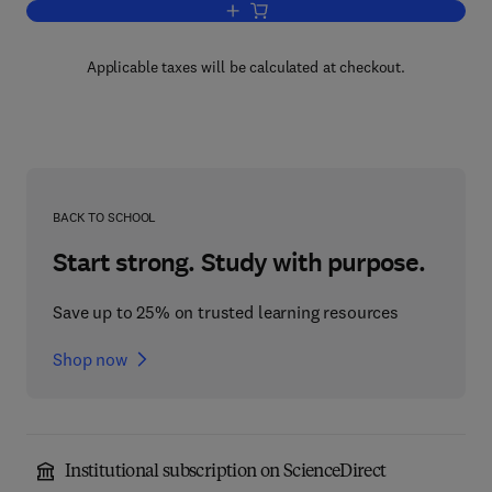
Add to cart, Cells and Tissues in Cult
Applicable taxes will be calculated at checkout.
BACK TO SCHOOL
Start strong. Study with purpose.
Save up to 25% on trusted learning resources
Shop now
Institutional subscription on ScienceDirect