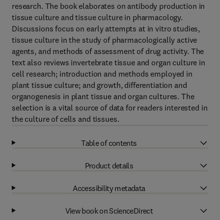
research. The book elaborates on antibody production in
tissue culture and tissue culture in pharmacology.
Discussions focus on early attempts at in vitro studies,
tissue culture in the study of pharmacologically active
agents, and methods of assessment of drug activity. The
text also reviews invertebrate tissue and organ culture in
cell research; introduction and methods employed in
plant tissue culture; and growth, differentiation and
organogenesis in plant tissue and organ cultures. The
selection is a vital source of data for readers interested in
the culture of cells and tissues.
Table of contents
Product details
Accessibility metadata
View book on ScienceDirect