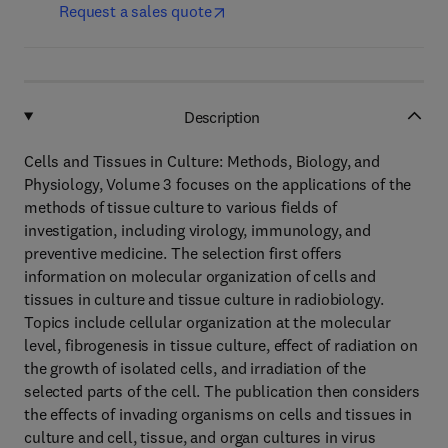
Request a sales quote
Description
Cells and Tissues in Culture: Methods, Biology, and
Physiology, Volume 3 focuses on the applications of the
methods of tissue culture to various fields of
investigation, including virology, immunology, and
preventive medicine. The selection first offers
information on molecular organization of cells and
tissues in culture and tissue culture in radiobiology.
Topics include cellular organization at the molecular
level, fibrogenesis in tissue culture, effect of radiation on
the growth of isolated cells, and irradiation of the
selected parts of the cell. The publication then considers
the effects of invading organisms on cells and tissues in
culture and cell, tissue, and organ cultures in virus