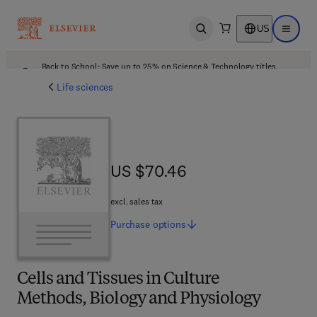
US
Open search
Open ma
Back to School: Save up to 25% on Science & Technology titles.
Offer details
Life sciences
US $70.46
US $70.46
excl. sales tax
Purchase
options
Cells and Tissues in Culture
Methods, Biology and Physiology