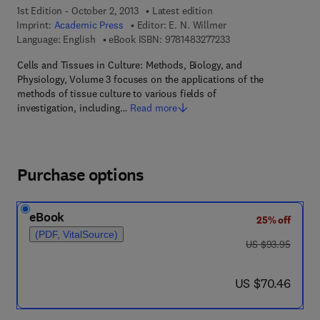
1st Edition - October 2, 2013
Latest edition
Imprint:
Academic Press
Editor:
E. N. Willmer
9 7 8 - 1 - 4 8 3 2 - 7 
Language: English
eBook ISBN:
9781483277233
Cells and Tissues in Culture: Methods, Biology, and
Physiology, Volume 3 focuses on the applications of the
methods of tissue culture to various fields of
investigation, including…
Read more
Purchase options
eBook
25% off
(PDF, VitalSource)
was US $93.95
US $93.95
now US $70.46
US $70.46