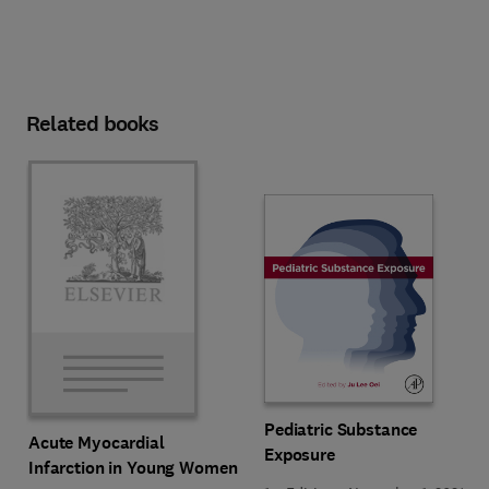
Related books
Pediatric Substance
Acute Myocardial
Exposure
Infarction in Young Women