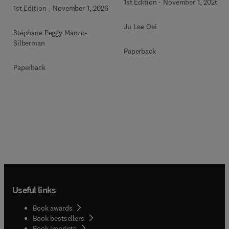
1st Edition
-
November 1, 2026
1st Edition
-
November 1, 2026
Ju Lee Oei
Stéphane Peggy Manzo-
Silberman
Paperback
Paperback
Useful links
Book awards
Book bestsellers
Book imprints