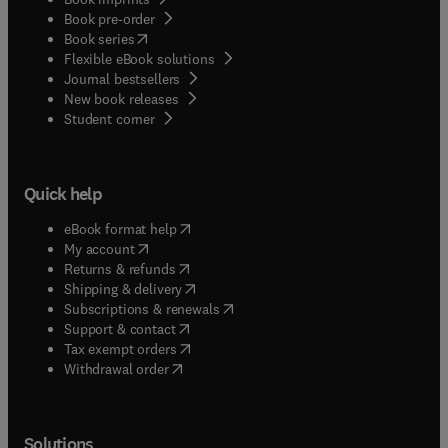
Book pre-order
(
opens in new tab/window
)
Book series
Flexible eBook solutions
Journal bestsellers
New book releases
(
opens in new tab/window
)
Student corner
Quick help
(
opens in new tab/window
)
eBook format help
(
opens in new tab/window
)
My account
(
opens in new tab/window
)
Returns & refunds
(
opens in new tab/window
)
Shipping & delivery
(
opens in new tab/window
)
Subscriptions & renewals
(
opens in new tab/window
)
Support & contact
(
opens in new tab/window
)
Tax exempt orders
Withdrawal order
Solutions