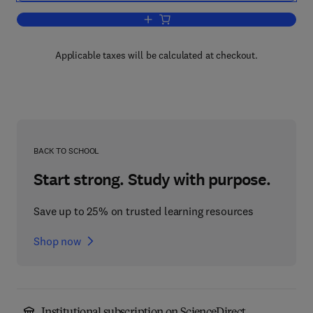
Add to cart, Cells and Their Component
Applicable taxes will be calculated at checkout.
BACK TO SCHOOL
Start strong. Study with purpose.
Save up to 25% on trusted learning resources
Shop now