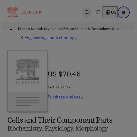
US
Open search
Open ma
Back to School: Save up to 25% on Science & Technology titles.
Offer details
Engineering and technology
US $70.46
US $70.46
excl. sales tax
Purchase
options
Cells and Their Component Parts
Biochemistry, Physiology, Morphology