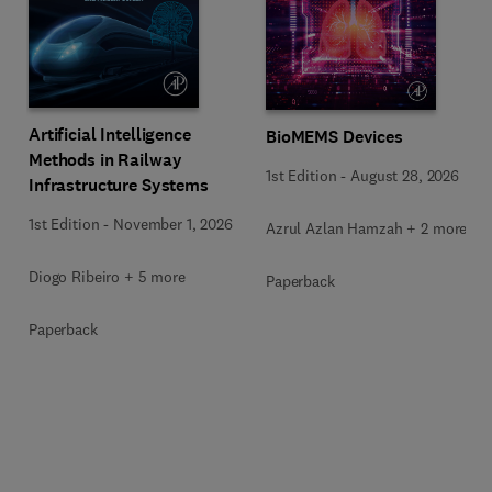
Artificial Intelligence
BioMEMS Devices
Methods in Railway
1st Edition
-
August 28, 2026
Infrastructure Systems
1st Edition
-
November 1, 2026
Azrul Azlan Hamzah + 2 more
Diogo Ribeiro + 5 more
Paperback
Paperback