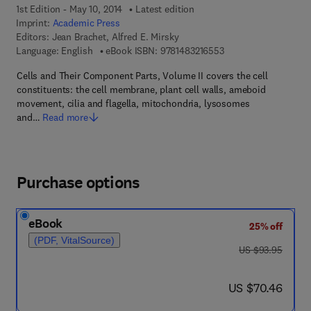
1st Edition - May 10, 2014
Latest edition
Imprint:
Academic Press
Editors:
Jean Brachet, Alfred E. Mirsky
9 7 8 - 1 - 4 8 3 2 - 1
Language: English
eBook ISBN:
9781483216553
Cells and Their Component Parts, Volume II covers the cell
constituents: the cell membrane, plant cell walls, ameboid
movement, cilia and flagella, mitochondria, lysosomes
and…
Read more
Purchase options
eBook
25% off
(PDF, VitalSource)
was US $93.95
US $93.95
now US $70.46
US $70.46