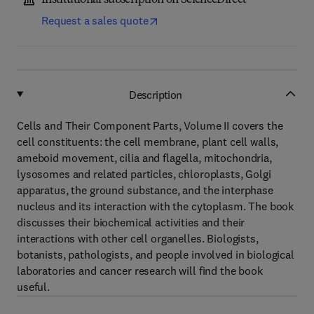
Institutional subscription on ScienceDirect
Request a sales quote
Description
Cells and Their Component Parts, Volume II covers the
cell constituents: the cell membrane, plant cell walls,
ameboid movement, cilia and flagella, mitochondria,
lysosomes and related particles, chloroplasts, Golgi
apparatus, the ground substance, and the interphase
nucleus and its interaction with the cytoplasm. The book
discusses their biochemical activities and their
interactions with other cell organelles. Biologists,
botanists, pathologists, and people involved in biological
laboratories and cancer research will find the book
useful.