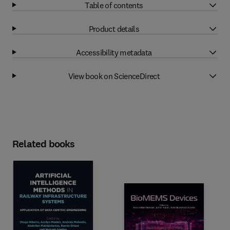
Table of contents
Product details
Accessibility metadata
View book on ScienceDirect
Related books