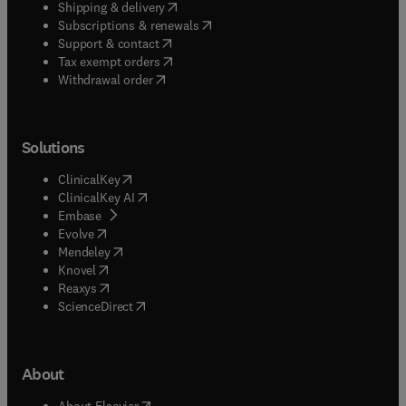
(
opens in new tab/window
)
Shipping & delivery
(
opens in new tab/window
)
Subscriptions & renewals
(
opens in new tab/window
)
Support & contact
(
opens in new tab/window
)
Tax exempt orders
Withdrawal order
Solutions
(
opens in new tab/window
)
ClinicalKey
(
opens in new tab/window
)
ClinicalKey AI
(
opens in new tab/window
)
Embase
(
opens in new tab/window
)
Evolve
(
opens in new tab/window
)
Mendeley
(
opens in new tab/window
)
Knovel
(
opens in new tab/window
)
Reaxys
(
opens in new tab/window
)
ScienceDirect
About
(
opens in new tab/window
)
About Elsevier