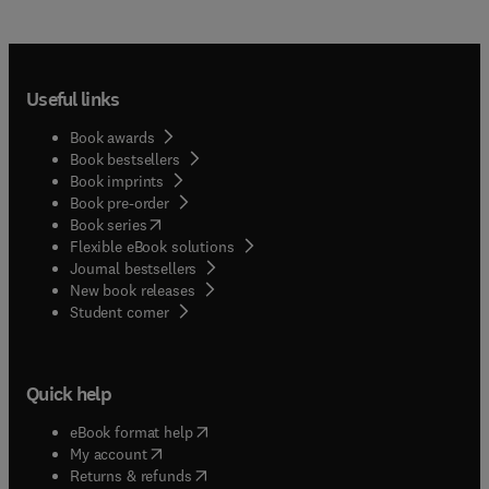
Useful links
Book awards
Book bestsellers
Book imprints
Book pre-order
(
opens in new tab/window
)
Book series
Flexible eBook solutions
Journal bestsellers
New book releases
(
opens in new tab/window
)
Student corner
Quick help
(
opens in new tab/window
)
eBook format help
(
opens in new tab/window
)
My account
(
opens in new tab/window
)
Returns & refunds