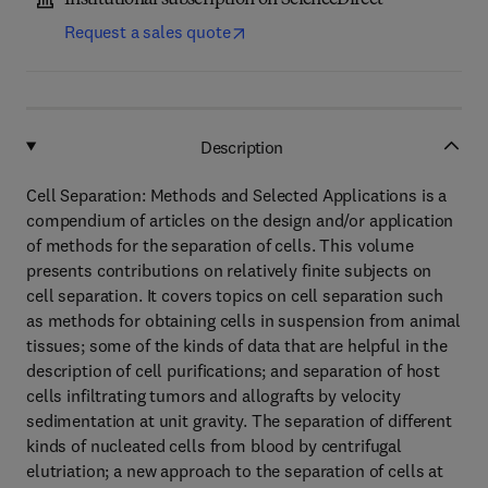
Institutional subscription on ScienceDirect
Request a sales quote
Description
Cell Separation: Methods and Selected Applications is a
compendium of articles on the design and/or application
of methods for the separation of cells. This volume
presents contributions on relatively finite subjects on
cell separation. It covers topics on cell separation such
as methods for obtaining cells in suspension from animal
tissues; some of the kinds of data that are helpful in the
description of cell purifications; and separation of host
cells infiltrating tumors and allografts by velocity
sedimentation at unit gravity. The separation of different
kinds of nucleated cells from blood by centrifugal
elutriation; a new approach to the separation of cells at