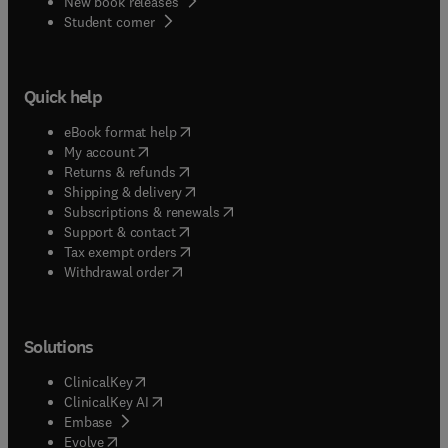
New book releases
(
opens in new tab/window
)
Student corner
Quick help
(
opens in new tab/window
)
eBook format help
(
opens in new tab/window
)
My account
(
opens in new tab/window
)
Returns & refunds
(
opens in new tab/window
)
Shipping & delivery
(
opens in new tab/window
)
Subscriptions & renewals
(
opens in new tab/window
)
Support & contact
(
opens in new tab/window
)
Tax exempt orders
Withdrawal order
Solutions
(
opens in new tab/window
)
ClinicalKey
(
opens in new tab/window
)
ClinicalKey AI
(
opens in new tab/window
)
Embase
(
opens in new tab/window
)
Evolve