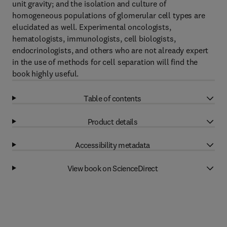
unit gravity; and the isolation and culture of
homogeneous populations of glomerular cell types are
elucidated as well. Experimental oncologists,
hematologists, immunologists, cell biologists,
endocrinologists, and others who are not already expert
in the use of methods for cell separation will find the
book highly useful.
Table of contents
Product details
Accessibility metadata
View book on ScienceDirect