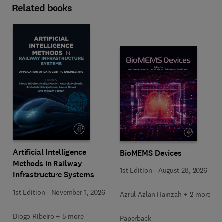
Related books
Artificial Intelligence
BioMEMS Devices
Methods in Railway
1st Edition
-
August 28, 2026
Infrastructure Systems
1st Edition
-
November 1, 2026
Azrul Azlan Hamzah + 2 more
Diogo Ribeiro + 5 more
Paperback