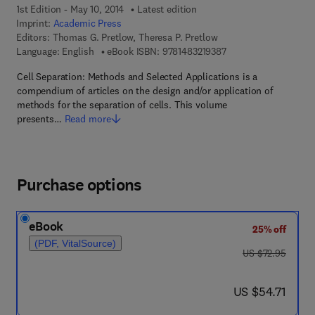
1st Edition - May 10, 2014
Latest edition
Imprint:
Academic Press
Editors:
Thomas G. Pretlow, Theresa P. Pretlow
9 7 8 - 1 - 4 8 3 2 - 1 
Language: English
eBook ISBN:
9781483219387
Cell Separation: Methods and Selected Applications is a
compendium of articles on the design and/or application of
methods for the separation of cells. This volume
presents…
Read more
Purchase options
eBook
25% off
(PDF, VitalSource)
was US $72.95
US $72.95
now US $54.71
US $54.71