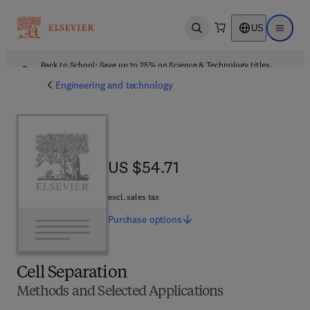
US
Open search
Open ma
Back to School: Save up to 25% on Science & Technology titles.
Offer details
Engineering and technology
US $54.71
US $54.71
excl. sales tax
Purchase
options
Cell Separation
Methods and Selected Applications