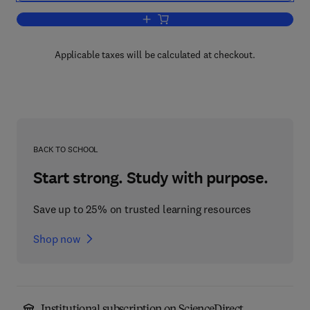
Add to cart, Cell Separation
Applicable taxes will be calculated at checkout.
BACK TO SCHOOL
Start strong. Study with purpose.
Save up to 25% on trusted learning resources
Shop now