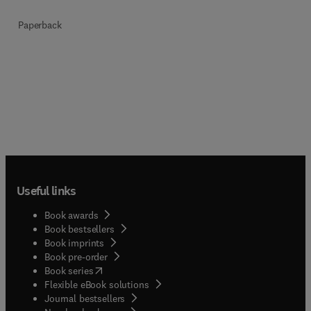
Paperback
Useful links
Book awards
Book bestsellers
Book imprints
Book pre-order
(
opens in new tab/window
)
Book series
Flexible eBook solutions
Journal bestsellers