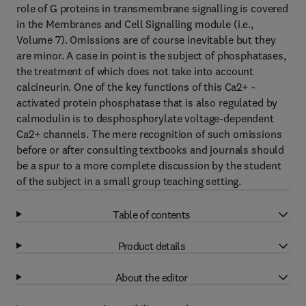
role of G proteins in transmembrane signalling is covered
in the Membranes and Cell Signalling module (i.e.,
Volume 7). Omissions are of course inevitable but they
are minor. A case in point is the subject of phosphatases,
the treatment of which does not take into account
calcineurin. One of the key functions of this Ca2+ -
activated protein phosphatase that is also regulated by
calmodulin is to desphosphorylate voltage-dependent
Ca2+ channels. The mere recognition of such omissions
before or after consulting textbooks and journals should
be a spur to a more complete discussion by the student
of the subject in a small group teaching setting.
Table of contents
Product details
About the editor