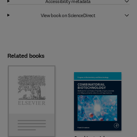
Accessibility metadata
View book on ScienceDirect
Related books