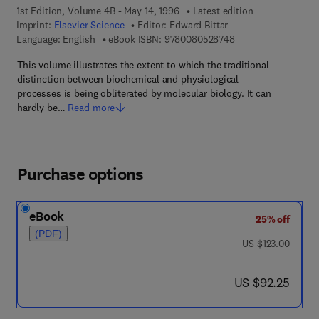
1st Edition, Volume 4B - May 14, 1996
Latest edition
Imprint:
Elsevier Science
Editor:
Edward Bittar
9 7 8 - 0 - 0 8 - 0 5
Language: English
eBook ISBN:
9780080528748
This volume illustrates the extent to which the traditional
distinction between biochemical and physiological
processes is being obliterated by molecular biology. It can
hardly be…
Read more
Purchase options
eBook
25% off
(PDF)
was US $123.00
US $123.00
now US $92.25
US $92.25