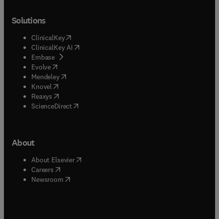
Solutions
(
opens in new tab/window
)
ClinicalKey
(
opens in new tab/window
)
ClinicalKey AI
(
opens in new tab/window
)
Embase
(
opens in new tab/window
)
Evolve
(
opens in new tab/window
)
Mendeley
(
opens in new tab/window
)
Knovel
(
opens in new tab/window
)
Reaxys
(
opens in new tab/window
)
ScienceDirect
About
(
opens in new tab/window
)
About Elsevier
(
opens in new tab/window
)
Careers
(
opens in new tab/window
)
Newsroom