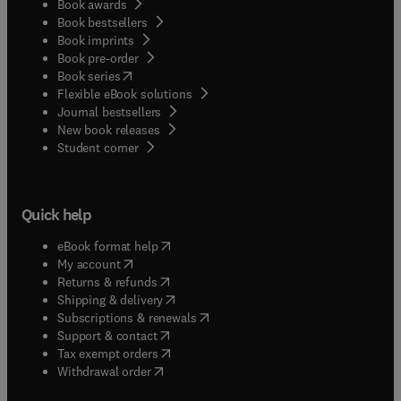
Book awards
Book bestsellers
Book imprints
Book pre-order
(
opens in new tab/window
)
Book series
Flexible eBook solutions
Journal bestsellers
New book releases
(
opens in new tab/window
)
Student corner
Quick help
(
opens in new tab/window
)
eBook format help
(
opens in new tab/window
)
My account
(
opens in new tab/window
)
Returns & refunds
(
opens in new tab/window
)
Shipping & delivery
(
opens in new tab/window
)
Subscriptions & renewals
(
opens in new tab/window
)
Support & contact
(
opens in new tab/window
)
Tax exempt orders
Withdrawal order