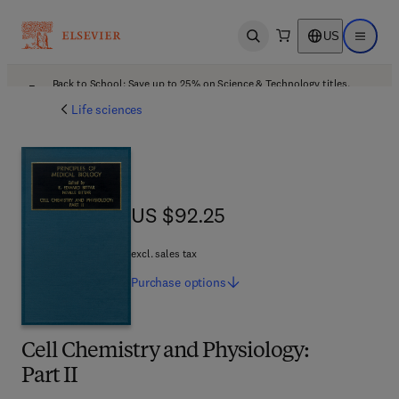
US
Open search
Open ma
Back to School: Save up to 25% on Science & Technology titles.
Offer details
Life sciences
US $92.25
US $92.25
excl. sales tax
Purchase
options
Cell Chemistry and Physiology:
Part II