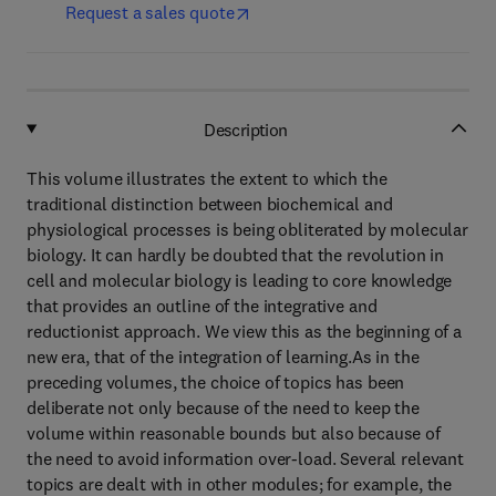
Request a sales quote
Description
This volume illustrates the extent to which the
traditional distinction between biochemical and
physiological processes is being obliterated by molecular
biology. It can hardly be doubted that the revolution in
cell and molecular biology is leading to core knowledge
that provides an outline of the integrative and
reductionist approach. We view this as the beginning of a
new era, that of the integration of learning.As in the
preceding volumes, the choice of topics has been
deliberate not only because of the need to keep the
volume within reasonable bounds but also because of
the need to avoid information over-load. Several relevant
topics are dealt with in other modules; for example, the