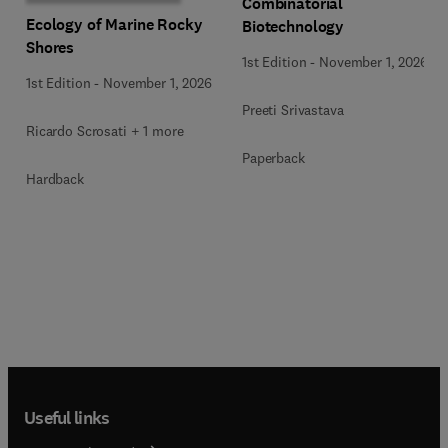
Combinatorial
Ecology of Marine Rocky
Biotechnology
Shores
1st Edition
-
November 1, 2026
1st Edition
-
November 1, 2026
Preeti Srivastava
Ricardo Scrosati + 1 more
Paperback
Hardback
Useful links