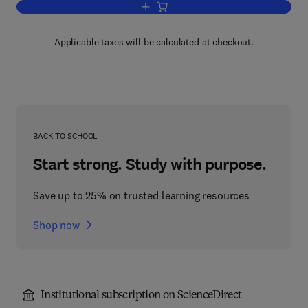
Add to cart, Cell Chemistry and Physiol
Applicable taxes will be calculated at checkout.
BACK TO SCHOOL
Start strong. Study with purpose.
Save up to 25% on trusted learning resources
Shop now
Institutional subscription on ScienceDirect