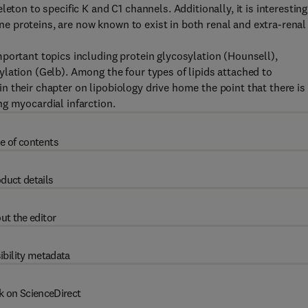
eton to specific K and C1 channels. Additionally, it is interesting
 proteins, are now known to exist in both renal and extra-renal
portant topics including protein glycosylation (Hounsell),
lation (Gelb). Among the four types of lipids attached to
 their chapter on lipobiology drive home the point that there is
g myocardial infarction.
e of contents
duct details
ut the editor
ibility metadata
k on ScienceDirect