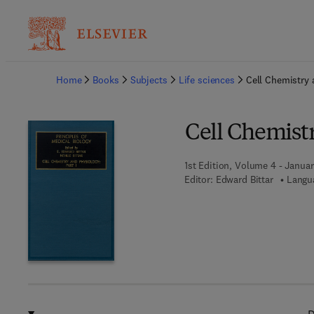
Ba
Home
Books
Subjects
Life sciences
Cell Chemistry 
Cell Chemistr
1st Edition, Volume 4 - Januar
Editor:
Edward Bittar
Langua