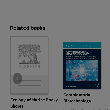
Related books
Slide
Combinatorial
Ecology of Marine Rocky
Biotechnology
Shores
1st Edition
-
November 1, 2026