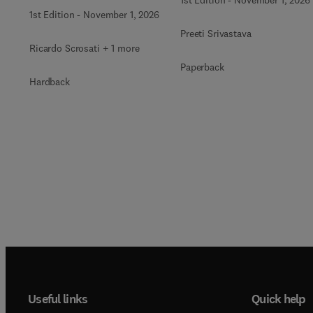
1st Edition
-
November 1, 2026
Preeti Srivastava
Ricardo Scrosati + 1 more
Paperback
Hardback
Useful links
Quick help