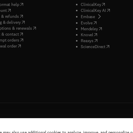
(
opens in new tab/window
)
(
opens in new ta
ormat help
ClinicalKey
(
opens in new tab/window
)
(
opens in new
ount
ClinicalKey AI
(
opens in new tab/window
)
 & refunds
(
opens in new tab/w
Embase
(
opens in new tab/window
)
g & delivery
(
opens in new tab/wi
Evolve
(
opens in new tab/window
)
ptions & renewals
(
opens in new tab
Mendeley
(
opens in new tab/window
)
 & contact
(
opens in new tab/wi
Knovel
(
opens in new tab/window
)
mpt orders
(
opens in new tab/w
Reaxys
wal order
(
opens in new 
ScienceDirect
e may also use additional cookies to analyze, improve, and personalize 