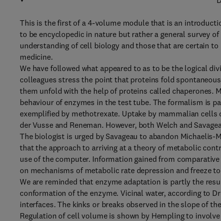
D
This is the first of a 4-volume module that is an introducti
to be encyclopedic in nature but rather a general survey of
understanding of cell biology and those that are certain t
medicine.
We have followed what appeared to as to be the logical divi
colleagues stress the point that proteins fold spontaneou
them unfold with the help of proteins called chaperones. 
behaviour of enzymes in the test tube. The formalism is par
exemplified by methotrexate. Uptake by mammalian cells o
der Vusse and Reneman. However, both Welch and Savageau 
The biologist is urged by Savageau to abandon Michaelis-M
that the approach to arriving at a theory of metabolic con
use of the computer. Information gained from comparative
on mechanisms of metabolic rate depression and freeze tol
We are reminded that enzyme adaptation is partly the result 
conformation of the enzyme. Vicinal water, according to Dr
interfaces. The kinks or breaks observed in the slope of the
Regulation of cell volume is shown by Hempling to involve r