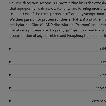
volume detection system is a protein that links the cytoskel
that aquaporins, which are water channel-forming membrane
tissues. One of the renal porins is affected by vasopressin.
We then pass on to protein synthesis (Rattan) and other im
methylation (Clarke), ADP-ribosylation (Pearson) and preny
membrane proteins are the prenyl groups. Ford and Gross in
accumulation of acyl carnitine and lysophospholipids durin
Tabl
Pro
Abo
Access
View boo