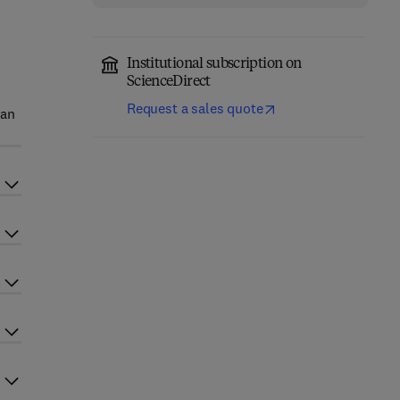
Institutional subscription on
ScienceDirect
Request a sales quote
 an