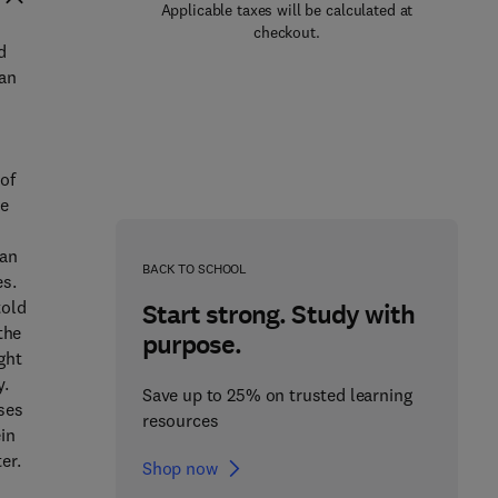
Applicable taxes will be calculated at
checkout.
d
 an
of
he
van
BACK TO SCHOOL
es.
told
Start strong. Study with
the
purpose.
ght
y.
Save up to 25% on trusted learning
ises
resources
in
er.
Shop now