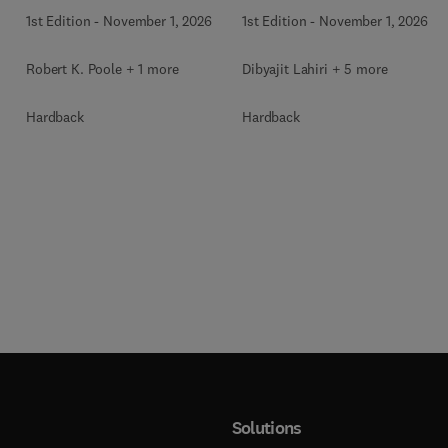
1st Edition
-
November 1, 2026
1st Edition
-
November 1, 2026
Robert K. Poole + 1 more
Dibyajit Lahiri + 5 more
Hardback
Hardback
Solutions