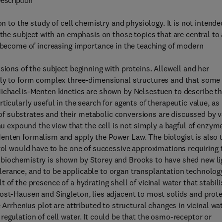
escription
on to the study of cell chemistry and physiology. It is not intende
 the subject with an emphasis on those topics that are central to
o become of increasing importance in the teaching of modern
sions of the subject beginning with proteins. Allewell and her
sly to form complex three-dimensional structures and that some 
Michaelis-Menten kinetics are shown by Nelsestuen to describe t
ticularly useful in the search for agents of therapeutic value, as
f substrates and their metabolic conversions are discussed by 
expound the view that the cell is not simply a bagful of enzym
enten formalism and apply the Power Law. The biologist is also 
trol would have to be one of successive approximations requiring 
 biochemistry is shown by Storey and Brooks to have shed new li
erance, and to be applicable to organ transplantation technolog
of the presence of a hydrating shell of vicinal water that stabil
ost-Hausen and Singleton, lies adjacent to most solids and prote
 Arrhenius plot are attributed to structural changes in vicinal wat
egulation of cell water. It could be that the osmo-receptor or