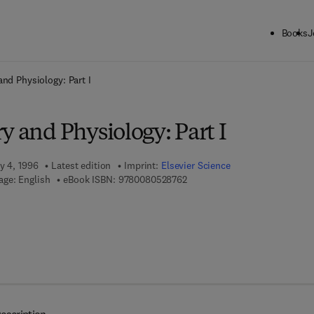
Books
J
ck to School: Save up to 25% on Science & Technology titles.
Offer detai
and Physiology: Part I
y and Physiology: Part I
y 4, 1996
Latest edition
Imprint:
Elsevier Science
9 7 8 - 0 - 0 8 - 0 5 2 8 7 6 - 2
ge: English
eBook ISBN:
9780080528762