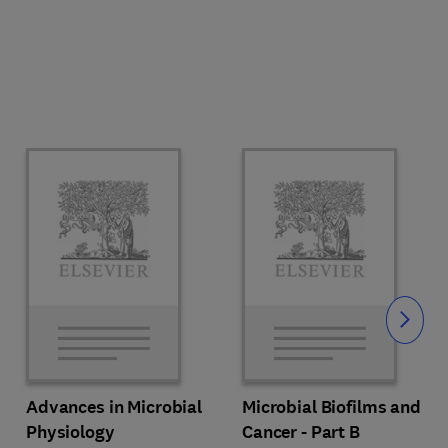
Slide
Advances in Microbial
Microbial Biofilms and
Physiology
Cancer - Part B