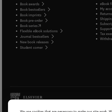
eBook f
Book awards
My acc
Book bestsellers
Returns
Book imprints
Shippin
Book pre-order
Subscri
(
opens in new tab/window
)
Book series
Support
Flexible eBook solutions
Tax exe
Journal bestsellers
Withdra
New book releases
(
opens in new tab/window
)
Student corner
We use cookies that are necessary to make our site work. W