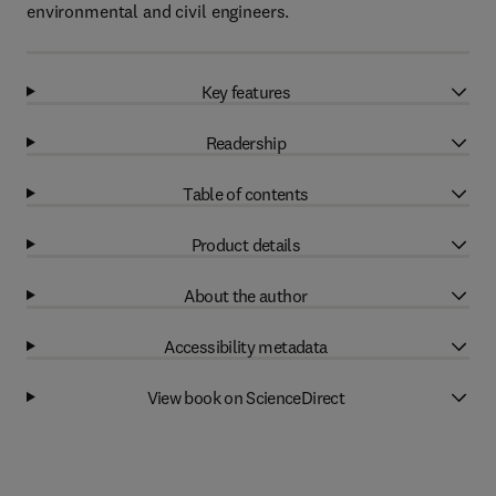
environmental and civil engineers.
Key features
Readership
Table of contents
Product details
About the author
Accessibility metadata
View book on ScienceDirect