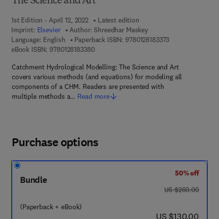
The Science and Art
1st Edition - April 12, 2022
Latest edition
Imprint:
Elsevier
Author:
Shreedhar Maskey
9 7 8 - 0 - 1 2 - 8
Language: English
Paperback ISBN:
9780128183373
9 7 8 - 0 - 1 2 - 8 1 8 3 3 8 - 0
eBook ISBN:
9780128183380
Catchment Hydrological Modelling: The Science and Art
covers various methods (and equations) for modeling all
components of a CHM. Readers are presented with
multiple methods a…
Read more
Purchase options
50% off
Bundle
was US $260.00
US $260.00
(Paperback + eBook)
now US $130.00
US $130.00