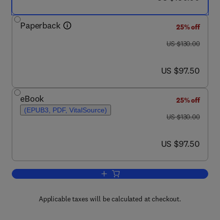
Paperback
25% off
was US $130.00
US $130.00
now US $97.50
US $97.50
eBook
25% off
(EPUB3, PDF, VitalSource)
was US $130.00
US $130.00
now US $97.50
US $97.50
Add to cart, Catchment Hydrological Mo
Applicable taxes will be calculated at checkout.