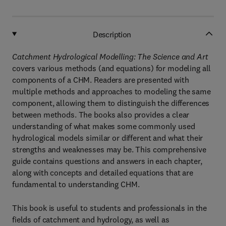
Description
Catchment Hydrological Modelling: The Science and Art
covers various methods (and equations) for modeling all
components of a CHM. Readers are presented with
multiple methods and approaches to modeling the same
component, allowing them to distinguish the differences
between methods. The books also provides a clear
understanding of what makes some commonly used
hydrological models similar or different and what their
strengths and weaknesses may be. This comprehensive
guide contains questions and answers in each chapter,
along with concepts and detailed equations that are
fundamental to understanding CHM.
This book is useful to students and professionals in the
fields of catchment and hydrology, as well as