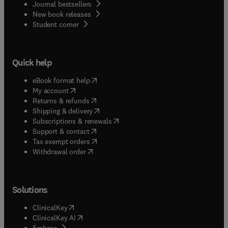
Journal bestsellers
New book releases
(
opens in new tab/window
)
Student corner
Quick help
(
opens in new tab/window
)
eBook format help
(
opens in new tab/window
)
My account
(
opens in new tab/window
)
Returns & refunds
(
opens in new tab/window
)
Shipping & delivery
(
opens in new tab/window
)
Subscriptions & renewals
(
opens in new tab/window
)
Support & contact
(
opens in new tab/window
)
Tax exempt orders
Withdrawal order
Solutions
(
opens in new tab/window
)
ClinicalKey
(
opens in new tab/window
)
ClinicalKey AI
(
opens in new tab/window
)
Embase