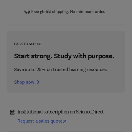
Free global shipping. No minimum order.
BACK TO SCHOOL
Start strong. Study with purpose.
Save up to 25% on trusted learning resources
Shop now
Institutional subscription on ScienceDirect
Request a sales quote