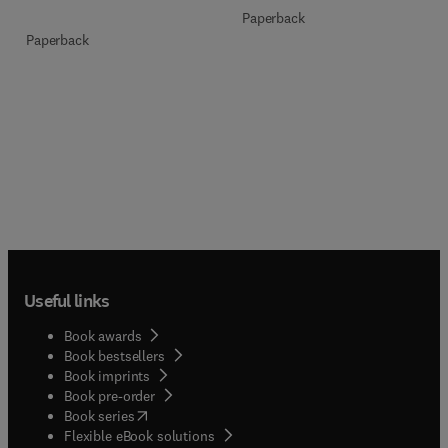
Paperback
Paperback
Useful links
Book awards
Book bestsellers
Book imprints
Book pre-order
(
opens in new tab/window
)
Book series
Flexible eBook solutions