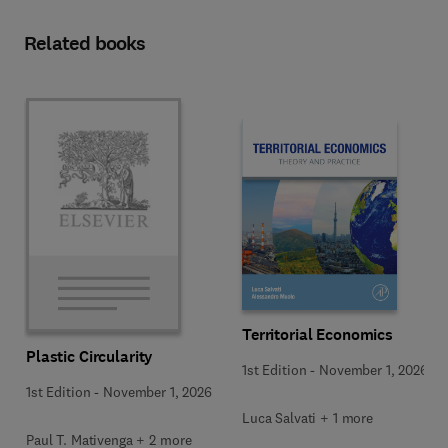
Related books
Territorial Economics
Plastic Circularity
1st Edition
-
November 1, 2026
1st Edition
-
November 1, 2026
Luca Salvati + 1 more
Paul T. Mativenga + 2 more