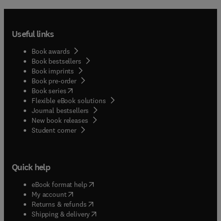
Useful links
Book awards
Book bestsellers
Book imprints
Book pre-order
(
opens in new tab/window
)
Book series
Flexible eBook solutions
Journal bestsellers
New book releases
(
opens in new tab/window
)
Student corner
Quick help
(
opens in new tab/window
)
eBook format help
(
opens in new tab/window
)
My account
(
opens in new tab/window
)
Returns & refunds
(
opens in new tab/window
)
Shipping & delivery