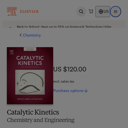
US
Open search
Open ma
Back to School: Save up to 25% on Science & Technology titles.
Offer details
Chemistry
US $120.00
US $120.00
excl. sales tax
Purchase
options
Catalytic Kinetics
Chemistry and Engineering