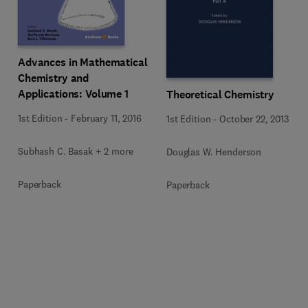
Advances in Mathematical
Chemistry and
Applications: Volume 1
Theoretical Chemistry
1st Edition
-
February 11, 2016
1st Edition
-
October 22, 2013
Subhash C. Basak + 2 more
Douglas W. Henderson
Paperback
Paperback