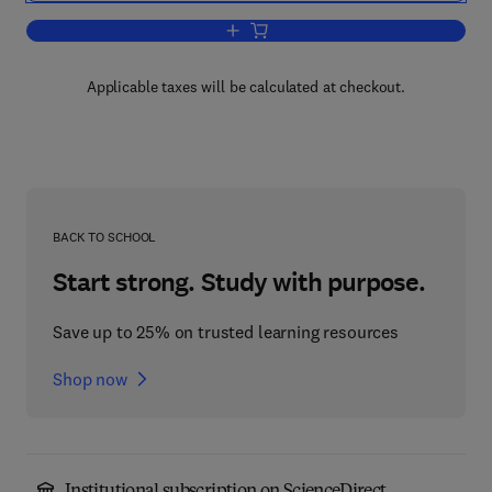
Add to cart, Catalytic Kinetics
Applicable taxes will be calculated at checkout.
BACK TO SCHOOL
Start strong. Study with purpose.
Save up to 25% on trusted learning resources
Shop now