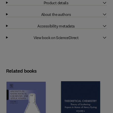
Product details
About the authors
Accessibility metadata
View book on ScienceDirect
Related books