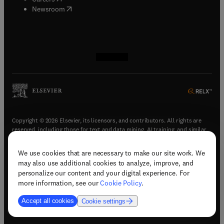
(
opens in new tab/window
)
Newsroom
(
opens in new tab/window
(
opens in new tab/window
(
opens in new tab/window
(
opens in new tab/window
)
)
)
)
Copyright © 2026 Elsevier, its licensors, and contributors. All rights are
reserved, including those for text and data mining, AI training, and similar
technologies.
We use cookies that are necessary to make our site work. We
(
opens in new tab/window
)
Terms & conditions
may also use additional cookies to analyze, improve, and
(
opens in new tab/window
)
Privacy policy
personalize our content and your digital experience. For
(
opens in new tab/window
)
Accessibility statement
more information, see our
Cookie Policy
.
Cookie Settings
Accept all cookies
Cookie settings
(
opens in new tab/window
)
Support & contact