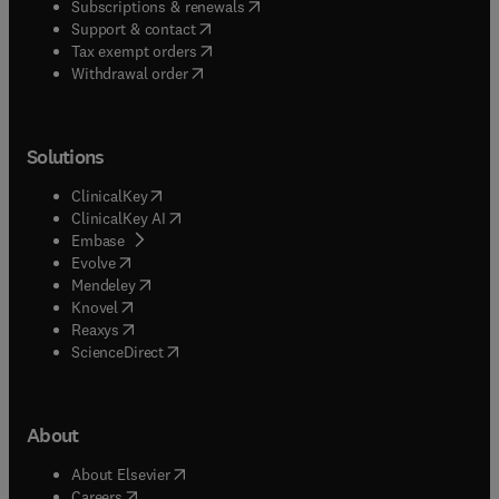
(
opens in new tab/window
)
Subscriptions & renewals
(
opens in new tab/window
)
Support & contact
(
opens in new tab/window
)
Tax exempt orders
Withdrawal order
Solutions
(
opens in new tab/window
)
ClinicalKey
(
opens in new tab/window
)
ClinicalKey AI
(
opens in new tab/window
)
Embase
(
opens in new tab/window
)
Evolve
(
opens in new tab/window
)
Mendeley
(
opens in new tab/window
)
Knovel
(
opens in new tab/window
)
Reaxys
(
opens in new tab/window
)
ScienceDirect
About
(
opens in new tab/window
)
About Elsevier
(
opens in new tab/window
)
Careers