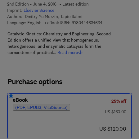
2nd Edition - June 4, 2016
Latest edition
Imprint:
Elsevier Science
Authors:
Dmitry Yu Murzin, Tapio Salmi
9 7 8 - 0 - 4 4 4 - 6
Language: English
eBook ISBN:
9780444634634
Catalytic Kinetics: Chemistry and Engineering, Second
Edition offers a unified view that homogeneous,
heterogeneous, and enzymatic catalysis form the
cornerstone of practical…
Read more
Purchase options
eBook
25% off
(PDF, EPUB3, VitalSource)
was US $160.00
US $160.00
now US $120.00
US $120.00