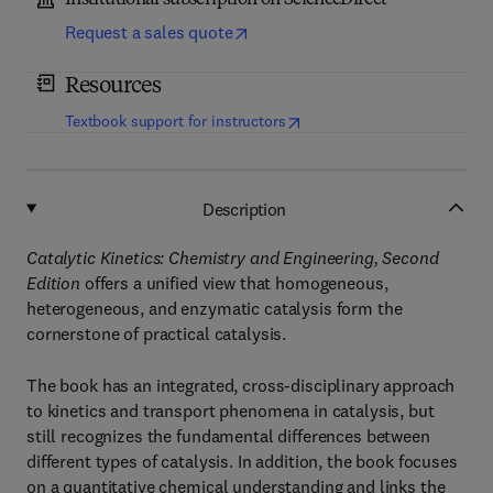
Institutional subscription on ScienceDirect
Request a sales quote
Resources
(
opens in new tab/window
)
Textbook support for instructors
Description
Catalytic Kinetics: Chemistry and Engineering, Second
Edition
offers a unified view that homogeneous,
heterogeneous, and enzymatic catalysis form the
cornerstone of practical catalysis.
The book has an integrated, cross-disciplinary approach
to kinetics and transport phenomena in catalysis, but
still recognizes the fundamental differences between
different types of catalysis. In addition, the book focuses
on a quantitative chemical understanding and links the