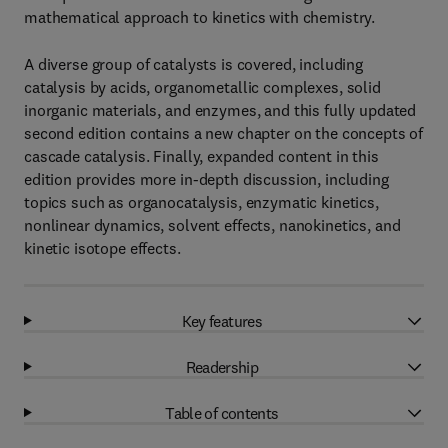
mathematical approach to kinetics with chemistry.
A diverse group of catalysts is covered, including
catalysis by acids, organometallic complexes, solid
inorganic materials, and enzymes, and this fully updated
second edition contains a new chapter on the concepts of
cascade catalysis. Finally, expanded content in this
edition provides more in-depth discussion, including
topics such as organocatalysis, enzymatic kinetics,
nonlinear dynamics, solvent effects, nanokinetics, and
kinetic isotope effects.
Key features
Readership
Table of contents