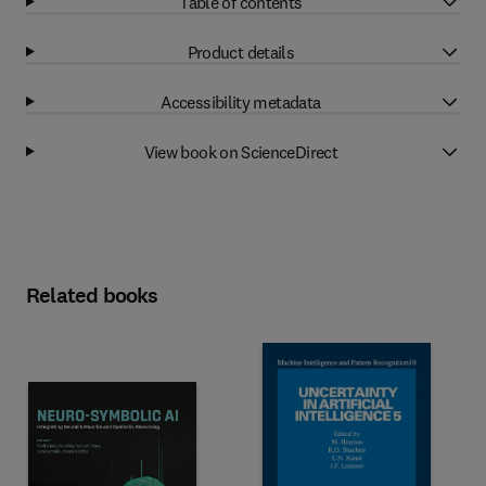
Table of contents
Product details
Accessibility metadata
View book on ScienceDirect
Related books