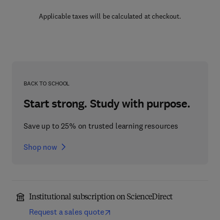
Applicable taxes will be calculated at checkout.
BACK TO SCHOOL
Start strong. Study with purpose.
Save up to 25% on trusted learning resources
Shop now
Institutional subscription on ScienceDirect
Request a sales quote