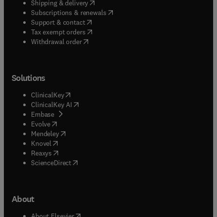
(
opens in new tab/window
)
Shipping & delivery
(
opens in new tab/window
)
Subscriptions & renewals
(
opens in new tab/window
)
Support & contact
(
opens in new tab/window
)
Tax exempt orders
Withdrawal order
Solutions
(
opens in new tab/window
)
ClinicalKey
(
opens in new tab/window
)
ClinicalKey AI
(
opens in new tab/window
)
Embase
(
opens in new tab/window
)
Evolve
(
opens in new tab/window
)
Mendeley
(
opens in new tab/window
)
Knovel
(
opens in new tab/window
)
Reaxys
(
opens in new tab/window
)
ScienceDirect
About
(
opens in new tab/window
)
About Elsevier