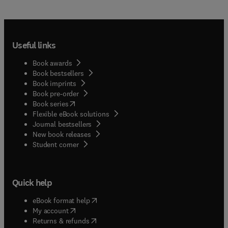
Useful links
Book awards
Book bestsellers
Book imprints
Book pre-order
(
opens in new tab/window
)
Book series
Flexible eBook solutions
Journal bestsellers
New book releases
(
opens in new tab/window
)
Student corner
Quick help
(
opens in new tab/window
)
eBook format help
(
opens in new tab/window
)
My account
(
opens in new tab/window
)
Returns & refunds