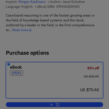
Imprint:
Morgan Kaufmann
Author:
Janet Kolodner
9 7 8 - 1 - 4 8 3 2 - 
Language: English
eBook ISBN:
9781483294490
Case-based reasoning is one of the fastest growing areas in
the field of knowledge-based systems and this book,
authored by a leader in the field, is the first comprehensive
te…
Read more
Purchase options
eBook
25% off
(PDF)
was US $93.95
US $93.95
now US $70.46
US $70.46
Add to cart, Case-Based Reasoning