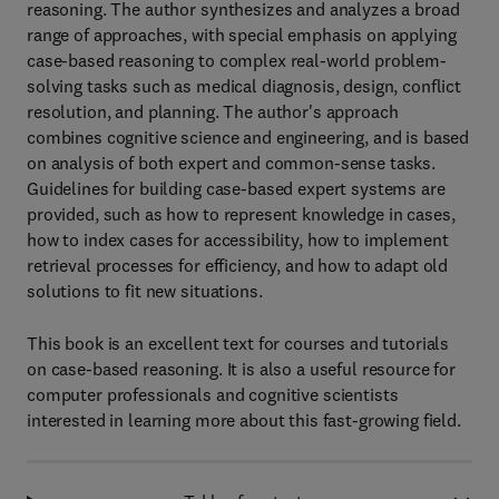
reasoning. The author synthesizes and analyzes a broad
range of approaches, with special emphasis on applying
case-based reasoning to complex real-world problem-
solving tasks such as medical diagnosis, design, conflict
resolution, and planning. The author's approach
combines cognitive science and engineering, and is based
on analysis of both expert and common-sense tasks.
Guidelines for building case-based expert systems are
provided, such as how to represent knowledge in cases,
how to index cases for accessibility, how to implement
retrieval processes for efficiency, and how to adapt old
solutions to fit new situations.
This book is an excellent text for courses and tutorials
on case-based reasoning. It is also a useful resource for
computer professionals and cognitive scientists
interested in learning more about this fast-growing field.