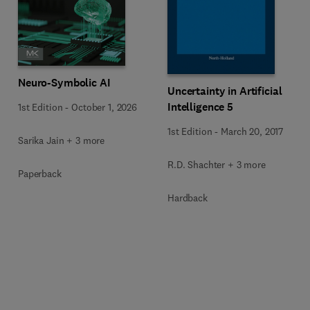
Neuro-Symbolic AI
Uncertainty in Artificial
Intelligence 5
1st Edition
-
October 1, 2026
1st Edition
-
March 20, 2017
Sarika Jain + 3 more
R.D. Shachter + 3 more
Paperback
Hardback