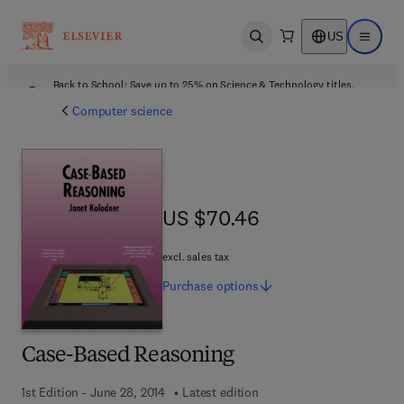
US
Open search
Open ma
Back to School: Save up to 25% on Science & Technology titles.
Offer details
Computer science
US $70.46
US $70.46
excl. sales tax
Purchase
options
Case-Based Reasoning
1st Edition - June 28, 2014
Latest edition