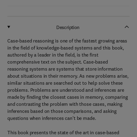
Description
Case-based reasoning is one of the fastest growing areas
in the field of knowledge-based systems and this book,
authored by a leader in the field, is the first
comprehensive text on the subject. Case-based
reasoning systems are systems that store information
about situations in their memory. As new problems arise,
similar situations are searched out to help solve these
problems. Problems are understood and inferences are
made by finding the closest cases in memory, comparing
and contrasting the problem with those cases, making
inferences based on those comparisons, and asking
questions when inferences can't be made.
This book presents the state of the art in case-based