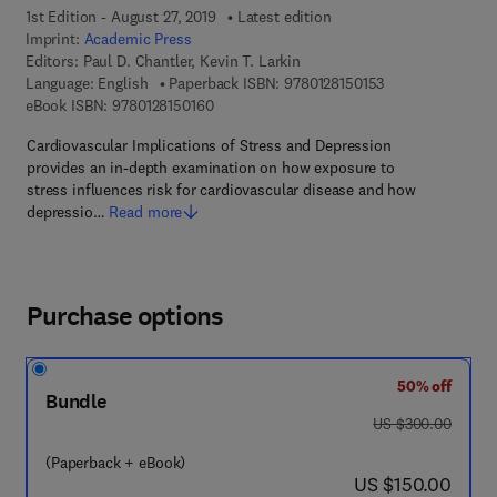
1st Edition - August 27, 2019
Latest edition
Imprint:
Academic Press
Editors:
Paul D. Chantler, Kevin T. Larkin
9 7 8 - 0 - 1 2 - 8
Language: English
Paperback ISBN:
9780128150153
9 7 8 - 0 - 1 2 - 8 1 5 0 1 6 - 0
eBook ISBN:
9780128150160
Cardiovascular Implications of Stress and Depression
provides an in-depth examination on how exposure to
stress influences risk for cardiovascular disease and how
depressio…
Read more
Purchase options
50% off
Bundle
was US $300.00
US $300.00
(Paperback + eBook)
now US $150.00
US $150.00