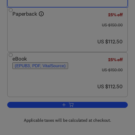
Paperback
25% off
was US $150.00
US $150.00
now US $112.50
US $112.50
eBook
25% off
(EPUB3, PDF, VitalSource)
was US $150.00
US $150.00
now US $112.50
US $112.50
Add to cart, Cardiovascular Implication
Applicable taxes will be calculated at checkout.