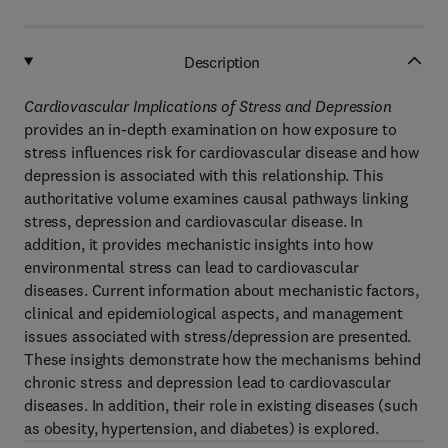
Description
Cardiovascular Implications of Stress and Depression
provides an in-depth examination on how exposure to
stress influences risk for cardiovascular disease and how
depression is associated with this relationship. This
authoritative volume examines causal pathways linking
stress, depression and cardiovascular disease. In
addition, it provides mechanistic insights into how
environmental stress can lead to cardiovascular
diseases. Current information about mechanistic factors,
clinical and epidemiological aspects, and management
issues associated with stress/depression are presented.
These insights demonstrate how the mechanisms behind
chronic stress and depression lead to cardiovascular
diseases. In addition, their role in existing diseases (such
as obesity, hypertension, and diabetes) is explored.