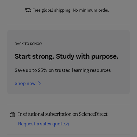
Free global shipping. No minimum order.
BACK TO SCHOOL
Start strong. Study with purpose.
Save up to 25% on trusted learning resources
Shop now
Institutional subscription on ScienceDirect
Request a sales quote