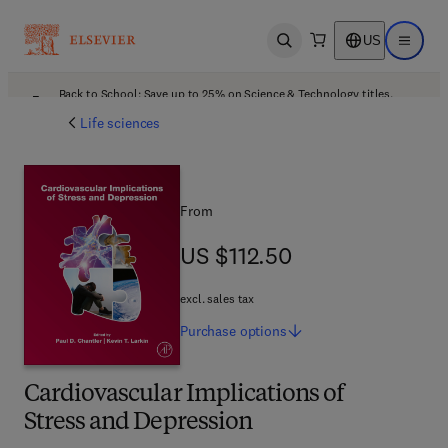
US
Open search
Open ma
Back to School: Save up to 25% on Science & Technology titles.
Offer details
Life sciences
From
US $112.50
US $112.50
excl. sales tax
Purchase
options
Cardiovascular Implications of
Stress and Depression