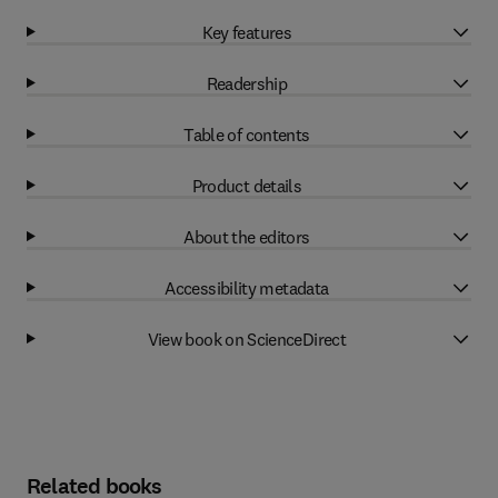
Key features
Readership
Table of contents
Product details
About the editors
Accessibility metadata
View book on ScienceDirect
Related books