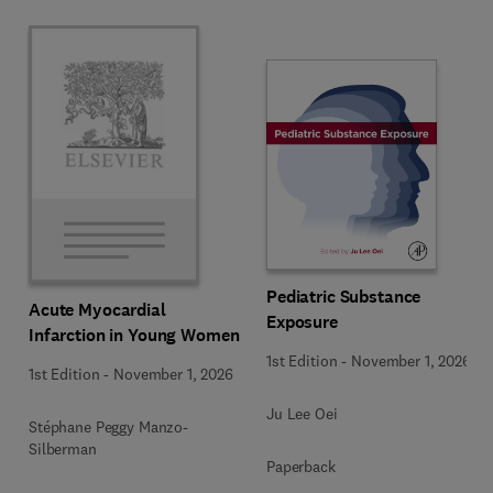
Pediatric Substance
Acute Myocardial
Exposure
Infarction in Young Women
1st Edition
-
November 1, 2026
1st Edition
-
November 1, 2026
Ju Lee Oei
Stéphane Peggy Manzo-
Silberman
Paperback