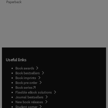
Paperback
Useful links
Book awards
Book bestsellers
Book imprints
Book pre-order
(
opens in new tab/window
)
Book series
Flexible eBook solutions
Journal bestsellers
New book releases
(
opens in new tab/window
)
Student corner