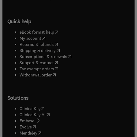
Quick help
(
opens in new tab/window
)
eBook format help
(
opens in new tab/window
)
My account
(
opens in new tab/window
)
Returns & refunds
(
opens in new tab/window
)
Shipping & delivery
(
opens in new tab/window
)
Subscriptions & renewals
(
opens in new tab/window
)
Support & contact
(
opens in new tab/window
)
Tax exempt orders
Withdrawal order
Solutions
(
opens in new tab/window
)
ClinicalKey
(
opens in new tab/window
)
ClinicalKey AI
(
opens in new tab/window
)
Embase
(
opens in new tab/window
)
Evolve
(
opens in new tab/window
)
Mendeley