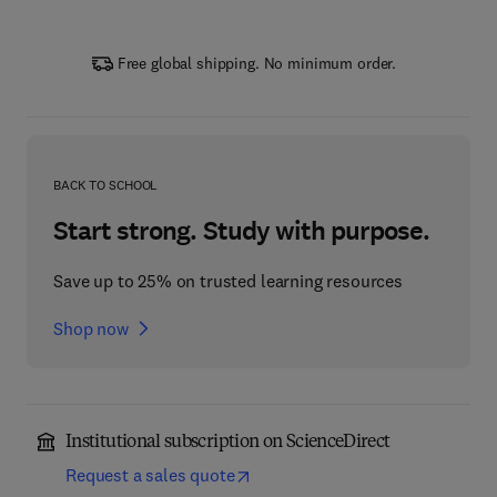
Free global shipping. No minimum order.
BACK TO SCHOOL
Start strong. Study with purpose.
Save up to 25% on trusted learning resources
Shop now
Institutional subscription on ScienceDirect
Request a sales quote