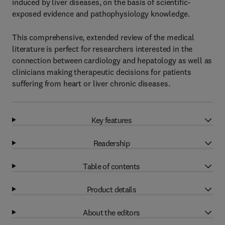
induced by liver diseases, on the basis of scientific-
exposed evidence and pathophysiology knowledge.
This comprehensive, extended review of the medical
literature is perfect for researchers interested in the
connection between cardiology and hepatology as well as
clinicians making therapeutic decisions for patients
suffering from heart or liver chronic diseases.
Key features
Readership
Table of contents
Product details
About the editors