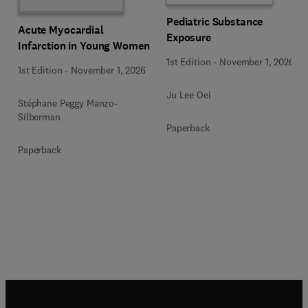
Pediatric Substance
Acute Myocardial
Exposure
Infarction in Young Women
1st Edition
-
November 1, 2026
1st Edition
-
November 1, 2026
Ju Lee Oei
Stéphane Peggy Manzo-
Silberman
Paperback
Paperback