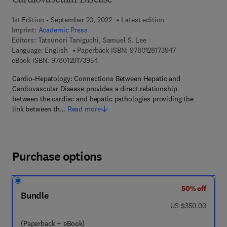
Cardiovascular Disease
1st Edition - September 20, 2022
Latest edition
Imprint:
Academic Press
Editors:
Tatsunori Taniguchi, Samuel S. Lee
9 7 8 - 0 - 1 2 - 8
Language: English
Paperback ISBN:
9780128173947
9 7 8 - 0 - 1 2 - 8 1 7 3 9 5 - 4
eBook ISBN:
9780128173954
Cardio-Hepatology: Connections Between Hepatic and
Cardiovascular Disease provides a direct relationship
between the cardiac and hepatic pathologies providing the
link between th…
Read more
Purchase options
50% off
Bundle
was US $350.00
US $350.00
(Paperback + eBook)