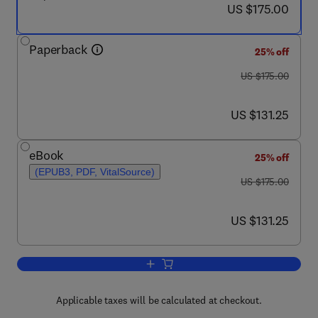
now US $175.00
US $175.00
Paperback
25% off
was US $175.00
US $175.00
now US $131.25
US $131.25
eBook
25% off
(EPUB3, PDF, VitalSource)
was US $175.00
US $175.00
now US $131.25
US $131.25
Add to cart, Cardio-Hepatology
Applicable taxes will be calculated at checkout.