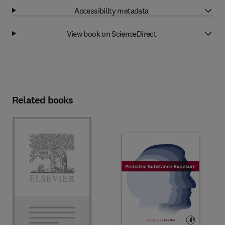
Accessibility metadata
View book on ScienceDirect
Related books