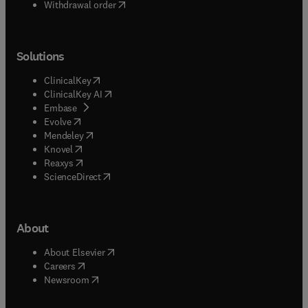
Withdrawal order
Solutions
(
opens in new tab/window
)
ClinicalKey
(
opens in new tab/window
)
ClinicalKey AI
(
opens in new tab/window
)
Embase
(
opens in new tab/window
)
Evolve
(
opens in new tab/window
)
Mendeley
(
opens in new tab/window
)
Knovel
(
opens in new tab/window
)
Reaxys
(
opens in new tab/window
)
ScienceDirect
About
(
opens in new tab/window
)
About Elsevier
(
opens in new tab/window
)
Careers
(
opens in new tab/window
)
Newsroom