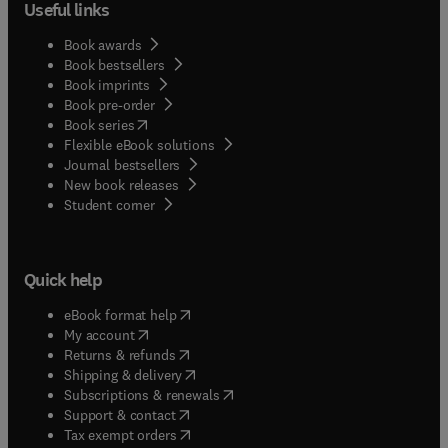
Useful links
Book awards
Book bestsellers
Book imprints
Book pre-order
(
opens in new tab/window
)
Book series
Flexible eBook solutions
Journal bestsellers
New book releases
(
opens in new tab/window
)
Student corner
Quick help
(
opens in new tab/window
)
eBook format help
(
opens in new tab/window
)
My account
(
opens in new tab/window
)
Returns & refunds
(
opens in new tab/window
)
Shipping & delivery
(
opens in new tab/window
)
Subscriptions & renewals
(
opens in new tab/window
)
Support & contact
(
opens in new tab/window
)
Tax exempt orders