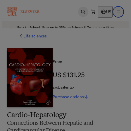
US
Open search
Open ma
Back to School: Save up to 25% on Science & Technology titles.
Offer details
Life sciences
From
US $131.25
US $131.25
excl. sales tax
Purchase
options
Cardio-Hepatology
Connections Between Hepatic and