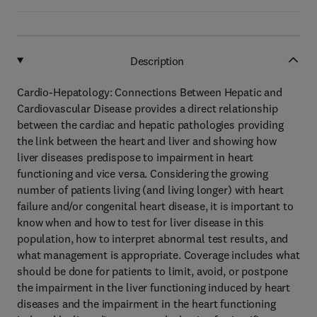
Description
Cardio-Hepatology: Connections Between Hepatic and
Cardiovascular Disease provides a direct relationship
between the cardiac and hepatic pathologies providing
the link between the heart and liver and showing how
liver diseases predispose to impairment in heart
functioning and vice versa. Considering the growing
number of patients living (and living longer) with heart
failure and/or congenital heart disease, it is important to
know when and how to test for liver disease in this
population, how to interpret abnormal test results, and
what management is appropriate. Coverage includes what
should be done for patients to limit, avoid, or postpone
the impairment in the liver functioning induced by heart
diseases and the impairment in the heart functioning