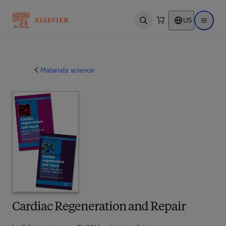
US
Open search
Open ma
Materials science
Cardiac Regeneration and Repair