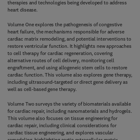
therapies and technologies being developed to address
heart disease.
Volume One explores the pathogenesis of congestive
heart failure, the mechanisms responsible for adverse
cardiac matrix remodeling, and potential interventions to
restore ventricular function. It highlights new approaches
to cell therapy for cardiac regeneration, covering
alternative routes of cell delivery, monitoring cell
engraftment, and using allogeneic stem cells to restore
cardiac function. This volume also explores gene therapy,
including ultrasound-targeted or direct gene delivery as
well as cell-based gene therapy.
Volume Two surveys the variety of biomaterials available
for cardiac repair, including nanomaterials and hydrogels.
This volume also focuses on tissue engineering for
cardiac repair, including clinical considerations for
cardiac tissue engineering, and explores vascular
remodeling, highlighting aortic extracellular matrix