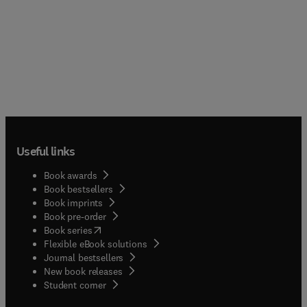
Useful links
Book awards
Book bestsellers
Book imprints
Book pre-order
(
opens in new tab/window
)
Book series
Flexible eBook solutions
Journal bestsellers
New book releases
(
opens in new tab/window
)
Student corner