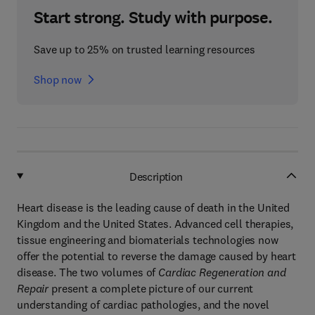
Start strong. Study with purpose.
Save up to 25% on trusted learning resources
Shop now
Description
Heart disease is the leading cause of death in the United
Kingdom and the United States. Advanced cell therapies,
tissue engineering and biomaterials technologies now
offer the potential to reverse the damage caused by heart
disease. The two volumes of
Cardiac Regeneration and
Repair
present a complete picture of our current
understanding of cardiac pathologies, and the novel