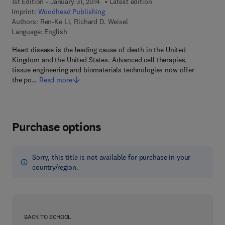
1st Edition - January 31, 2014
Latest edition
Imprint:
Woodhead Publishing
Authors:
Ren-Ke Li, Richard D. Weisel
Language: English
Heart disease is the leading cause of death in the United
Kingdom and the United States. Advanced cell therapies,
tissue engineering and biomaterials technologies now offer
the po…
Read more
Purchase options
Sorry, this title is not available for purchase in your
country/region.
BACK TO SCHOOL