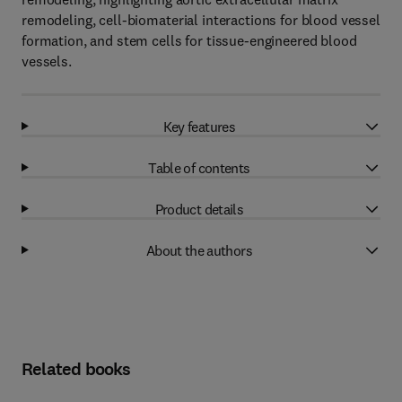
remodeling, cell-biomaterial interactions for blood vessel
formation, and stem cells for tissue-engineered blood
vessels.
Key features
Table of contents
Product details
About the authors
Related books