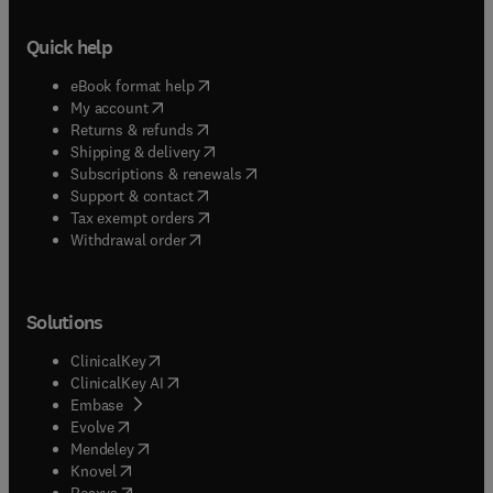
Quick help
(
opens in new tab/window
)
eBook format help
(
opens in new tab/window
)
My account
(
opens in new tab/window
)
Returns & refunds
(
opens in new tab/window
)
Shipping & delivery
(
opens in new tab/window
)
Subscriptions & renewals
(
opens in new tab/window
)
Support & contact
(
opens in new tab/window
)
Tax exempt orders
Withdrawal order
Solutions
(
opens in new tab/window
)
ClinicalKey
(
opens in new tab/window
)
ClinicalKey AI
(
opens in new tab/window
)
Embase
(
opens in new tab/window
)
Evolve
(
opens in new tab/window
)
Mendeley
(
opens in new tab/window
)
Knovel
(
opens in new tab/window
)
Reaxys