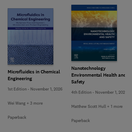
Nanotechnology
Microfluidics in Chemical
Environmental Health and
Engineering
Safety
1st Edition
-
November 1, 2026
4th Edition
-
November 1, 2026
Wei Wang + 3 more
Matthew Scott Hull + 1 more
Paperback
Paperback