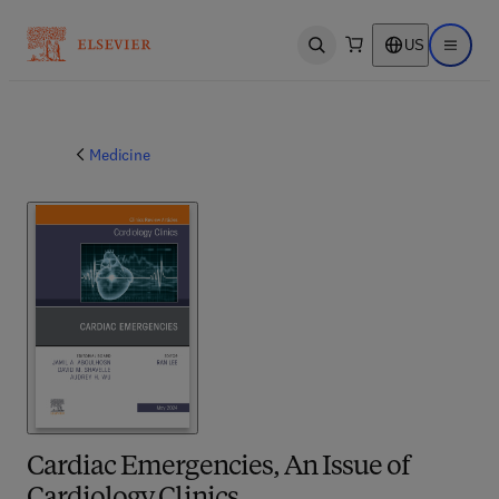
US
Open search
Open ma
Medicine
Cardiac Emergencies, An Issue of