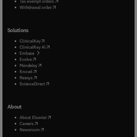
(
opens in new tab/window
)
Tax exempt orders
Withdrawal order
Solutions
(
opens in new tab/window
)
ClinicalKey
(
opens in new tab/window
)
ClinicalKey AI
(
opens in new tab/window
)
Embase
(
opens in new tab/window
)
Evolve
(
opens in new tab/window
)
Mendeley
(
opens in new tab/window
)
Knovel
(
opens in new tab/window
)
Reaxys
(
opens in new tab/window
)
ScienceDirect
About
(
opens in new tab/window
)
About Elsevier
(
opens in new tab/window
)
Careers
(
opens in new tab/window
)
Newsroom