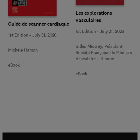
Les explorations
vasculaires
Guide de scanner cardiaque
1st Edition
-
July 21, 2026
1st Edition
-
July 31, 2026
Gilles Miserey, Président
Michèle Hamon
Société Française de Médecine
Vasculaire + 4 more
eBook
eBook