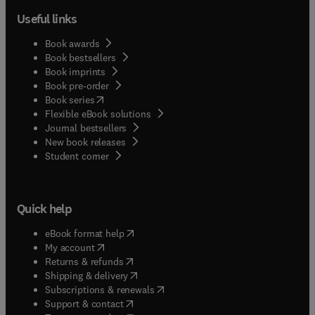
Useful links
Book awards
Book bestsellers
Book imprints
Book pre-order
(
opens in new tab/window
)
Book series
Flexible eBook solutions
Journal bestsellers
New book releases
(
opens in new tab/window
)
Student corner
Quick help
(
opens in new tab/window
)
eBook format help
(
opens in new tab/window
)
My account
(
opens in new tab/window
)
Returns & refunds
(
opens in new tab/window
)
Shipping & delivery
(
opens in new tab/window
)
Subscriptions & renewals
(
opens in new tab/window
)
Support & contact