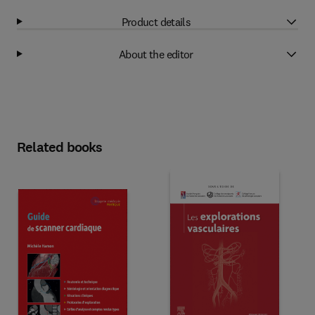
Product details
About the editor
Related books