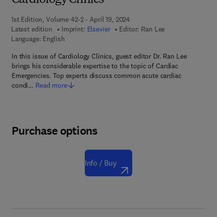
Cardiology Clinics
1st Edition, Volume 42-2 - April 19, 2024
Latest edition
Imprint:
Elsevier
Editor:
Ran Lee
Language: English
In this issue of Cardiology Clinics, guest editor Dr. Ran Lee
brings his considerable expertise to the topic of Cardiac
Emergencies. Top experts discuss common acute cardiac
condi…
Read more
Purchase options
Info / Buy