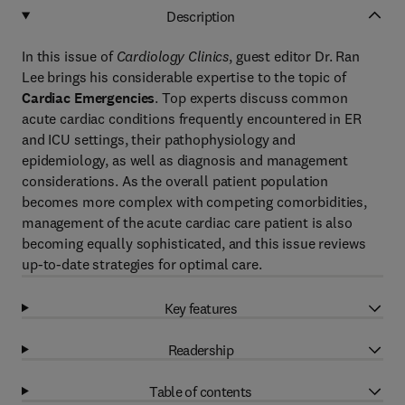
Description
In this issue of
Cardiology Clinics
, guest editor Dr. Ran
Lee brings his considerable expertise to the topic of
Cardiac Emergencies
. Top experts discuss common
acute cardiac conditions frequently encountered in ER
and ICU settings, their pathophysiology and
epidemiology, as well as diagnosis and management
considerations. As the overall patient population
becomes more complex with competing comorbidities,
management of the acute cardiac care patient is also
becoming equally sophisticated, and this issue reviews
up-to-date strategies for optimal care.
Key features
Readership
Table of contents