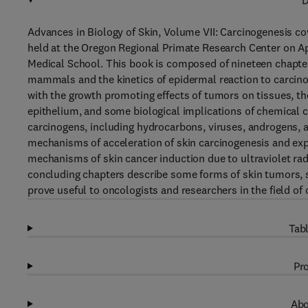
D
Advances in Biology of Skin, Volume VII: Carcinogenesis c
held at the Oregon Regional Primate Research Center on Apr
Medical School. This book is composed of nineteen chapte
mammals and the kinetics of epidermal reaction to carcinog
with the growth promoting effects of tumors on tissues, t
epithelium, and some biological implications of chemical 
carcinogens, including hydrocarbons, viruses, androgens, 
mechanisms of acceleration of skin carcinogenesis and ex
mechanisms of skin cancer induction due to ultraviolet rad
concluding chapters describe some forms of skin tumors, s
prove useful to oncologists and researchers in the field of
Tabl
Pro
Abo