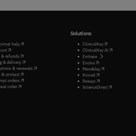
Solutions
(
opens in new tab/window
)
(
opens in new ta
ormat help
ClinicalKey
(
opens in new tab/window
)
(
opens in new
ount
ClinicalKey AI
(
opens in new tab/window
)
 & refunds
(
opens in new tab/w
Embase
(
opens in new tab/window
)
g & delivery
(
opens in new tab/wi
Evolve
(
opens in new tab/window
)
ptions & renewals
(
opens in new tab
Mendeley
(
opens in new tab/window
)
 & contact
(
opens in new tab/wi
Knovel
(
opens in new tab/window
)
mpt orders
(
opens in new tab/w
Reaxys
wal order
(
opens in new 
ScienceDirect