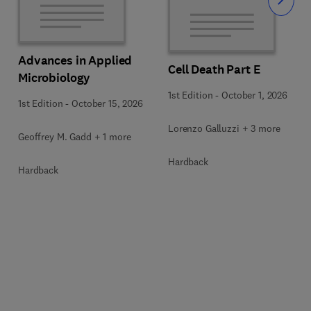
Slide
Advances in Applied
Cell Death Part E
Microbiology
1st Edition
-
October 1, 2026
1st Edition
-
October 15, 2026
Lorenzo Galluzzi + 3 more
Geoffrey M. Gadd + 1 more
Hardback
Hardback