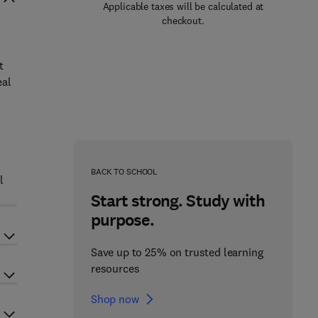
Applicable taxes will be calculated at
checkout.
t
eal
BACK TO SCHOOL
l
Start strong. Study with
purpose.
Save up to 25% on trusted learning
resources
Shop now