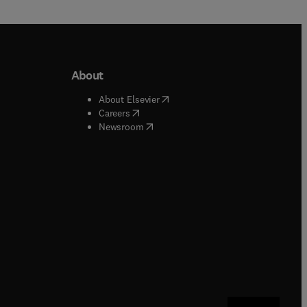
About
b/window
)
(
opens in new tab/window
)
About Elsevier
 tab/window
)
(
opens in new tab/window
)
Careers
(
opens in new tab/window
)
indow
)
Newsroom
ndow
)
/window
)
ndow
)
indow
)
tab/window
)