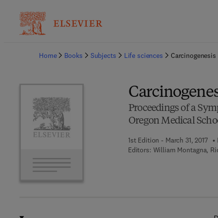
Ba
Home
Books
Subjects
Life sciences
Carcinogenesis
Carcinogenes
Proceedings of a Symp
Oregon Medical Schoo
1st Edition - March 31, 2017
Editors:
William Montagna, Ri