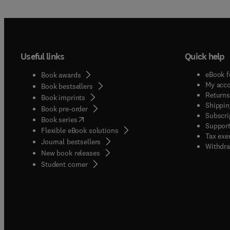
Useful links
Quick help
eBook f
Book awards
My acc
Book bestsellers
Returns
Book imprints
Shippin
Book pre-order
Subscri
(
opens in new tab/window
)
Book series
Support
Flexible eBook solutions
Tax exe
Journal bestsellers
Withdra
New book releases
(
opens in new tab/window
)
Student corner