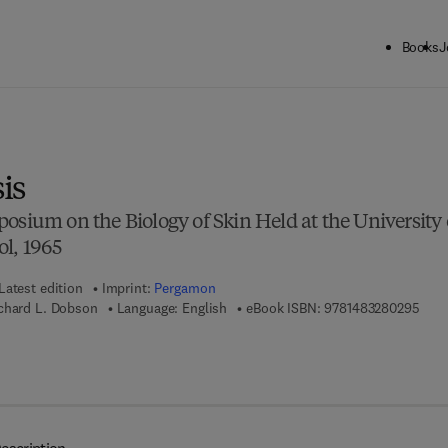
Books
J
ck to School: Save up to 25% on Science & Technology titles.
Offer detai
is
osium on the Biology of Skin Held at the University 
l, 1965
Latest edition
Imprint:
Pergamon
9 7 8
chard L. Dobson
Language: English
eBook ISBN:
9781483280295