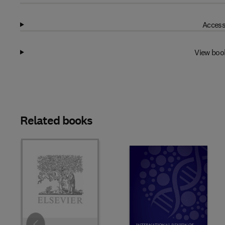
Access
View boo
Related books