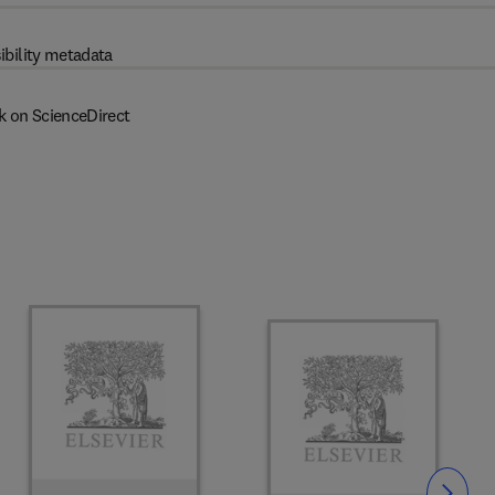
ibility metadata
k on ScienceDirect