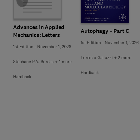
Slide
Advances in Applied
Autophagy – Part C
Mechanics: Letters
1st Edition
-
November 1, 2026
1st Edition
-
November 1, 2026
Lorenzo Galluzzi + 2 more
Stéphane P.A. Bordas + 1 more
Hardback
Hardback