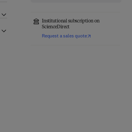
Institutional subscription on
ScienceDirect
Request a sales quote