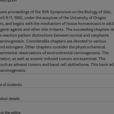
escription
overs proceedings of the 15th Symposium on the Biology of Skin,
il 9-11, 1965, under the auspices of the University of Oregon
rs, and begins with the mechanism of tissue homeostasis in adul
enic agents and other skin irritants. The succeeding chapters d
he reaction pattern distinctions between normal and neoplastic
carcinogenesis. Considerable chapters are devoted to various
and estrogens. Other chapters consider the physicochemical
perimental observations of environmental carcinogenesis. The
iation, as well as arsenic induced tumors are examined. The
uch as adnexal tumors and basal cell epithelioma. This book wil
 carcinogenesis.
e of contents
duct details
ut the editor