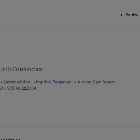
Books
J
ck to School: Save up to 25% on Science & Technology titles.
Offer detai
ourth Conference
Latest edition
Imprint:
Pergamon
Author:
Sam Stuart
9 7 8 - 1 - 4 8 3 2 - 2 3 3 8 - 4
BN:
9781483223384