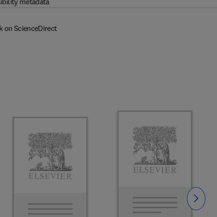
ibility metadata
k on ScienceDirect
Slide