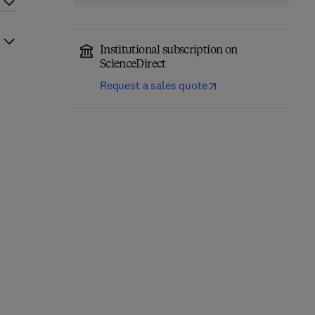
Institutional subscription on
ScienceDirect
Request a sales quote