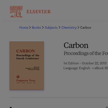
Ba
Home
Books
Subjects
Chemistry
Carbon
Carbon
Proceedings of the F
1st Edition - October 22, 2013
Language: English
eBook IS