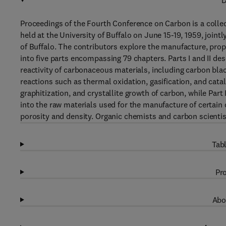
D
Proceedings of the Fourth Conference on Carbon is a colle
held at the University of Buffalo on June 15-19, 1959, joi
of Buffalo. The contributors explore the manufacture, prop
into five parts encompassing 79 chapters. Parts I and II de
reactivity of carbonaceous materials, including carbon blac
reactions such as thermal oxidation, gasification, and cataly
graphitization, and crystallite growth of carbon, while Par
into the raw materials used for the manufacture of certain 
porosity and density. Organic chemists and carbon scientist
Tabl
Pro
Abo