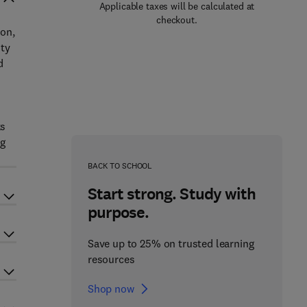
Applicable taxes will be calculated at
checkout.
bon,
ity
d
ks
ng
BACK TO SCHOOL
Start strong. Study with
purpose.
Save up to 25% on trusted learning
resources
Shop now