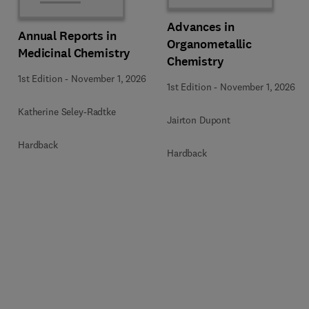
Advances in
Annual Reports in
Organometallic
Medicinal Chemistry
Chemistry
1st Edition
-
November 1, 2026
1st Edition
-
November 1, 2026
Katherine Seley-Radtke
Jairton Dupont
Hardback
Hardback