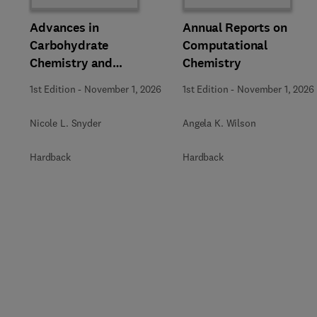
Advances in
Annual Reports on
Carbohydrate
Computational
Chemistry and
Chemistry
Biochemistry
1st Edition
-
November 1, 2026
1st Edition
-
November 1, 2026
Nicole L. Snyder
Angela K. Wilson
Hardback
Hardback