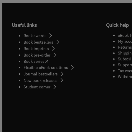
Useful links
Quick help
eBook f
Book awards
My acc
Book bestsellers
Returns
Book imprints
Shippin
Book pre-order
Subscri
(
opens in new tab/window
)
Book series
Support
Flexible eBook solutions
Tax exe
Journal bestsellers
Withdra
New book releases
(
opens in new tab/window
)
Student corner