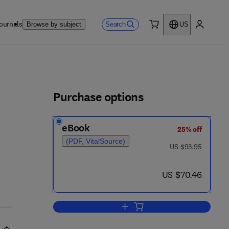
ournals
Search
Browse by subject
US
0 item
My accou
ls
Purchase options
eBook
25% off
(PDF, VitalSource)
was US $93.95
US $93.95
now US $70.46
US $70.46
Add to cart, Carbon