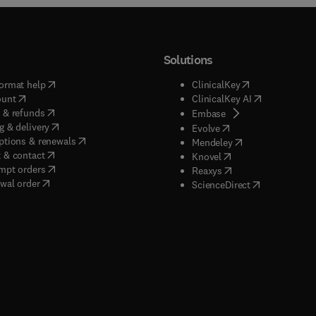
Solutions
(
opens in new tab/window
)
(
opens in new ta
ormat help
ClinicalKey
(
opens in new tab/window
)
(
opens in new
ount
ClinicalKey AI
(
opens in new tab/window
)
 & refunds
(
opens in new tab/w
Embase
(
opens in new tab/window
)
g & delivery
(
opens in new tab/wi
Evolve
(
opens in new tab/window
)
ptions & renewals
(
opens in new tab
Mendeley
(
opens in new tab/window
)
 & contact
(
opens in new tab/wi
Knovel
(
opens in new tab/window
)
mpt orders
(
opens in new tab/w
Reaxys
wal order
(
opens in new 
ScienceDirect