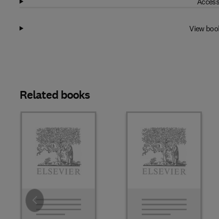
Access
View boo
Related books
Slide