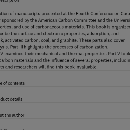
escription
ction of manuscripts presented at the Fourth Conference on Car
ntly sponsored by the American Carbon Committee and the Univers
erties, and use of carbonaceous materials. This book is organize
scribe the surface and electronic properties, adsorption, and
k, activated carbon, coal, and graphite. These parts also cover
sis. Part III highlights the processes of carbonization,
t IV examines their mechanical and thermal properties. Part V loo
carbon materials and the influence of several properties, includi
s and researchers will find this book invaluable.
e of contents
duct details
ut the author