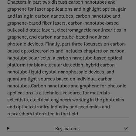
Chapters in part two discuss carbon nanotubes and
graphene for laser applications and highlight optical gain
and lasing in carbon nanotubes, carbon nanotube and
graphene-based fiber lasers, carbon-nanotube-based
bulk solid-state lasers, electromagnetic nonlinearities in
graphene, and carbon nanotube-based nonlinear
photonic devices. Finally, part three focusses on carbon-
based optoelectronics and includes chapters on carbon
nanotube solar cells, a carbon nanotube-based optical
platform for biomolecular detection, hybrid carbon
nanotube-liquid crystal nanophotonic devices, and
quantum light sources based on individual carbon
nanotubes.Carbon nanotubes and graphene for photonic
applications is a technical resource for materials
scientists, electrical engineers working in the photonics
and optoelectronics industry and academics and
researchers interested in the field.
Key features