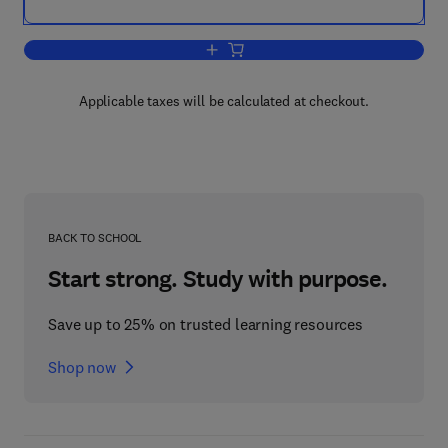
Add to cart, Carbon Nanotubes and Gra
Applicable taxes will be calculated at checkout.
BACK TO SCHOOL
Start strong. Study with purpose.
Save up to 25% on trusted learning resources
Shop now