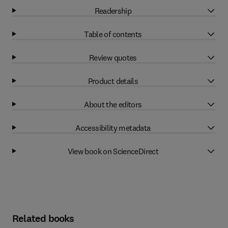
Readership
Table of contents
Review quotes
Product details
About the editors
Accessibility metadata
View book on ScienceDirect
Related books