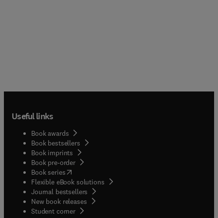
Useful links
Book awards
Book bestsellers
Book imprints
Book pre-order
(
opens in new tab/window
)
Book series
Flexible eBook solutions
Journal bestsellers
New book releases
(
opens in new tab/window
)
Student corner