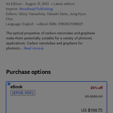
1st Edition - August 31, 2013
Latest edition
Imprint:
Woodhead Publishing
Editors:
Shinji Yamashita, Yahachi Saito, Jong Hyun
Choi
9 7 8 - 0 - 8 5 7 0 9 
Language: English
eBook ISBN:
9780857098627
The optical properties of carbon nanotubes and graphene
make them potentially suitable for a variety of photonic
applications. Carbon nanotubes and graphene for
photonic…
Read more
Purchase options
eBook
25% off
(EPUB, PDF)
was US $265.00
US $265.00
now US $198.75
US $198.75