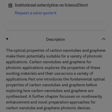
Institutional subscription on ScienceDirect
Request a sales quote
Description
The optical properties of carbon nanotubes and graphene
make them potentially suitable for a variety of photonic
applications. Carbon nanotubes and graphene for
photonic applications explores the properties of these
exciting materials and their use across a variety of
applications.Part one introduces the fundamental optical
properties of carbon nanotubes and graphene before
exploring how carbon nanotubes and graphene are
synthesised. A further chapter focusses on nonlinearity
enhancement and novel preparation approaches for
carbon nanotube and graphene photonic devices.