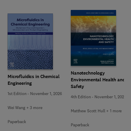
Nanotechnology
Microfluidics in Chemical
Environmental Health and
Engineering
Safety
1st Edition
-
November 1, 2026
4th Edition
-
November 1, 2026
Wei Wang + 3 more
Matthew Scott Hull + 1 more
Paperback
Paperback