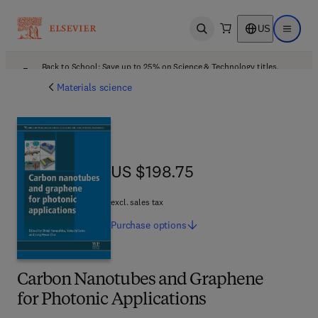
US
Open search
Open ma
Back to School: Save up to 25% on Science & Technology titles.
Offer details
Materials science
US $198.75
US $198.75
excl. sales tax
Purchase
options
Carbon Nanotubes and Graphene
for Photonic Applications