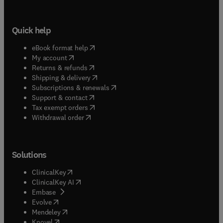
Quick help
(
opens in new tab/window
)
eBook format help
(
opens in new tab/window
)
My account
(
opens in new tab/window
)
Returns & refunds
(
opens in new tab/window
)
Shipping & delivery
(
opens in new tab/window
)
Subscriptions & renewals
(
opens in new tab/window
)
Support & contact
(
opens in new tab/window
)
Tax exempt orders
Withdrawal order
Solutions
(
opens in new tab/window
)
ClinicalKey
(
opens in new tab/window
)
ClinicalKey AI
(
opens in new tab/window
)
Embase
(
opens in new tab/window
)
Evolve
(
opens in new tab/window
)
Mendeley
(
opens in new tab/window
)
Knovel