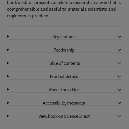
book's editor presents academic research in a way that is
comprehensible and useful to materials scientists and
engineers in practice.
Key features
Readership
Table of contents
Product details
About the editor
Accessibility metadata
View book on ScienceDirect