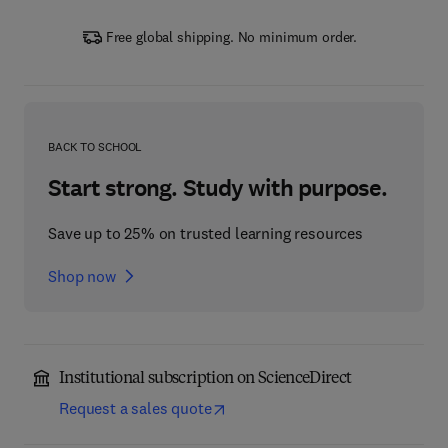
Free global shipping. No minimum order.
BACK TO SCHOOL
Start strong. Study with purpose.
Save up to 25% on trusted learning resources
Shop now
Institutional subscription on ScienceDirect
Request a sales quote