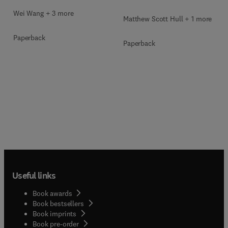
Wei Wang + 3 more
Matthew Scott Hull + 1 more
Paperback
Paperback
Useful links
Book awards
Book bestsellers
Book imprints
Book pre-order