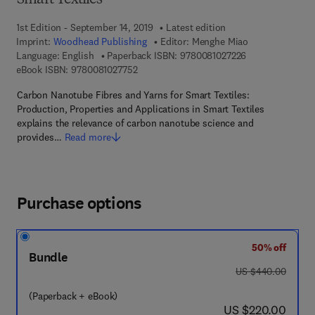
Smart Textiles
1st Edition - September 14, 2019
Latest edition
Imprint:
Woodhead Publishing
Editor:
Menghe Miao
9 7 8 - 0 - 0 8 - 
Language: English
Paperback ISBN:
9780081027226
9 7 8 - 0 - 0 8 - 1 0 2 7 7 5 - 2
eBook ISBN:
9780081027752
Carbon Nanotube Fibres and Yarns for Smart Textiles:
Production, Properties and Applications in Smart Textiles
explains the relevance of carbon nanotube science and
provides…
Read more
Purchase options
50% off
Bundle
was US $440.00
US $440.00
(Paperback + eBook)
now US $220.00
US $220.00