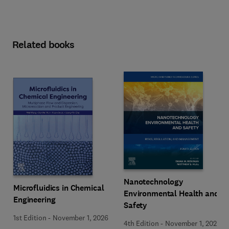
Related books
Nanotechnology
Microfluidics in Chemical
Environmental Health and
Engineering
Safety
1st Edition
-
November 1, 2026
4th Edition
-
November 1, 2026