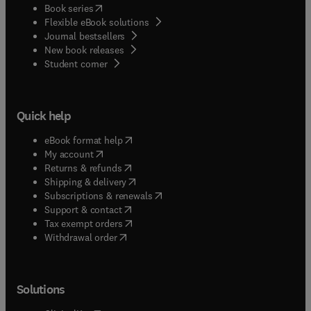
(
opens in new tab/window
)
Book series
Flexible eBook solutions
Journal bestsellers
New book releases
(
opens in new tab/window
)
Student corner
Quick help
(
opens in new tab/window
)
eBook format help
(
opens in new tab/window
)
My account
(
opens in new tab/window
)
Returns & refunds
(
opens in new tab/window
)
Shipping & delivery
(
opens in new tab/window
)
Subscriptions & renewals
(
opens in new tab/window
)
Support & contact
(
opens in new tab/window
)
Tax exempt orders
Withdrawal order
Solutions