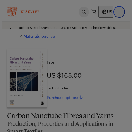
US
Open search
Open ma
Back to School: Save up to 25% on Science & Technology titles.
Offer details
Materials science
From
US $165.00
US $165.00
excl. sales tax
Purchase
options
Carbon Nanotube Fibres and Yarns
Production, Properties and Applications in