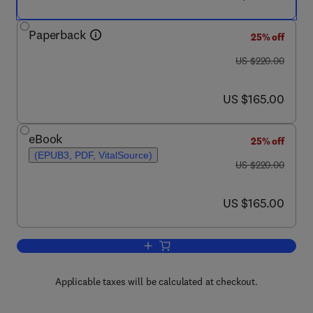
Paperback
25% off
was US $220.00
US $220.00
now US $165.00
US $165.00
eBook
25% off
(EPUB3, PDF, VitalSource)
was US $220.00
US $220.00
now US $165.00
US $165.00
Add to cart, Carbon Nanotube Fibres a
Applicable taxes will be calculated at checkout.