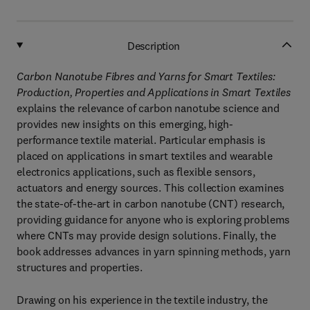
Description
Carbon Nanotube Fibres and Yarns for Smart Textiles:
Production, Properties and Applications in Smart Textiles
explains the relevance of carbon nanotube science and
provides new insights on this emerging, high-
performance textile material. Particular emphasis is
placed on applications in smart textiles and wearable
electronics applications, such as flexible sensors,
actuators and energy sources. This collection examines
the state-of-the-art in carbon nanotube (CNT) research,
providing guidance for anyone who is exploring problems
where CNTs may provide design solutions. Finally, the
book addresses advances in yarn spinning methods, yarn
structures and properties.
Drawing on his experience in the textile industry, the