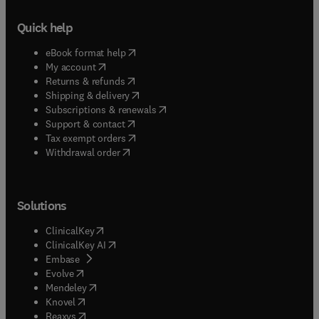
Quick help
(
opens in new tab/window
)
eBook format help
(
opens in new tab/window
)
My account
(
opens in new tab/window
)
Returns & refunds
(
opens in new tab/window
)
Shipping & delivery
(
opens in new tab/window
)
Subscriptions & renewals
(
opens in new tab/window
)
Support & contact
(
opens in new tab/window
)
Tax exempt orders
Withdrawal order
Solutions
(
opens in new tab/window
)
ClinicalKey
(
opens in new tab/window
)
ClinicalKey AI
(
opens in new tab/window
)
Embase
(
opens in new tab/window
)
Evolve
(
opens in new tab/window
)
Mendeley
(
opens in new tab/window
)
Knovel
(
opens in new tab/window
)
Reaxys