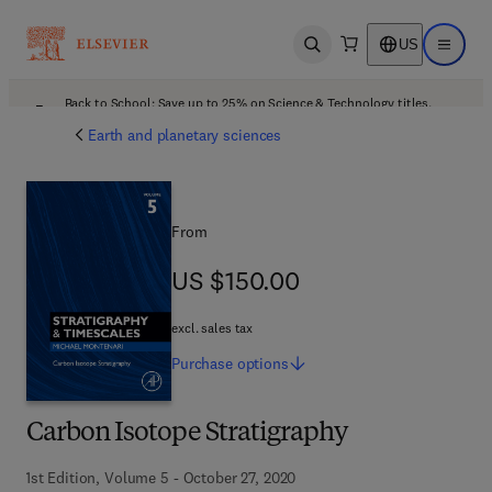
US
Open search
Open ma
Back to School: Save up to 25% on Science & Technology titles.
Offer details
Earth and planetary sciences
From
US $150.00
US $150.00
excl. sales tax
Purchase
options
Carbon Isotope Stratigraphy
1st Edition, Volume 5 - October 27, 2020