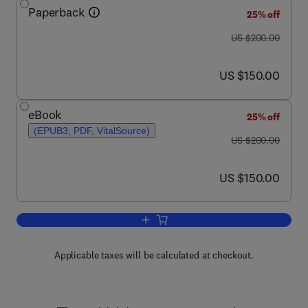
Paperback
25% off
was US $200.00
US $200.00
now US $150.00
US $150.00
eBook
25% off
(EPUB3, PDF, VitalSource)
was US $200.00
US $200.00
now US $150.00
US $150.00
Add to cart, Carbon Isotope Stratigraph
Applicable taxes will be calculated at checkout.