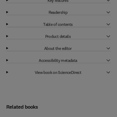
Key features
Readership
Table of contents
Product details
About the editor
Accessibility metadata
View book on ScienceDirect
Related books