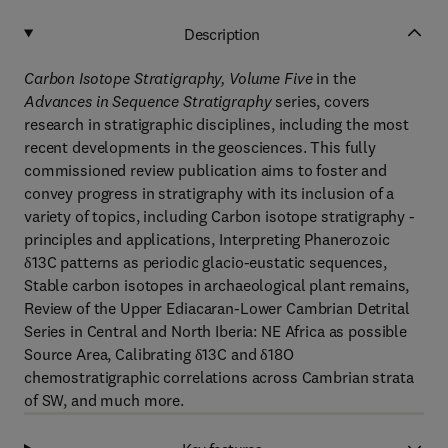
Description
Carbon Isotope Stratigraphy, Volume Five
in the
Advances in Sequence Stratigraphy
series, covers
research in stratigraphic disciplines, including the most
recent developments in the geosciences. This fully
commissioned review publication aims to foster and
convey progress in stratigraphy with its inclusion of a
variety of topics, including Carbon isotope stratigraphy -
principles and applications, Interpreting Phanerozoic
δ13C patterns as periodic glacio-eustatic sequences,
Stable carbon isotopes in archaeological plant remains,
Review of the Upper Ediacaran-Lower Cambrian Detrital
Series in Central and North Iberia: NE Africa as possible
Source Area, Calibrating δ13C and δ18O
chemostratigraphic correlations across Cambrian strata
of SW, and much more.