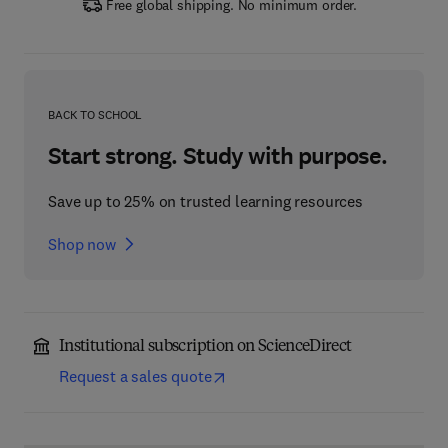
Free global shipping. No minimum order.
BACK TO SCHOOL
Start strong. Study with purpose.
Save up to 25% on trusted learning resources
Shop now
Institutional subscription on ScienceDirect
Request a sales quote