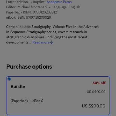
Latest edition
Imprint:
Academic Press
Editor:
Michael Montenari
Language: English
9 7 8 - 0 - 1 2 - 8 2 0 9 9 1 - 2
Paperback ISBN:
9780128209912
9 7 8 - 0 - 1 2 - 8 2 0 9 9 2 - 9
eBook ISBN:
9780128209929
Carbon Isotope Stratigraphy, Volume Five in the Advances
in Sequence Stratigraphy series, covers research in
stratigraphic disciplines, including the most recent
developments…
Read more
Purchase options
50% off
Bundle
was US $400.00
US $400.00
(Paperback + eBook)
now US $200.00
US $200.00