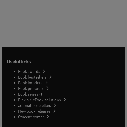
Useful links
Book awards
Book bestsellers
Book imprints
Book pre-order
(
opens in new tab/window
)
Book series
Flexible eBook solutions
Journal bestsellers
New book releases
(
opens in new tab/window
)
Student corner