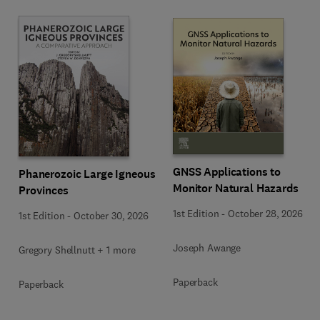
GNSS Applications to
Phanerozoic Large Igneous
Monitor Natural Hazards
Provinces
1st Edition
-
October 28, 2026
1st Edition
-
October 30, 2026
Joseph Awange
Gregory Shellnutt + 1 more
Paperback
Paperback