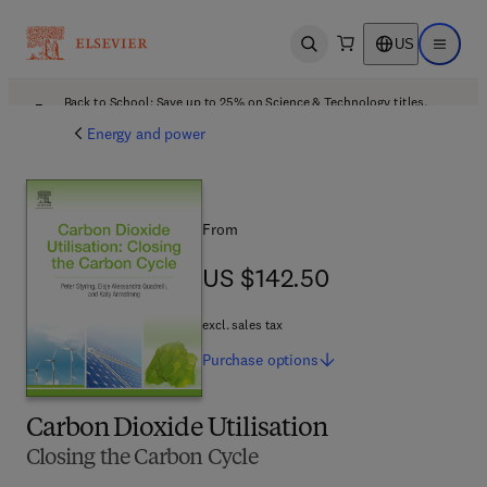
US
Open search
Open ma
Back to School: Save up to 25% on Science & Technology titles.
Offer details
Energy and power
From
US $142.50
US $142.50
excl. sales tax
Purchase
options
Carbon Dioxide Utilisation
Closing the Carbon Cycle