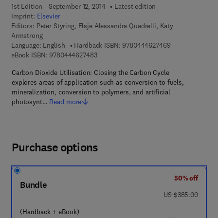
1st Edition - September 12, 2014
Latest edition
Imprint:
Elsevier
Editors:
Peter Styring, Elsje Alessandra Quadrelli, Katy
Armstrong
9 7 8 - 0 - 4 4 4 
Language: English
Hardback ISBN:
9780444627469
9 7 8 - 0 - 4 4 4 - 6 2 7 4 8 - 3
eBook ISBN:
9780444627483
Carbon Dioxide Utilisation: Closing the Carbon Cycle
explores areas of application such as conversion to fuels,
mineralization, conversion to polymers, and artificial
photosynt…
Read more
Purchase options
50% off
Bundle
was US $385.00
US $385.00
(Hardback + eBook)