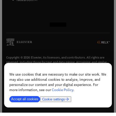
(
opens in new tab/window
(
opens in new tab/window
(
opens in new tab/window
(
opens in new tab/window
)
)
)
)
Copyright © 2026 Elsevier, its licensors, and contributors. All rights are
reserved, including those for text and data mining, AI training, and similar
technologies.
We use cookies that are necessary to make our site work. We
(
opens in new tab/window
)
Terms & conditions
may also use additional cookies to analyze, improve, and
(
opens in new tab/window
)
Privacy policy
personalize our content and your digital experience. For
(
opens in new tab/window
)
Accessibility statement
more information, see our
Cookie Policy
.
Cookie Settings
Accept all cookies
Cookie settings
(
opens in new tab/window
)
Support & contact