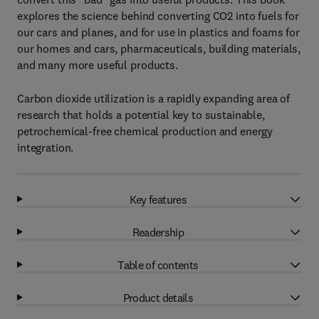
explores the science behind converting CO2 into fuels for
our cars and planes, and for use in plastics and foams for
our homes and cars, pharmaceuticals, building materials,
and many more useful products.
Carbon dioxide utilization is a rapidly expanding area of
research that holds a potential key to sustainable,
petrochemical-free chemical production and energy
integration.
Key features
Readership
Table of contents
Product details