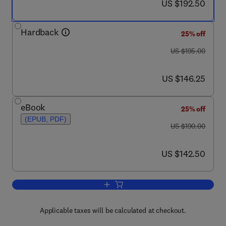
now US $192.50
US $192.50
Hardback
25% off
was US $195.00
US $195.00
now US $146.25
US $146.25
eBook
25% off
(EPUB, PDF)
was US $190.00
US $190.00
now US $142.50
US $142.50
Add to cart, Carbon Dioxide Utilisation
Applicable taxes will be calculated at checkout.