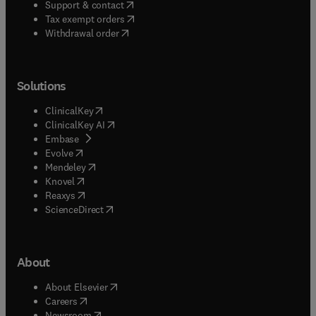
(
opens in new tab/window
)
Support & contact
(
opens in new tab/window
)
Tax exempt orders
Withdrawal order
Solutions
(
opens in new tab/window
)
ClinicalKey
(
opens in new tab/window
)
ClinicalKey AI
(
opens in new tab/window
)
Embase
(
opens in new tab/window
)
Evolve
(
opens in new tab/window
)
Mendeley
(
opens in new tab/window
)
Knovel
(
opens in new tab/window
)
Reaxys
(
opens in new tab/window
)
ScienceDirect
About
(
opens in new tab/window
)
About Elsevier
(
opens in new tab/window
)
Careers
(
opens in new tab/window
)
Newsroom