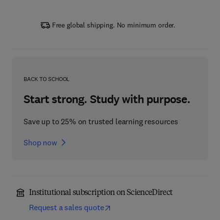
Free global shipping. No minimum order.
BACK TO SCHOOL
Start strong. Study with purpose.
Save up to 25% on trusted learning resources
Shop now
Institutional subscription on ScienceDirect
Request a sales quote