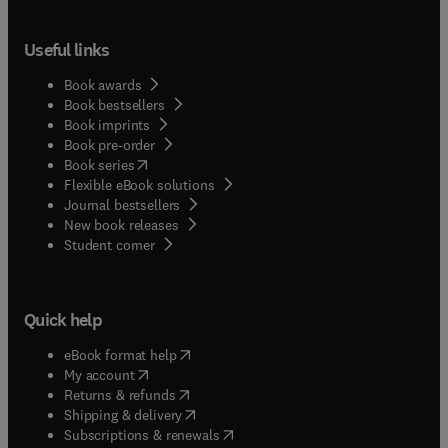
Useful links
Book awards
Book bestsellers
Book imprints
Book pre-order
(
opens in new tab/window
)
Book series
Flexible eBook solutions
Journal bestsellers
New book releases
(
opens in new tab/window
)
Student corner
Quick help
(
opens in new tab/window
)
eBook format help
(
opens in new tab/window
)
My account
(
opens in new tab/window
)
Returns & refunds
(
opens in new tab/window
)
Shipping & delivery
(
opens in new tab/window
)
Subscriptions & renewals