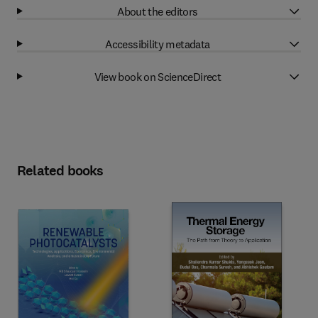
About the editors
Accessibility metadata
View book on ScienceDirect
Related books