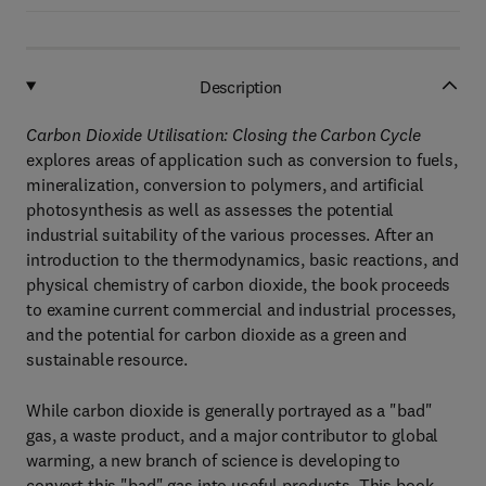
Description
Carbon Dioxide Utilisation: Closing the Carbon Cycle
explores areas of application such as conversion to fuels,
mineralization, conversion to polymers, and artificial
photosynthesis as well as assesses the potential
industrial suitability of the various processes. After an
introduction to the thermodynamics, basic reactions, and
physical chemistry of carbon dioxide, the book proceeds
to examine current commercial and industrial processes,
and the potential for carbon dioxide as a green and
sustainable resource.
While carbon dioxide is generally portrayed as a "bad"
gas, a waste product, and a major contributor to global
warming, a new branch of science is developing to
convert this "bad" gas into useful products. This book