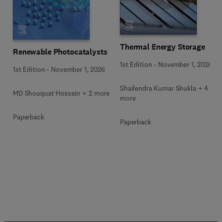
Thermal Energy Storage
Renewable Photocatalysts
1st Edition
-
November 1, 2026
1st Edition
-
November 1, 2026
Shailendra Kumar Shukla + 4
MD Shouquat Hossain + 2 more
more
Paperback
Paperback