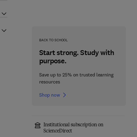
BACK TO SCHOOL
Start strong. Study with
purpose.
Save up to 25% on trusted learning
resources
Shop now
Institutional subscription on
ScienceDirect