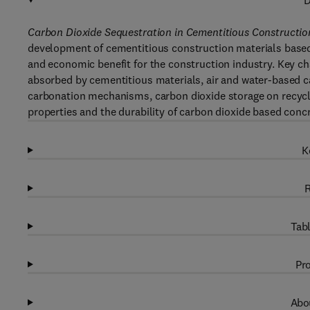
D
Carbon Dioxide Sequestration in Cementitious Constructio
development of cementitious construction materials based 
and economic benefit for the construction industry. Key c
absorbed by cementitious materials, air and water-based c
carbonation mechanisms, carbon dioxide storage on recyc
properties and the durability of carbon dioxide based concr
K
R
Tabl
Pro
Abou