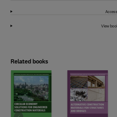
Access
View boo
Related books