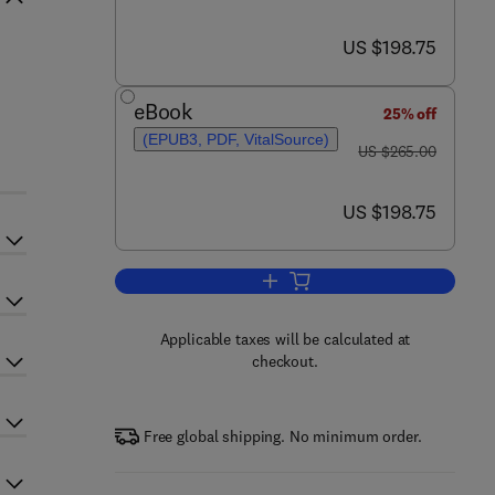
now US $198.75
US $198.75
eBook
25% off
(EPUB3, PDF, VitalSource)
was US $265.00
US $265.00
now US $198.75
US $198.75
Add to cart, Carbon Dioxide Seque
Applicable taxes will be calculated at
checkout.
Free global shipping. No minimum order.