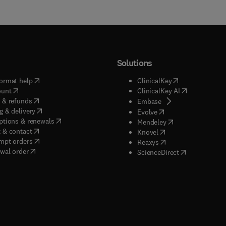
Solutions
(
opens in new tab/window
)
(
opens in new ta
ormat help
ClinicalKey
(
opens in new tab/window
)
(
opens in new
ount
ClinicalKey AI
(
opens in new tab/window
)
 & refunds
(
opens in new tab/w
Embase
(
opens in new tab/window
)
g & delivery
(
opens in new tab/wi
Evolve
(
opens in new tab/window
)
ptions & renewals
(
opens in new tab
Mendeley
(
opens in new tab/window
)
 & contact
(
opens in new tab/wi
Knovel
(
opens in new tab/window
)
mpt orders
(
opens in new tab/w
Reaxys
wal order
(
opens in new 
ScienceDirect