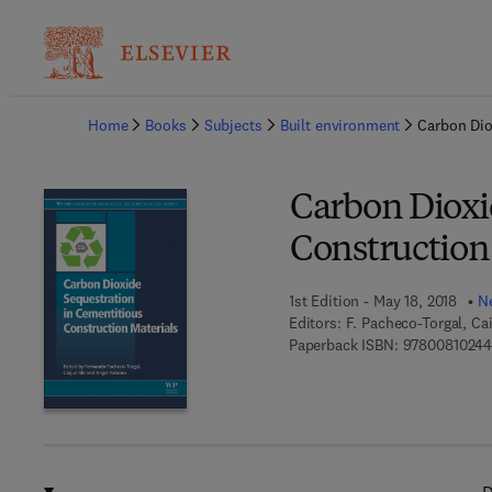
Ba
Home
Books
Subjects
Built environment
Carbon Dio
Carbon Dioxi
Construction
1st Edition - May 18, 2018
Ne
Editors:
F. Pacheco-Torgal, Ca
Paperback ISBN:
9780081024