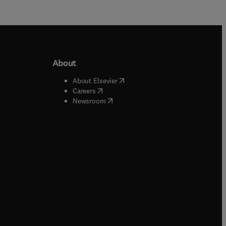
About
b/window
)
(
opens in new tab/window
)
About Elsevier
 tab/window
)
(
opens in new tab/window
)
Careers
(
opens in new tab/window
)
indow
)
Newsroom
ndow
)
/window
)
ndow
)
indow
)
tab/window
)