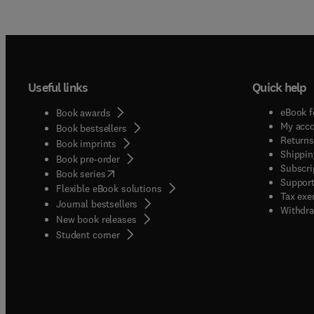
Useful links
Quick help
eBook f
Book awards
My acc
Book bestsellers
Returns
Book imprints
Shippin
Book pre-order
Subscri
(
opens in new tab/window
)
Book series
Support
Flexible eBook solutions
Tax exe
Journal bestsellers
Withdra
New book releases
(
opens in new tab/window
)
Student corner