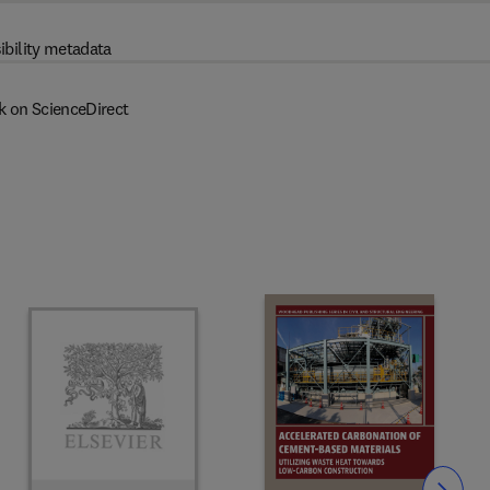
ibility metadata
k on ScienceDirect