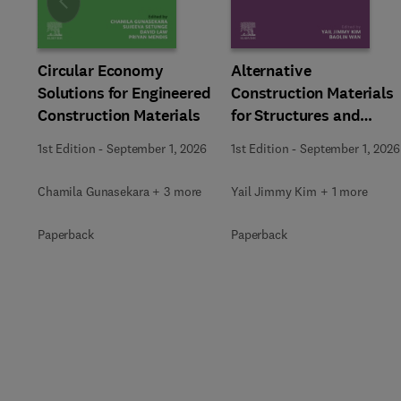
Slide
Circular Economy
Alternative
Solutions for Engineered
Construction Materials
Construction Materials
for Structures and
Bridges
1st Edition
-
September 1, 2026
1st Edition
-
September 1, 2026
Chamila Gunasekara + 3 more
Yail Jimmy Kim + 1 more
Paperback
Paperback