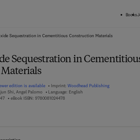
Books
J
ck to School: Save up to 25% on Science & Technology titles.
Offer detai
xide Sequestration in Cementitious Construction Materials
de Sequestration in Cementitiou
 Materials
wer edition is available
Imprint:
Woodhead Publishing
ijun Shi, Angel Palomo
Language: English
9 7 8 - 0 - 0 8 - 1 0 2 4 4 4 - 7
9 7 8 - 0 - 0 8 - 1 0 2 4 4 7 - 8
447
eBook ISBN:
9780081024478