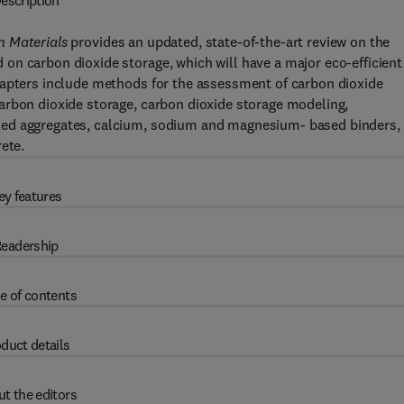
escription
n Materials
provides an updated, state-of-the-art review on the
on carbon dioxide storage, which will have a major eco-efficient
hapters include methods for the assessment of carbon dioxide
arbon dioxide storage, carbon dioxide storage modeling,
led aggregates, calcium, sodium and magnesium- based binders,
ete.
ey features
eadership
e of contents
duct details
t the editors