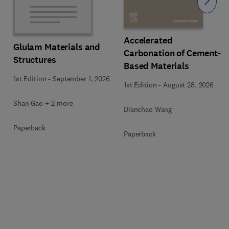
Slide
Accelerated
Glulam Materials and
Carbonation of Cement-
Structures
Based Materials
1st Edition
-
September 1, 2026
1st Edition
-
August 28, 2026
Shan Gao + 2 more
Dianchao Wang
Paperback
Paperback