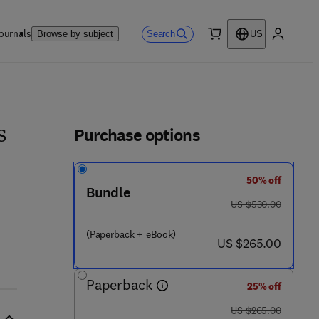
ournals
Search
Browse by subject
US
0 item
My accou
ls
Purchase options
s
50% off
Bundle
was US $530.00
US $530.00
(Paperback + eBook)
now US $265.00
US $265.00
Paperback
25% off
was US $265.00
US $265.00