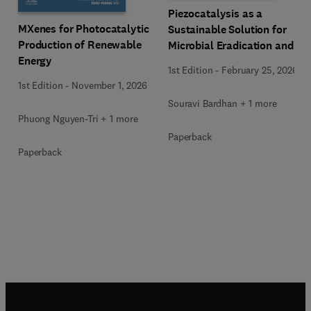
Piezocatalysis as a
MXenes for Photocatalytic
Sustainable Solution for
Production of Renewable
Microbial Eradication and
Energy
Wastewater Treatment
1st Edition
-
February 25, 2026
1st Edition
-
November 1, 2026
Souravi Bardhan + 1 more
Phuong Nguyen-Tri + 1 more
Paperback
Paperback