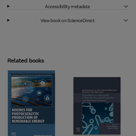
Accessibility metadata
View book on ScienceDirect
Related books