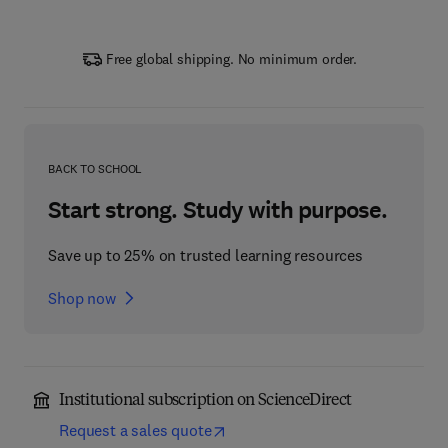
Free global shipping. No minimum order.
BACK TO SCHOOL
Start strong. Study with purpose.
Save up to 25% on trusted learning resources
Shop now
Institutional subscription on ScienceDirect
Request a sales quote