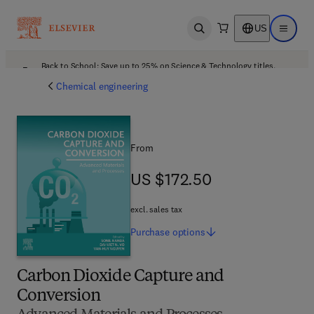
US
Open search
Open ma
Back to School: Save up to 25% on Science & Technology titles.
Offer details
Chemical engineering
From
US $172.50
US $172.50
excl. sales tax
Purchase
options
Carbon Dioxide Capture and
Conversion