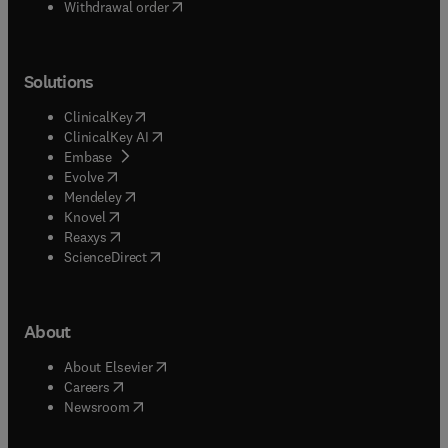
Withdrawal order
Solutions
(
opens in new tab/window
)
ClinicalKey
(
opens in new tab/window
)
ClinicalKey AI
(
opens in new tab/window
)
Embase
(
opens in new tab/window
)
Evolve
(
opens in new tab/window
)
Mendeley
(
opens in new tab/window
)
Knovel
(
opens in new tab/window
)
Reaxys
(
opens in new tab/window
)
ScienceDirect
About
(
opens in new tab/window
)
About Elsevier
(
opens in new tab/window
)
Careers
(
opens in new tab/window
)
Newsroom