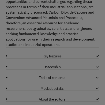
opportunities and current challenges regarding these
processes in terms of their industrial applications, are
systematically discussed. Carbon Dioxide Capture and
Conversion: Advanced Materials and Process is,
therefore, an essential resource for academic
researchers, postgraduates, scientists, and engineers
seeking fundamental knowledge and practical
applications for use in their research and development,
studies and industrial operations.
Key features
Readership
Table of contents
Product details
About the editors