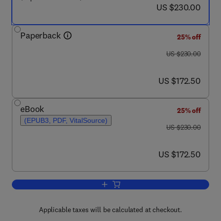
now US $230.00
US $230.00
Paperback
25% off
was US $230.00
US $230.00
now US $172.50
US $172.50
eBook
25% off
(EPUB3, PDF, VitalSource)
was US $230.00
US $230.00
now US $172.50
US $172.50
Add to cart, Carbon Dioxide Capture a
Applicable taxes will be calculated at checkout.