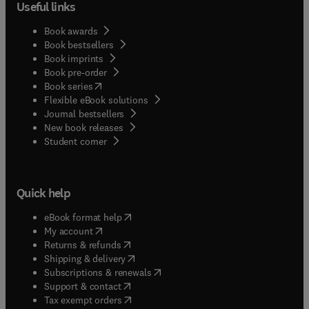
Useful links
Book awards
Book bestsellers
Book imprints
Book pre-order
(
opens in new tab/window
)
Book series
Flexible eBook solutions
Journal bestsellers
New book releases
(
opens in new tab/window
)
Student corner
Quick help
(
opens in new tab/window
)
eBook format help
(
opens in new tab/window
)
My account
(
opens in new tab/window
)
Returns & refunds
(
opens in new tab/window
)
Shipping & delivery
(
opens in new tab/window
)
Subscriptions & renewals
(
opens in new tab/window
)
Support & contact
(
opens in new tab/window
)
Tax exempt orders