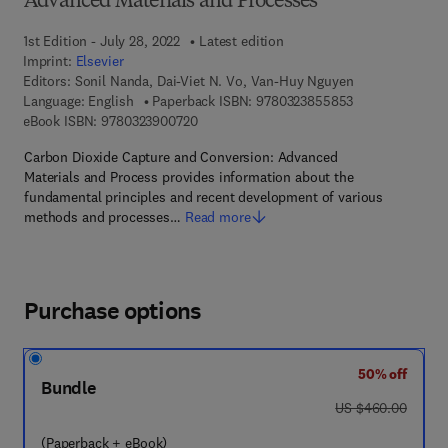
Advanced Materials and Processes
1st Edition - July 28, 2022
Latest edition
Imprint:
Elsevier
Editors:
Sonil Nanda, Dai-Viet N. Vo, Van-Huy Nguyen
9 7 8 - 0 - 3 2 3
Language: English
Paperback ISBN:
9780323855853
9 7 8 - 0 - 3 2 3 - 9 0 0 7 2 - 0
eBook ISBN:
9780323900720
Carbon Dioxide Capture and Conversion: Advanced
Materials and Process provides information about the
fundamental principles and recent development of various
methods and processes…
Read more
Purchase options
50% off
Bundle
was US $460.00
US $460.00
(Paperback + eBook)