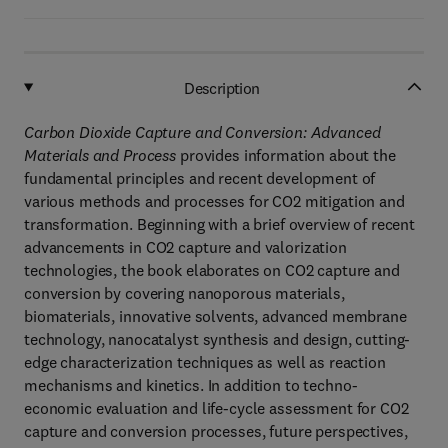
Description
Carbon Dioxide Capture and Conversion: Advanced
Materials and Process
provides information about the
fundamental principles and recent development of
various methods and processes for CO2 mitigation and
transformation. Beginning with a brief overview of recent
advancements in CO2 capture and valorization
technologies, the book elaborates on CO2 capture and
conversion by covering nanoporous materials,
biomaterials, innovative solvents, advanced membrane
technology, nanocatalyst synthesis and design, cutting-
edge characterization techniques as well as reaction
mechanisms and kinetics. In addition to techno-
economic evaluation and life-cycle assessment for CO2
capture and conversion processes, future perspectives,