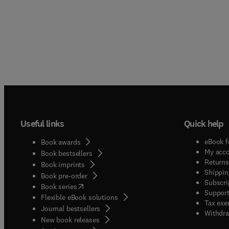
Useful links
Quick help
eBook f
Book awards
My acc
Book bestsellers
Returns
Book imprints
Shippin
Book pre-order
Subscri
(
opens in new tab/window
)
Book series
Support
Flexible eBook solutions
Tax exe
Journal bestsellers
Withdra
New book releases