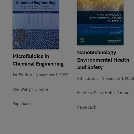
Slide
Nanotechnology
Microfluidics in
Environmental Health
Chemical Engineering
and Safety
1st Edition
-
November 1, 2026
4th Edition
-
November 1, 2026
Wei Wang + 3 more
Matthew Scott Hull + 1 more
Paperback
Paperback