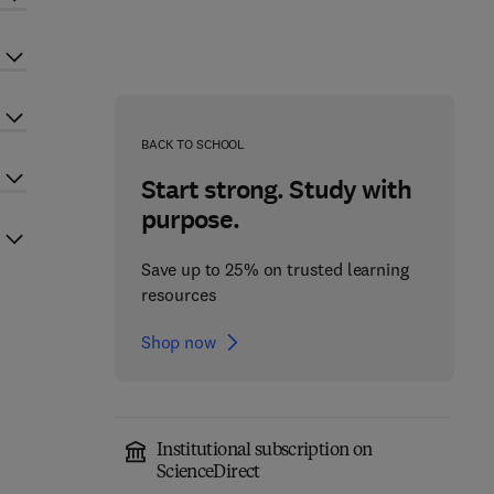
BACK TO SCHOOL
Start strong. Study with
purpose.
Save up to 25% on trusted learning
resources
Shop now
Institutional subscription on
ScienceDirect