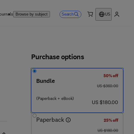
ournals
Search
Browse by subject
US
0 item
My accou
ls
Purchase options
50% off
Bundle
was US $360.00
US $360.00
(Paperback + eBook)
now US $180.00
US $180.00
Paperback
25% off
was US $180.00
US $180.00