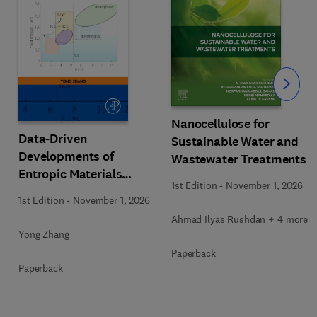
Slide
Nanocellulose for
Data-Driven
Sustainable Water and
Developments of
Wastewater Treatments
Entropic Materials
1st Edition
-
November 1, 2026
under Extreme
1st Edition
-
November 1, 2026
Conditions
Ahmad Ilyas Rushdan + 4 more
Yong Zhang
Paperback
Paperback