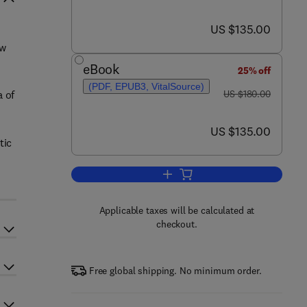
now US $135.00
US $135.00
ew
eBook
25% off
n
(PDF, EPUB3, VitalSource)
was US $180.00
a of
US $180.00
now US $135.00
US $135.00
tic
Add to cart, Carbon-Based Nanoe
Applicable taxes will be calculated at
checkout.
Free global shipping. No minimum order.