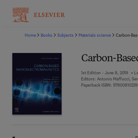
Ba
Home
Books
Subjects
Materials science
Carbon-Bas
Carbon-Base
1st Edition - June 8, 2019
La
Editors:
Antonio Maffucci, Se
Paperback ISBN:
97800810239