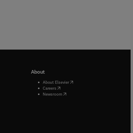
About
b/window
)
(
opens in new tab/window
)
About Elsevier
 tab/window
)
(
opens in new tab/window
)
Careers
(
opens in new tab/window
)
indow
)
Newsroom
ndow
)
/window
)
ndow
)
indow
)
tab/window
)