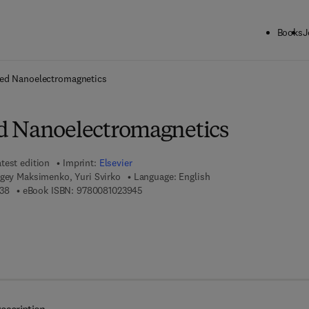
Books
J
ck to School: Save up to 25% on Science & Technology titles.
Offer detai
ed Nanoelectromagnetics
d Nanoelectromagnetics
test edition
Imprint:
Elsevier
rgey Maksimenko, Yuri Svirko
Language: English
9 7 8 - 0 - 0 8 - 1 0 2 3 9 3 - 8
9 7 8 - 0 - 0 8 - 1 0 2 3 9 4 - 5
38
eBook ISBN:
9780081023945