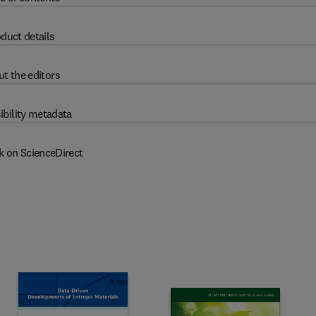
duct details
t the editors
ibility metadata
k on ScienceDirect