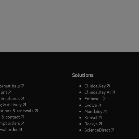
Solutions
(
opens in new tab/window
)
(
opens in new ta
ormat help
ClinicalKey
(
opens in new tab/window
)
(
opens in new
ount
ClinicalKey AI
(
opens in new tab/window
)
 & refunds
(
opens in new tab/w
Embase
(
opens in new tab/window
)
g & delivery
(
opens in new tab/wi
Evolve
(
opens in new tab/window
)
ptions & renewals
(
opens in new tab
Mendeley
(
opens in new tab/window
)
 & contact
(
opens in new tab/wi
Knovel
(
opens in new tab/window
)
mpt orders
(
opens in new tab/w
Reaxys
wal order
(
opens in new 
ScienceDirect