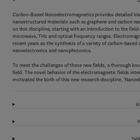
D
Carbon-Based Nanoelectromagnetics
provides detailed ins
nanostructured materials such as graphene and carbon nan
on this discipline, starting with an introduction to the field-
microwave, THz and optical frequency ranges. Electromagne
recent years as the synthesis of a variety of carbon-based
nanoelectronics and nanophotonics.
To meet the challenges of these new fields, a thorough kno
field. The novel behavior of the electromagnetic fields in
motivated the birth of this new research discipline, ‘Nanoe
K
R
Tabl