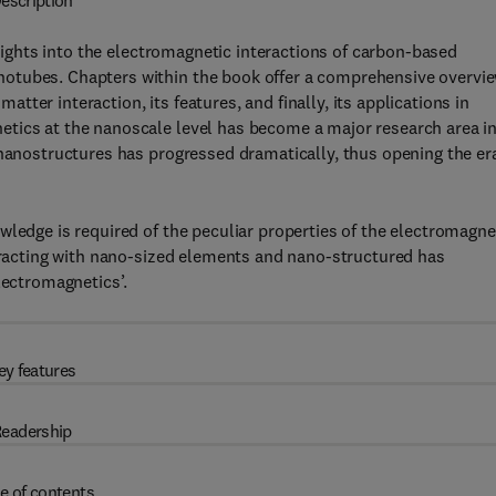
escription
ights into the electromagnetic interactions of carbon-based
otubes. Chapters within the book offer a comprehensive overvi
matter interaction, its features, and finally, its applications in
tics at the nanoscale level has become a major research area i
 nanostructures has progressed dramatically, thus opening the er
wledge is required of the peculiar properties of the electromagne
teracting with nano-sized elements and nano-structured has
lectromagnetics’.
ey features
eadership
e of contents