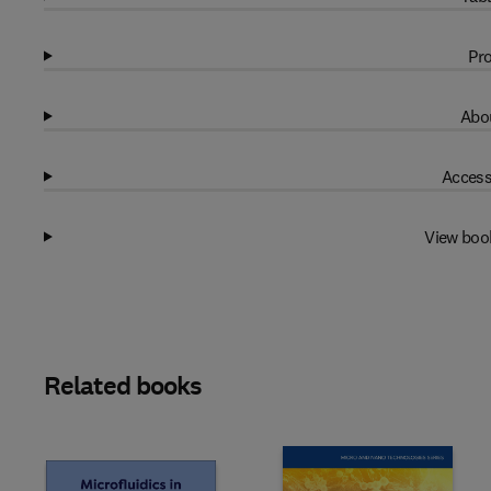
Pro
Abou
Access
View boo
Related books