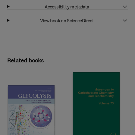
Accessibility metadata
View book on ScienceDirect
Related books