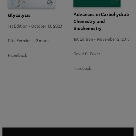
Advances in Carbohydrate
Glycolysis
Chemistry and
1st Edition
-
October 13, 2023
Biochemistry
1st Edition
-
November 2, 2016
Rita Ferreira + 2 more
David C. Baker
Paperback
Hardback