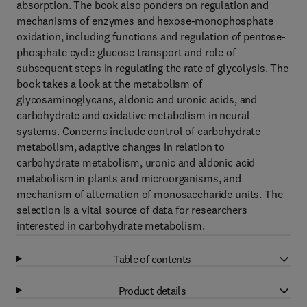
absorption. The book also ponders on regulation and
mechanisms of enzymes and hexose-monophosphate
oxidation, including functions and regulation of pentose-
phosphate cycle glucose transport and role of
subsequent steps in regulating the rate of glycolysis. The
book takes a look at the metabolism of
glycosaminoglycans, aldonic and uronic acids, and
carbohydrate and oxidative metabolism in neural
systems. Concerns include control of carbohydrate
metabolism, adaptive changes in relation to
carbohydrate metabolism, uronic and aldonic acid
metabolism in plants and microorganisms, and
mechanism of alternation of monosaccharide units. The
selection is a vital source of data for researchers
interested in carbohydrate metabolism.
Table of contents
Product details