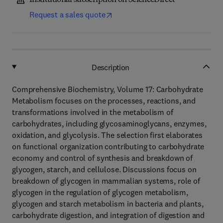
Institutional subscription on ScienceDirect
Request a sales quote
Description
Comprehensive Biochemistry, Volume 17: Carbohydrate
Metabolism focuses on the processes, reactions, and
transformations involved in the metabolism of
carbohydrates, including glycosaminoglycans, enzymes,
oxidation, and glycolysis. The selection first elaborates
on functional organization contributing to carbohydrate
economy and control of synthesis and breakdown of
glycogen, starch, and cellulose. Discussions focus on
breakdown of glycogen in mammalian systems, role of
glycogen in the regulation of glycogen metabolism,
glycogen and starch metabolism in bacteria and plants,
carbohydrate digestion, and integration of digestion and