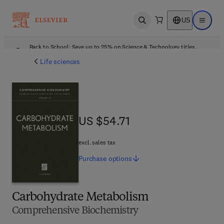
US
Open search
Open ma
Back to School: Save up to 25% on Science & Technology titles.
Offer details
Life sciences
US $54.71
US $54.71
excl. sales tax
Purchase
options
Carbohydrate Metabolism
Comprehensive Biochemistry