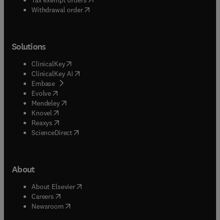
Withdrawal order
Solutions
(
opens in new tab/window
)
ClinicalKey
(
opens in new tab/window
)
ClinicalKey AI
(
opens in new tab/window
)
Embase
(
opens in new tab/window
)
Evolve
(
opens in new tab/window
)
Mendeley
(
opens in new tab/window
)
Knovel
(
opens in new tab/window
)
Reaxys
(
opens in new tab/window
)
ScienceDirect
About
(
opens in new tab/window
)
About Elsevier
(
opens in new tab/window
)
Careers
(
opens in new tab/window
)
Newsroom