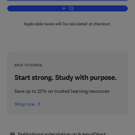
Add to cart, Carbohydrate Metabolism
Applicable taxes will be calculated at checkout.
BACK TO SCHOOL
Start strong. Study with purpose.
Save up to 25% on trusted learning resources
Shop now