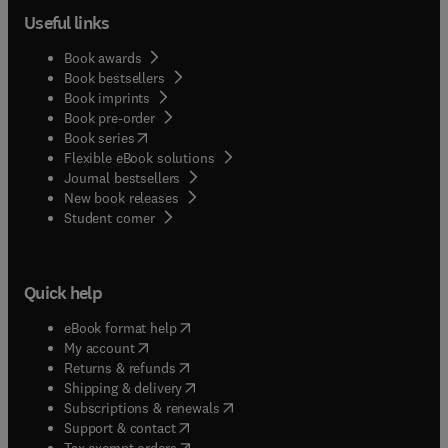
Useful links
Book awards
Book bestsellers
Book imprints
Book pre-order
(
opens in new tab/window
)
Book series
Flexible eBook solutions
Journal bestsellers
New book releases
(
opens in new tab/window
)
Student corner
Quick help
(
opens in new tab/window
)
eBook format help
(
opens in new tab/window
)
My account
(
opens in new tab/window
)
Returns & refunds
(
opens in new tab/window
)
Shipping & delivery
(
opens in new tab/window
)
Subscriptions & renewals
(
opens in new tab/window
)
Support & contact
(
opens in new tab/window
)
Tax exempt orders