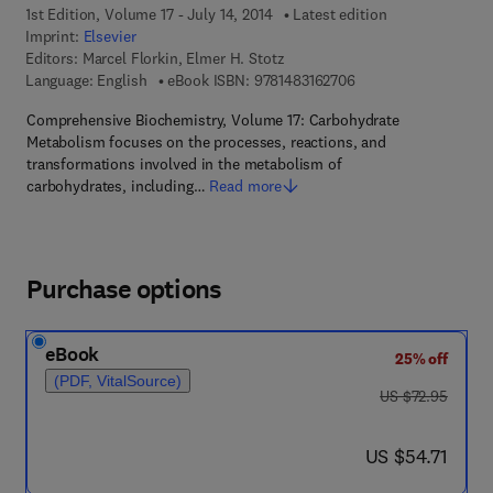
1st Edition, Volume 17 - July 14, 2014
Latest edition
Imprint:
Elsevier
Editors:
Marcel Florkin, Elmer H. Stotz
9 7 8 - 1 - 4 8 3 1 - 6
Language: English
eBook ISBN:
9781483162706
Comprehensive Biochemistry, Volume 17: Carbohydrate
Metabolism focuses on the processes, reactions, and
transformations involved in the metabolism of
carbohydrates, including…
Read more
Purchase options
eBook
25% off
(PDF, VitalSource)
was US $72.95
US $72.95
now US $54.71
US $54.71