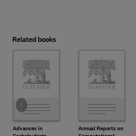
Related books
Slide
Advances in
Annual Reports on