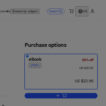
ournals
Search
Browse by subject
US
0 item
My accou
ls
Purchase options
eBook
25% off
(PDF)
was US $31.95
US $31.95
now US $23.96
US $23.96
Add to cart, Carbohydrate Chemi