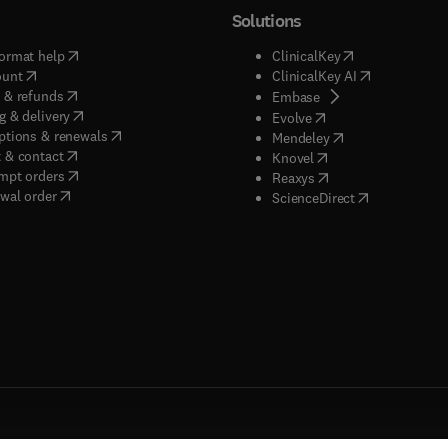
Solutions
(
opens in new tab/window
)
(
opens in new ta
ormat help
ClinicalKey
(
opens in new tab/window
)
(
opens in new
ount
ClinicalKey AI
(
opens in new tab/window
)
 & refunds
(
opens in new tab/w
Embase
(
opens in new tab/window
)
g & delivery
(
opens in new tab/wi
Evolve
(
opens in new tab/window
)
ptions & renewals
(
opens in new tab
Mendeley
(
opens in new tab/window
)
 & contact
(
opens in new tab/wi
Knovel
(
opens in new tab/window
)
mpt orders
(
opens in new tab/w
Reaxys
wal order
(
opens in new 
ScienceDirect