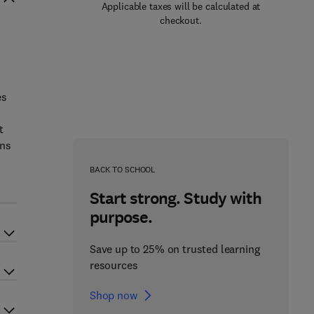
Applicable taxes will be calculated at
checkout.
es
t
ons
BACK TO SCHOOL
Start strong. Study with
purpose.
Save up to 25% on trusted learning
resources
Shop now