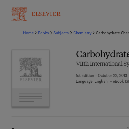
Ba
Home
Books
Subjects
Chemistry
Carbohydrate Che
Carbohydrat
VIIth International
1st Edition - October 22, 2013
Language: English
eBook IS