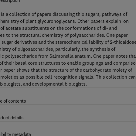
escription
s a collection of papers discussing thio sugars, pathways of
 chemistry of plant glycuronoglycans. Other papers explain ion
 of acetate substituents on the conformations of di- and
s to the structural chemistry of polysaccharides. One paper
sugar derivatives and the stereochemical lability of 2-thioaldos
try of oligosaccharides, particularly, the synthesis of
genic polysaccharide from Salmonella anatum. One paper notes tha
 of their basal core structures to enable groupings and comparis
r paper shows that the structure of the carbohydrate moiety of
moieties as possible cell recognition signals. This collection can
-biologists, and developmental biologists.
e of contents
duct details
ibility metadata