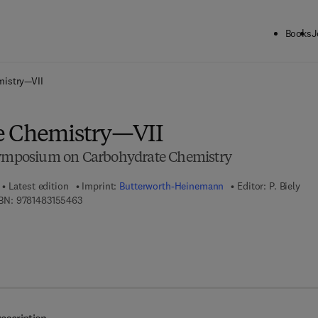
Books
J
ck to School: Save up to 25% on Science & Technology titles.
Offer detai
mistry—VII
e Chemistry—VII
 Symposium on Carbohydrate Chemistry
Latest edition
Imprint:
Butterworth-Heinemann
Editor:
P. Biely
9 7 8 - 1 - 4 8 3 1 - 5 5 4 6 - 3
BN:
9781483155463