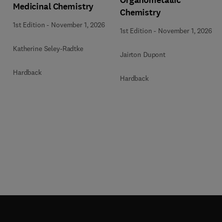
Organometallic
Medicinal Chemistry
Chemistry
1st Edition
-
November 1, 2026
1st Edition
-
November 1, 2026
Katherine Seley-Radtke
Jairton Dupont
Hardback
Hardback