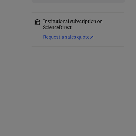
Institutional subscription on
ScienceDirect
Request a sales quote
Annual Reports on NMR
Computational