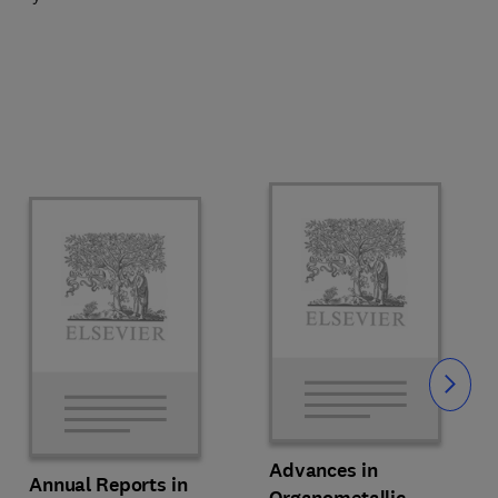
Slide
Advances in
Annual Reports in