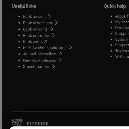
Useful links
Quick help
eBook f
Book awards
My acc
Book bestsellers
Returns
Book imprints
Shippin
Book pre-order
Subscri
(
opens in new tab/window
)
Book series
Support
Flexible eBook solutions
Tax exe
Journal bestsellers
Withdra
New book releases
(
opens in new tab/window
)
Student corner