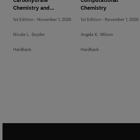
Carbohydrate
Computational
Chemistry and
Chemistry
Biochemistry
1st Edition
-
November 1, 2026
1st Edition
-
November 1, 2026
Nicole L. Snyder
Angela K. Wilson
Hardback
Hardback