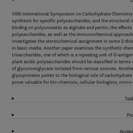
D
VIIth International Symposium on Carbohydrate Chemistry i
synthesis for specific polysaccharides, and the structural
binding on polyuronates as alginate and pectin, the effects
polysaccharides, as well as the immunochemical approache
investigates the stereochemical assignment in some 2-thio 
in basic media. Another paper examines the synthetic chemis
trisaccharides, one of which is a repeating unit of O-anti
plant acidic polysaccharides should be classified in terms
of glycuronoglycans isolated from various sources. Anothe
glycoproteins points to the biological role of carbohydrate 
prove valuable for bio-chemists, cellular biologists, micro
Tabl
Pro
Access