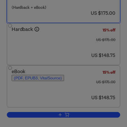
(Hardback + eBook)
now US $175.00
US $175.00
Hardback
15% off
was US $175.00
US $175.00
now US $148.75
US $148.75
eBook
15% off
(PDF, EPUB3, VitalSource)
was US $175.00
US $175.00
now US $148.75
US $148.75
Add to cart, Capsaicin, the Pungent Pri