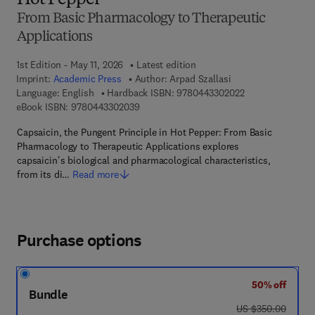
Hot Pepper
From Basic Pharmacology to Therapeutic
Applications
1st Edition - May 11, 2026
Latest edition
Imprint:
Academic Press
Author:
Arpad Szallasi
9 7 8 - 0 - 4 4 3 
Language: English
Hardback ISBN:
9780443302022
9 7 8 - 0 - 4 4 3 - 3 0 2 0 3 - 9
eBook ISBN:
9780443302039
Capsaicin, the Pungent Principle in Hot Pepper: From Basic
Pharmacology to Therapeutic Applications explores
capsaicin's biological and pharmacological characteristics,
from its di…
Read more
Purchase options
50% off
Bundle
was US $350.00
US $350.00