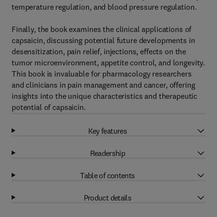
temperature regulation, and blood pressure regulation.
Finally, the book examines the clinical applications of
capsaicin, discussing potential future developments in
desensitization, pain relief, injections, effects on the
tumor microenvironment, appetite control, and longevity.
This book is invaluable for pharmacology researchers
and clinicians in pain management and cancer, offering
insights into the unique characteristics and therapeutic
potential of capsaicin.
Key features
Readership
Table of contents
Product details