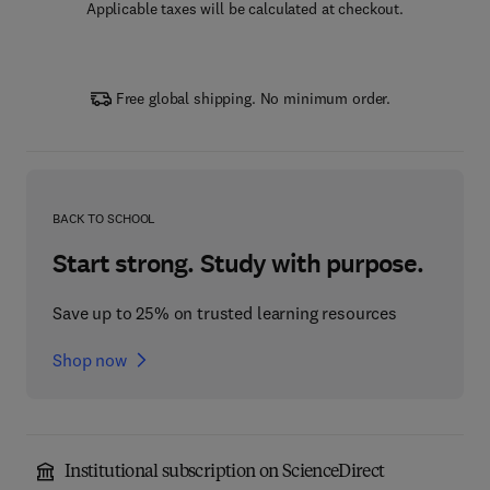
Applicable taxes will be calculated at checkout.
Free global shipping. No minimum order.
BACK TO SCHOOL
Start strong. Study with purpose.
Save up to 25% on trusted learning resources
Shop now
Institutional subscription on ScienceDirect