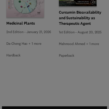
Curcumin Bioavailability
and Sustainability as
Medicinal Plants
Therapeutic Agent
2nd Edition
-
January 21, 2026
1st Edition
-
August 20, 2025
Da-Cheng Hao + 1 more
Mahmood Ahmed + 1 more
Hardback
Paperback