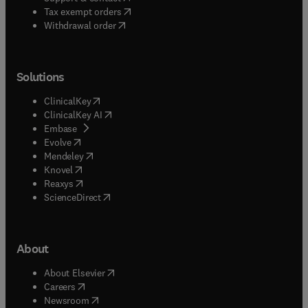
(
opens in new tab/window
)
Tax exempt orders
Withdrawal order
Solutions
(
opens in new tab/window
)
ClinicalKey
(
opens in new tab/window
)
ClinicalKey AI
(
opens in new tab/window
)
Embase
(
opens in new tab/window
)
Evolve
(
opens in new tab/window
)
Mendeley
(
opens in new tab/window
)
Knovel
(
opens in new tab/window
)
Reaxys
(
opens in new tab/window
)
ScienceDirect
About
(
opens in new tab/window
)
About Elsevier
(
opens in new tab/window
)
Careers
(
opens in new tab/window
)
Newsroom