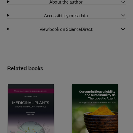
About the author
Accessibility metadata
View book on ScienceDirect
Related books