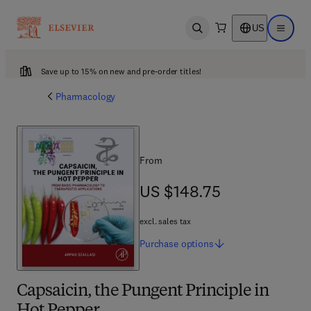
US
Open search
Open ma
Save up to 15% on new and pre-order titles!
Pharmacology
From
US $148.75
US $148.75
excl. sales tax
Purchase
options
Capsaicin, the Pungent Principle in