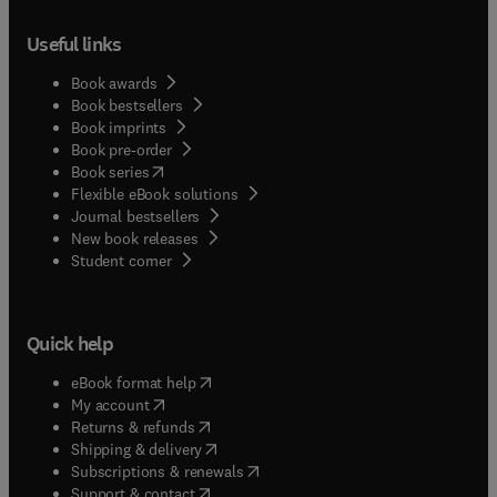
Useful links
Book awards
Book bestsellers
Book imprints
Book pre-order
(
opens in new tab/window
)
Book series
Flexible eBook solutions
Journal bestsellers
New book releases
(
opens in new tab/window
)
Student corner
Quick help
(
opens in new tab/window
)
eBook format help
(
opens in new tab/window
)
My account
(
opens in new tab/window
)
Returns & refunds
(
opens in new tab/window
)
Shipping & delivery
(
opens in new tab/window
)
Subscriptions & renewals
(
opens in new tab/window
)
Support & contact