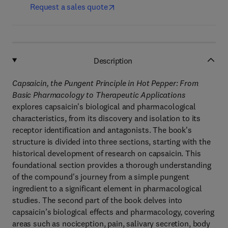
Request a sales quote
Description
Capsaicin, the Pungent Principle in Hot Pepper: From
Basic Pharmacology to Therapeutic Applications
explores capsaicin's biological and pharmacological
characteristics, from its discovery and isolation to its
receptor identification and antagonists. The book's
structure is divided into three sections, starting with the
historical development of research on capsaicin. This
foundational section provides a thorough understanding
of the compound's journey from a simple pungent
ingredient to a significant element in pharmacological
studies. The second part of the book delves into
capsaicin’s biological effects and pharmacology, covering
areas such as nociception, pain, salivary secretion, body