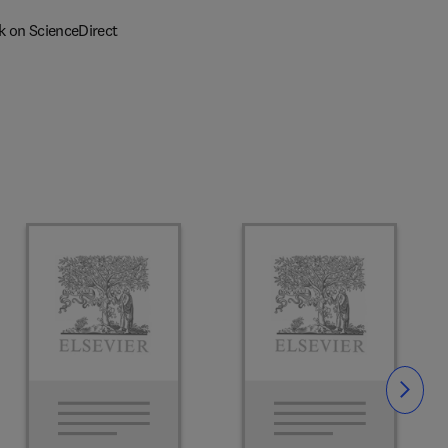
k on ScienceDirect
Slide