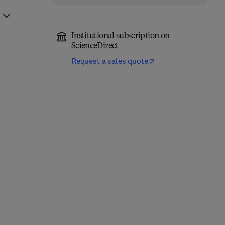
Institutional subscription on
ScienceDirect
Request a sales quote