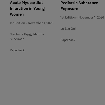
Acute Myocardial
Pediatric Substance
Infarction in Young
Exposure
Women
1st Edition
-
November 1, 2026
1st Edition
-
November 1, 2026
Ju Lee Oei
Stéphane Peggy Manzo-
Silberman
Paperback
Paperback