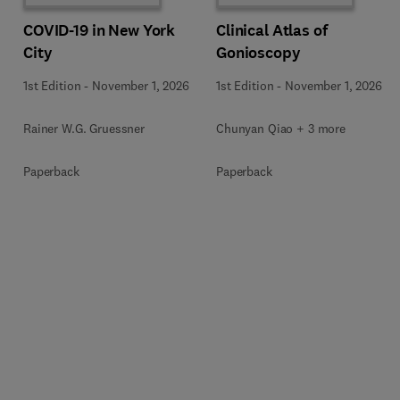
COVID-19 in New York
Clinical Atlas of
City
Gonioscopy
1st Edition
-
November 1, 2026
1st Edition
-
November 1, 2026
Rainer W.G. Gruessner
Chunyan Qiao + 3 more
Paperback
Paperback