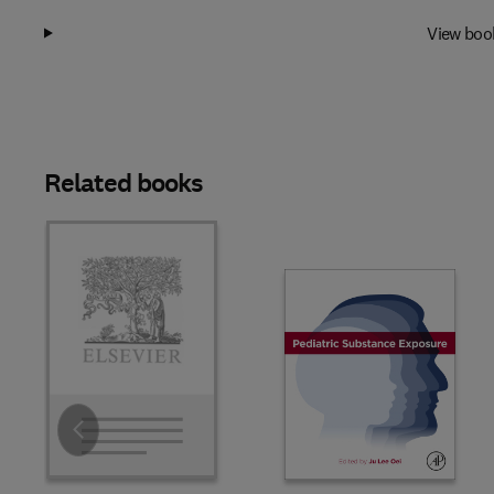
View boo
Related books
Slide