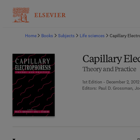
Ba
Home
Books
Subjects
Life sciences
Capillary Elect
Capillary Ele
Theory and Practice
1st Edition - December 2, 2012
Editors:
Paul D. Grossman, Jo