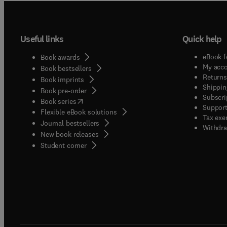
Useful links
Quick help
eBook f
Book awards
My acc
Book bestsellers
Returns
Book imprints
Shippin
Book pre-order
Subscri
(
opens in new tab/window
)
Book series
Support
Flexible eBook solutions
Tax exe
Journal bestsellers
Withdra
New book releases
(
opens in new tab/window
)
Student corner