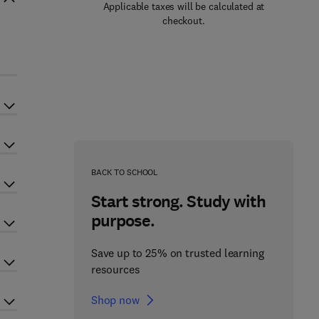
Applicable taxes will be calculated at
checkout.
BACK TO SCHOOL
Start strong. Study with
purpose.
Save up to 25% on trusted learning
resources
Shop now