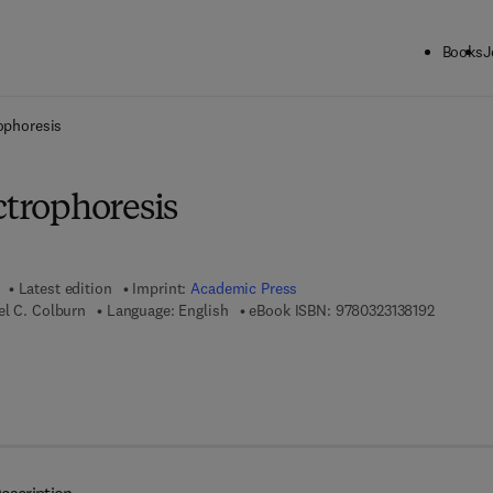
Books
J
ck to School: Save up to 25% on Science & Technology titles.
Offer detai
rophoresis
ctrophoresis
Latest edition
Imprint:
Academic Press
9 7 8 - 0 
el C. Colburn
Language: English
eBook ISBN:
9780323138192