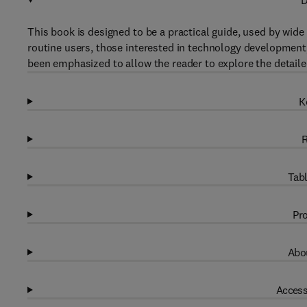
D
This book is designed to be a practical guide, used by wid
routine users, those interested in technology development
been emphasized to allow the reader to explore the detaile
K
R
Tabl
Pro
Abou
Access