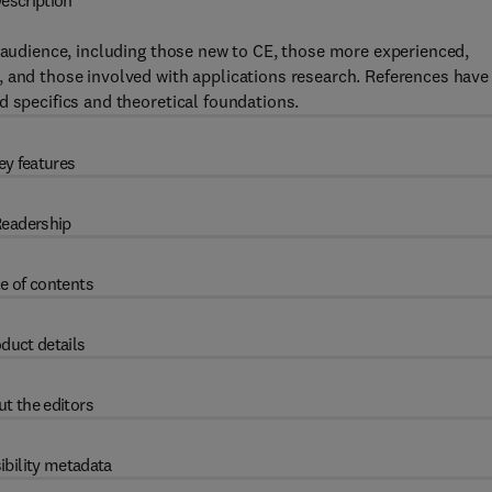
escription
e audience, including those new to CE, those more experienced,
, and those involved with applications research. References have
d specifics and theoretical foundations.
ey features
eadership
e of contents
duct details
t the editors
ibility metadata