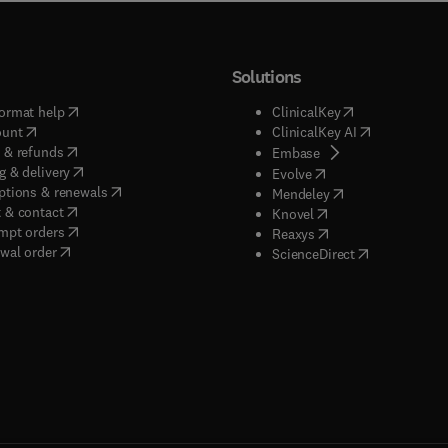
Solutions
(
opens in new tab/window
)
(
opens in new ta
ormat help
ClinicalKey
(
opens in new tab/window
)
(
opens in new
ount
ClinicalKey AI
(
opens in new tab/window
)
 & refunds
(
opens in new tab/w
Embase
(
opens in new tab/window
)
g & delivery
(
opens in new tab/wi
Evolve
(
opens in new tab/window
)
ptions & renewals
(
opens in new tab
Mendeley
(
opens in new tab/window
)
 & contact
(
opens in new tab/wi
Knovel
(
opens in new tab/window
)
mpt orders
(
opens in new tab/w
Reaxys
wal order
(
opens in new 
ScienceDirect