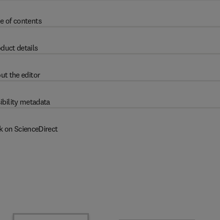
e of contents
duct details
ut the editor
ibility metadata
k on ScienceDirect