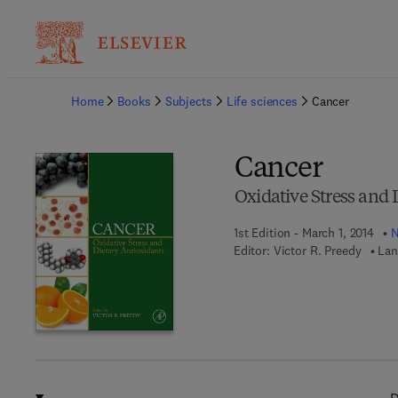
Ba
Home
Books
Subjects
Life sciences
Cancer
Cancer
Oxidative Stress and 
1st Edition - March 1, 2014
N
Editor:
Victor R. Preedy
Lan