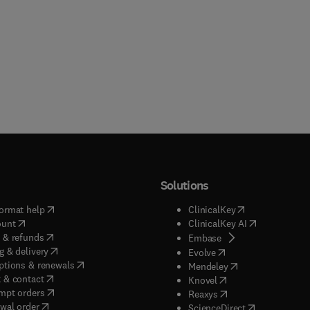
Solutions
(
opens in new tab/window
)
(
opens in new ta
ormat help
ClinicalKey
(
opens in new tab/window
)
(
opens in new
ount
ClinicalKey AI
(
opens in new tab/window
)
 & refunds
(
opens in new tab/w
Embase
(
opens in new tab/window
)
g & delivery
(
opens in new tab/wi
Evolve
(
opens in new tab/window
)
ptions & renewals
(
opens in new tab
Mendeley
(
opens in new tab/window
)
 & contact
(
opens in new tab/wi
Knovel
(
opens in new tab/window
)
mpt orders
(
opens in new tab/w
Reaxys
wal order
(
opens in new 
ScienceDirect