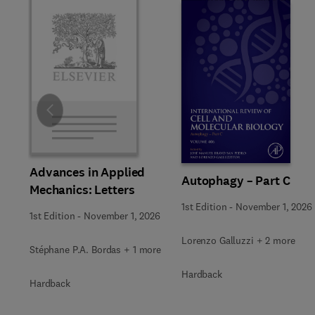
Slide
Advances in Applied
Autophagy – Part C
Mechanics: Letters
1st Edition
-
November 1, 2026
1st Edition
-
November 1, 2026
Lorenzo Galluzzi + 2 more
Stéphane P.A. Bordas + 1 more
Hardback
Hardback