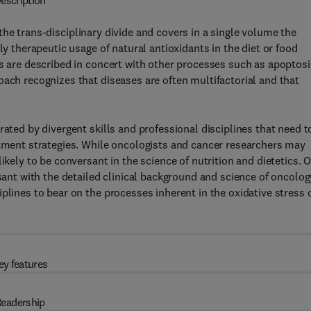
escription
the trans-disciplinary divide and covers in a single volume the
ly therapeutic usage of natural antioxidants in the diet or food
ss are described in concert with other processes such as apoptosi
oach recognizes that diseases are often multifactorial and that
rated by divergent skills and professional disciplines that need t
atment strategies. While oncologists and cancer researchers may
ikely to be conversant in the science of nutrition and dietetics. 
rsant with the detailed clinical background and science of oncolog
plines to bear on the processes inherent in the oxidative stress 
ey features
eadership