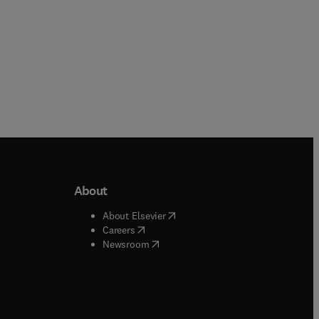
About
b/window
)
(
opens in new tab/window
)
About Elsevier
 tab/window
)
(
opens in new tab/window
)
Careers
(
opens in new tab/window
)
indow
)
Newsroom
ndow
)
/window
)
ndow
)
indow
)
tab/window
)