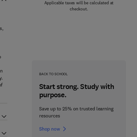
Applicable taxes will be calculated at
checkout.
s,
o
On
BACK TO SCHOOL
y.
of
Start strong. Study with
purpose.
Save up to 25% on trusted learning
resources
Shop now