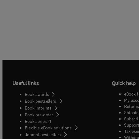
Useful links
Quick help
eBook f
Book awards
My acc
Book bestsellers
Returns
Book imprints
Shippin
Book pre-order
Subscri
(
opens in new tab/window
)
Book series
Support
Flexible eBook solutions
Tax exe
Journal bestsellers
Withdra