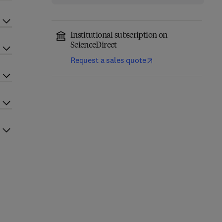
Institutional subscription on
ScienceDirect
Request a sales quote