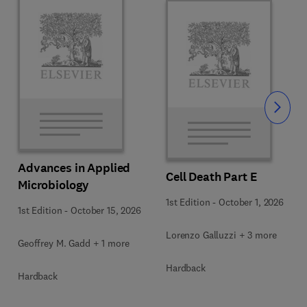
Slide
Advances in Applied
Cell Death Part E
Microbiology
1st Edition
-
October 1, 2026
1st Edition
-
October 15, 2026
Lorenzo Galluzzi + 3 more
Geoffrey M. Gadd + 1 more
Hardback
Hardback