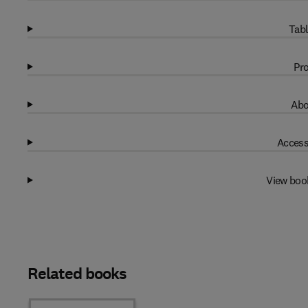
Tabl
Pro
Abo
Access
View boo
Related books