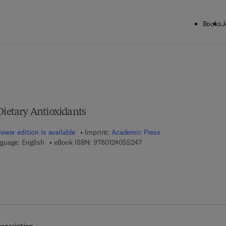
Books
J
ck to School: Save up to 25% on Science & Technology titles.
Offer detai
Dietary Antioxidants
ewer edition is available
Imprint:
Academic Press
9 7 8 - 0 - 1 2 - 4 0 5 5 2 4 -
guage: English
eBook ISBN:
9780124055247