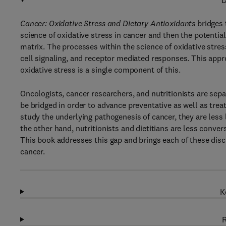
D
Cancer: Oxidative Stress and Dietary Antioxidants
bridges 
science of oxidative stress in cancer and then the potential
matrix. The processes within the science of oxidative stre
cell signaling, and receptor mediated responses. This appr
oxidative stress is a single component of this.
Oncologists, cancer researchers, and nutritionists are sepa
be bridged in order to advance preventative as well as tre
study the underlying pathogenesis of cancer, they are less l
the other hand, nutritionists and dietitians are less conve
This book addresses this gap and brings each of these disci
cancer.
K
R