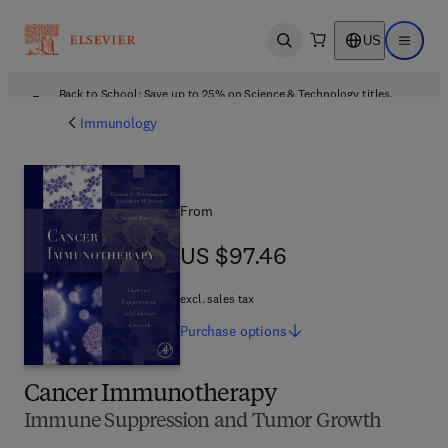
US
Open search
Open ma
Back to School: Save up to 25% on Science & Technology titles.
Offer details
Immunology
From
US $97.46
US $97.46
excl. sales tax
Purchase
options
Cancer Immunotherapy
Immune Suppression and Tumor Growth