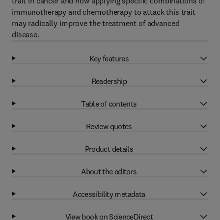
trait in cancer and how applying specific combinations of
immunotherapy and chemotherapy to attack this trait
may radically improve the treatment of advanced
disease.
Key features
Readership
Table of contents
Review quotes
Product details
About the editors
Accessibility metadata
View book on ScienceDirect