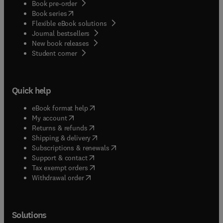
Book pre-order
(
opens in new tab/window
)
Book series
Flexible eBook solutions
Journal bestsellers
New book releases
(
opens in new tab/window
)
Student corner
Quick help
(
opens in new tab/window
)
eBook format help
(
opens in new tab/window
)
My account
(
opens in new tab/window
)
Returns & refunds
(
opens in new tab/window
)
Shipping & delivery
(
opens in new tab/window
)
Subscriptions & renewals
(
opens in new tab/window
)
Support & contact
(
opens in new tab/window
)
Tax exempt orders
Withdrawal order
Solutions