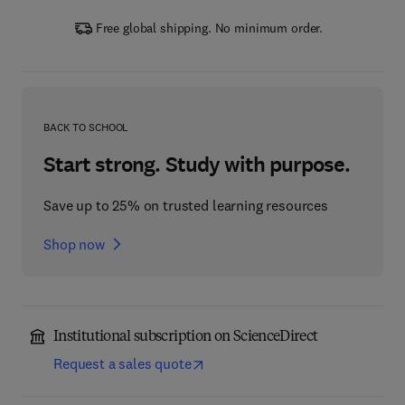
Free global shipping. No minimum order.
BACK TO SCHOOL
Start strong. Study with purpose.
Save up to 25% on trusted learning resources
Shop now
Institutional subscription on ScienceDirect
Request a sales quote