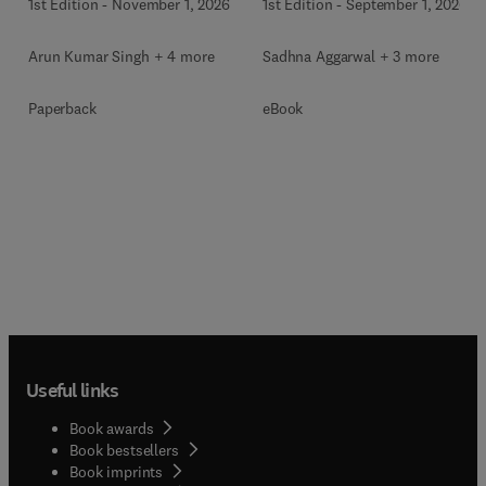
1st Edition
-
November 1, 2026
1st Edition
-
September 1, 2026
Arun Kumar Singh + 4 more
Sadhna Aggarwal + 3 more
Paperback
eBook
Useful links
Book awards
Book bestsellers
Book imprints