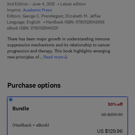
2nd Edition - June 4, 2013
Latest edition
Imprint:
Academic Press
Editors:
George C. Prendergast, Elizabeth M. Jaffee
9 7 8 - 0 - 1 2 - 3
Language: English
Hardback ISBN:
9780123942968
9 7 8 - 0 - 1 2 - 3 9 4 6 3 3 - 1
eBook ISBN:
9780123946331
There has been major growth in understanding immune
suppression mechanisms and its relationship to cancer
progression and therapy. This book highlights emerging
new principles of…
Read more
Purchase options
50% off
Bundle
was US $259.90
US $259.90
(Hardback + eBook)
now US $129.96
US $129.96