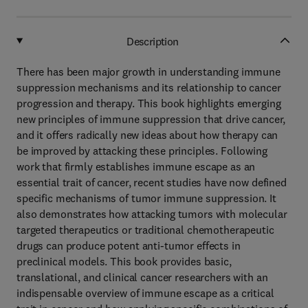
Description
There has been major growth in understanding immune
suppression mechanisms and its relationship to cancer
progression and therapy. This book highlights emerging
new principles of immune suppression that drive cancer,
and it offers radically new ideas about how therapy can
be improved by attacking these principles. Following
work that firmly establishes immune escape as an
essential trait of cancer, recent studies have now defined
specific mechanisms of tumor immune suppression. It
also demonstrates how attacking tumors with molecular
targeted therapeutics or traditional chemotherapeutic
drugs can produce potent anti-tumor effects in
preclinical models. This book provides basic,
translational, and clinical cancer researchers with an
indispensable overview of immune escape as a critical