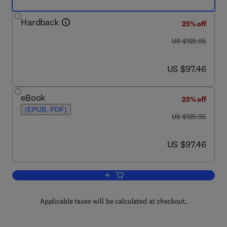
Hardback
25% off
was US $129.95
US $129.95
now US $97.46
US $97.46
eBook
25% off
(EPUB, PDF)
was US $129.95
US $129.95
now US $97.46
US $97.46
Add to cart, Cancer Immunotherapy
Applicable taxes will be calculated at checkout.