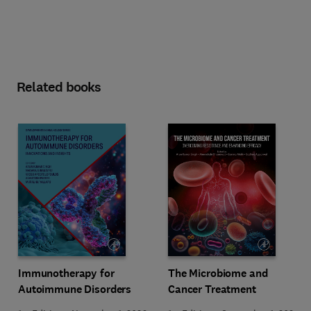
Related books
Immunotherapy for
The Microbiome and
Autoimmune Disorders
Cancer Treatment