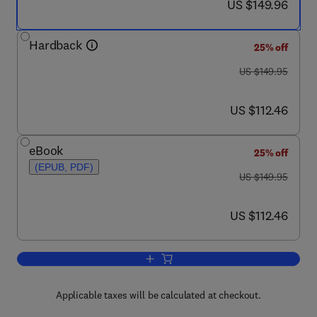
now US $149.96
US $149.96
Hardback
25% off
was US $149.95
US $149.95
now US $112.46
US $112.46
eBook
25% off
(EPUB, PDF)
was US $149.95
US $149.95
now US $112.46
US $112.46
Add to cart, Cancer Genomics
Applicable taxes will be calculated at checkout.