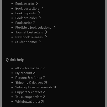
Book awards
Book bestsellers
Book imprints
Book pre-order
(
opens in new tab/window
)
Book series
Flexible eBook solutions
Journal bestsellers
New book releases
(
opens in new tab/window
)
Student corner
Quick help
(
opens in new tab/window
)
eBook format help
(
opens in new tab/window
)
My account
(
opens in new tab/window
)
Returns & refunds
(
opens in new tab/window
)
Shipping & delivery
(
opens in new tab/window
)
Subscriptions & renewals
(
opens in new tab/window
)
Support & contact
(
opens in new tab/window
)
Tax exempt orders
Withdrawal order