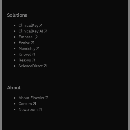
Solutions
(
opens in new tab/window
)
ClinicalKey
(
opens in new tab/window
)
ClinicalKey AI
(
opens in new tab/window
)
Embase
(
opens in new tab/window
)
Evolve
(
opens in new tab/window
)
Mendeley
(
opens in new tab/window
)
Knovel
(
opens in new tab/window
)
Reaxys
(
opens in new tab/window
)
ScienceDirect
About
(
opens in new tab/window
)
About Elsevier
(
opens in new tab/window
)
Careers
(
opens in new tab/window
)
Newsroom