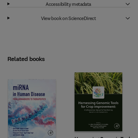
Accessibility metadata
View book on ScienceDirect
Related books