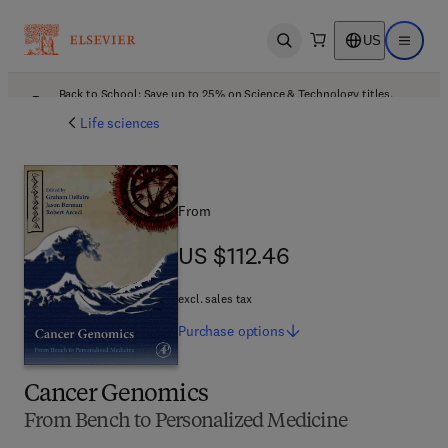
US
Open search
Open ma
Back to School: Save up to 25% on Science & Technology titles.
Offer details
Life sciences
From
US $112.46
US $112.46
excl. sales tax
Purchase
options
Cancer Genomics
From Bench to Personalized Medicine