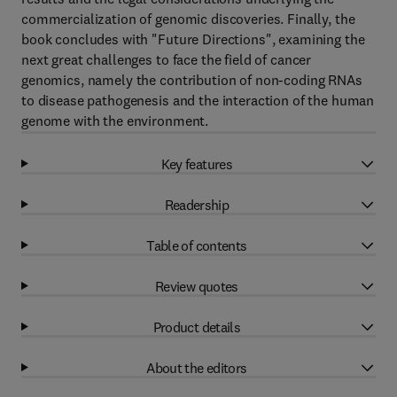
commercialization of genomic discoveries. Finally, the
book concludes with "Future Directions", examining the
next great challenges to face the field of cancer
genomics, namely the contribution of non-coding RNAs
to disease pathogenesis and the interaction of the human
genome with the environment.
Key features
Readership
Table of contents
Review quotes
Product details
About the editors