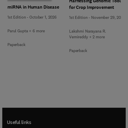
Harnessing Genomic Tools
miRNA in Human Disease
for Crop Improvement
1st Edition
-
October 1, 2026
1st Edition
-
November 29, 2025
Parul Gupta + 6 more
Lakshmi Narayana R.
Vemireddy + 2 more
Paperback
Paperback
Useful links