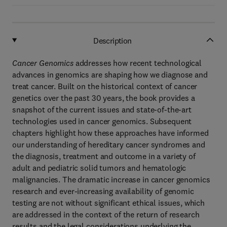
Description
Cancer Genomics
addresses how recent technological
advances in genomics are shaping how we diagnose and
treat cancer. Built on the historical context of cancer
genetics over the past 30 years, the book provides a
snapshot of the current issues and state-of-the-art
technologies used in cancer genomics. Subsequent
chapters highlight how these approaches have informed
our understanding of hereditary cancer syndromes and
the diagnosis, treatment and outcome in a variety of
adult and pediatric solid tumors and hematologic
malignancies. The dramatic increase in cancer genomics
research and ever-increasing availability of genomic
testing are not without significant ethical issues, which
are addressed in the context of the return of research
results and the legal considerations underlying the