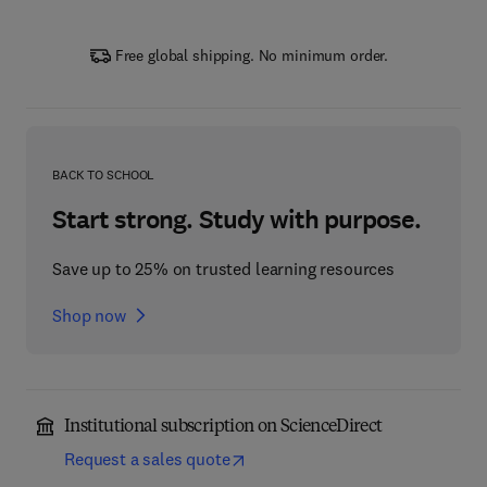
Free global shipping. No minimum order.
BACK TO SCHOOL
Start strong. Study with purpose.
Save up to 25% on trusted learning resources
Shop now
Institutional subscription on ScienceDirect
Request a sales quote