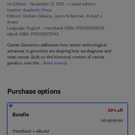
1st Edition - November 21, 2013
Latest edition
Imprint:
Academic Press
Editors:
Graham Dellaire, Jason N Berman, Robert J.
Arceci
9 7 8 - 0 - 1 2 - 3
Language: English
Hardback ISBN:
9780123969675
9 7 8 - 0 - 1 2 - 3 9 7 2 7 4 - 3
eBook ISBN:
9780123972743
Cancer Genomics addresses how recent technological
advances in genomics are shaping how we diagnose and
treat cancer. Built on the historical context of cancer
genetics over the…
Read more
Purchase options
50% off
Bundle
was US $299.90
US $299.90
(Hardback + eBook)