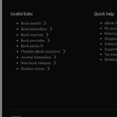
Useful links
Quick help
eBook f
Book awards
My acc
Book bestsellers
Returns
Book imprints
Shippin
Book pre-order
Subscri
(
opens in new tab/window
)
Book series
Support
Flexible eBook solutions
Tax exe
Journal bestsellers
Withdra
New book releases
(
opens in new tab/window
)
Student corner