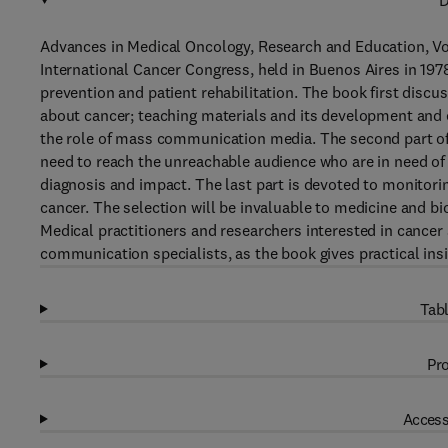
D
Advances in Medical Oncology, Research and Education, Vol
International Cancer Congress, held in Buenos Aires in 197
prevention and patient rehabilitation. The book first discu
about cancer; teaching materials and its development and 
the role of mass communication media. The second part of
need to reach the unreachable audience who are in need of
diagnosis and impact. The last part is devoted to monitori
cancer. The selection will be invaluable to medicine and bi
Medical practitioners and researchers interested in cancer 
communication specialists, as the book gives practical insi
Tabl
Pro
Access