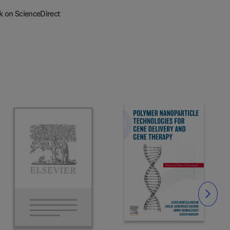
k on ScienceDirect
Slide