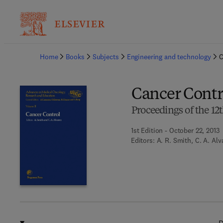
Ba
Home
Books
Subjects
Engineering and technology
C
Cancer Contr
Proceedings of the 12
1st Edition - October 22, 2013
Editors:
A. R. Smith, C. A. Alv