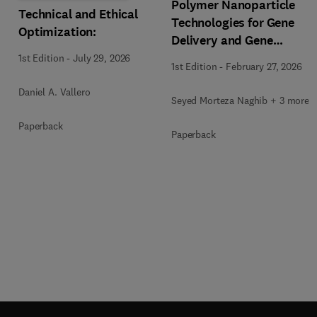
Polymer Nanoparticle
Technical and Ethical
Technologies for Gene
Optimization:
Delivery and Gene
Therapy
1st Edition
-
July 29, 2026
1st Edition
-
February 27, 2026
Daniel A. Vallero
Seyed Morteza Naghib + 3 more
Paperback
Paperback