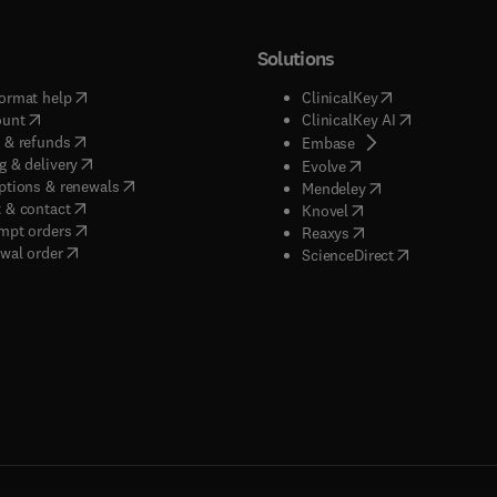
Solutions
(
opens in new tab/window
)
(
opens in new ta
ormat help
ClinicalKey
(
opens in new tab/window
)
(
opens in new
ount
ClinicalKey AI
(
opens in new tab/window
)
 & refunds
(
opens in new tab/w
Embase
(
opens in new tab/window
)
g & delivery
(
opens in new tab/wi
Evolve
(
opens in new tab/window
)
ptions & renewals
(
opens in new tab
Mendeley
(
opens in new tab/window
)
 & contact
(
opens in new tab/wi
Knovel
(
opens in new tab/window
)
mpt orders
(
opens in new tab/w
Reaxys
wal order
(
opens in new 
ScienceDirect