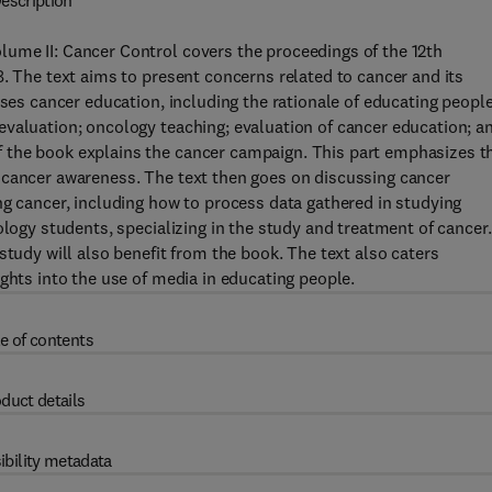
escription
ume II: Cancer Control covers the proceedings of the 12th
8. The text aims to present concerns related to cancer and its
sses cancer education, including the rationale of educating peopl
evaluation; oncology teaching; evaluation of cancer education; a
 the book explains the cancer campaign. This part emphasizes t
 cancer awareness. The text then goes on discussing cancer
ng cancer, including how to process data gathered in studying
ology students, specializing in the study and treatment of cancer.
study will also benefit from the book. The text also caters
ghts into the use of media in educating people.
e of contents
duct details
ibility metadata