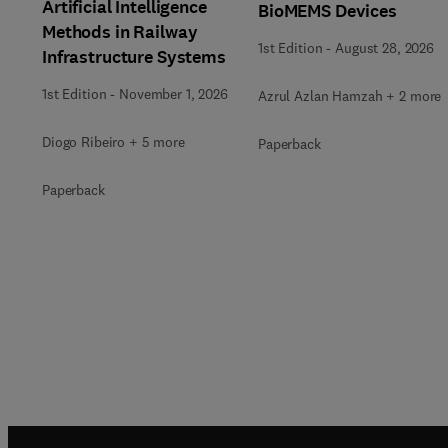
Artificial Intelligence
BioMEMS Devices
Methods in Railway
1st Edition
-
August 28, 2026
Infrastructure Systems
1st Edition
-
November 1, 2026
Azrul Azlan Hamzah + 2 more
Diogo Ribeiro + 5 more
Paperback
Paperback