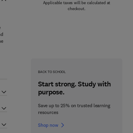
Applicable taxes will be calculated at
checkout.
e
nd
he
BACK TO SCHOOL
Start strong. Study with
purpose.
Save up to 25% on trusted learning
resources
Shop now