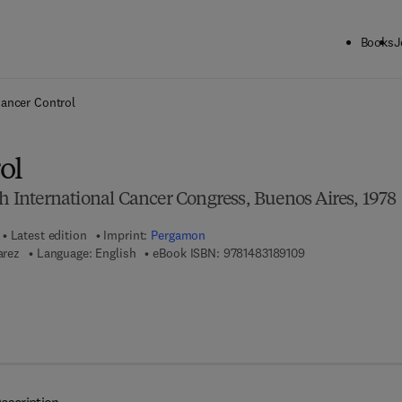
Books
J
ck to School: Save up to 25% on Science & Technology titles.
Offer detai
ancer Control
ol
th International Cancer Congress, Buenos Aires, 1978
Latest edition
Imprint:
Pergamon
9 7 8 - 1 - 4 8 3 1 
arez
Language: English
eBook ISBN:
9781483189109