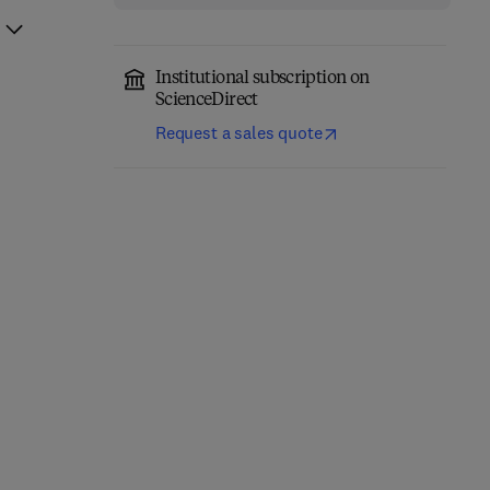
Institutional subscription on
ScienceDirect
Request a sales quote