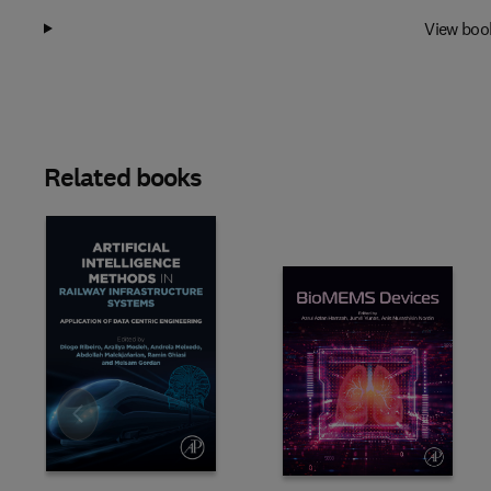
View boo
Related books
Slide