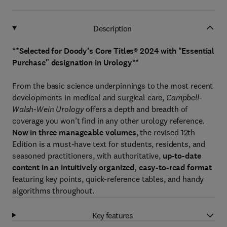
Description
**Selected for Doody’s Core Titles® 2024 with "Essential
Purchase" designation in Urology**
From the basic science underpinnings to the most recent
developments in medical and surgical care,
Campbell-
Walsh-Wein Urology
offers a depth and breadth of
coverage you won’t find in any other urology reference.
Now in three manageable volumes
, the revised 12th
Edition is a must-have text for students, residents, and
seasoned practitioners, with authoritative,
up-to-date
content in an intuitively organized, easy-to-read format
featuring key points, quick-reference tables, and handy
algorithms throughout.
Key features