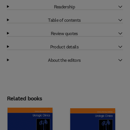
Readership
Table of contents
Review quotes
Product details
About the editors
Related books