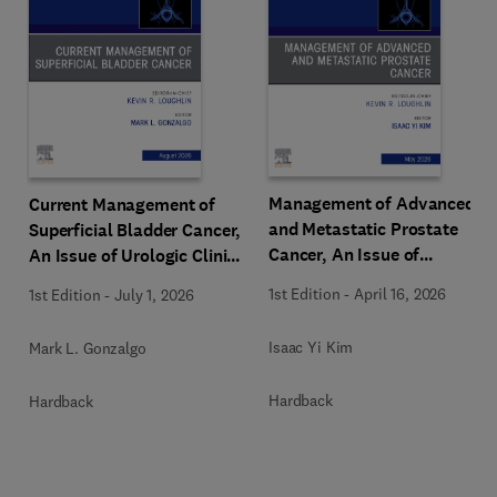
Management of Advanced
Current Management of
and Metastatic Prostate
Superficial Bladder Cancer,
Cancer, An Issue of
An Issue of Urologic Clinics
Urologic Clinics of North
of North America
1st Edition
-
April 16, 2026
1st Edition
-
July 1, 2026
America
Isaac Yi Kim
Mark L. Gonzalgo
Hardback
Hardback