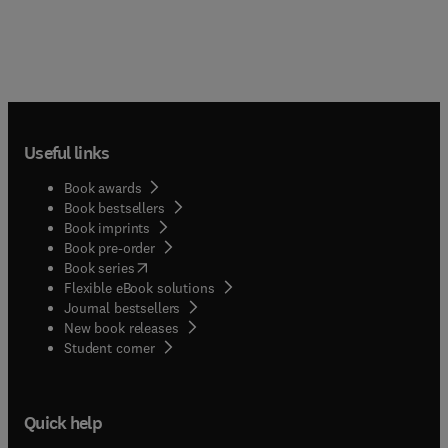
Useful links
Book awards
Book bestsellers
Book imprints
Book pre-order
(
opens in new tab/window
)
Book series
Flexible eBook solutions
Journal bestsellers
New book releases
(
opens in new tab/window
)
Student corner
Quick help