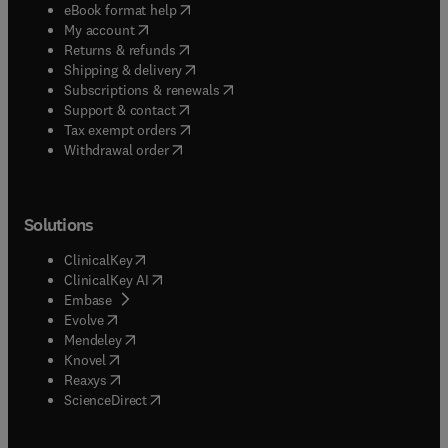
(
opens in new tab/window
)
eBook format help
(
opens in new tab/window
)
My account
(
opens in new tab/window
)
Returns & refunds
(
opens in new tab/window
)
Shipping & delivery
(
opens in new tab/window
)
Subscriptions & renewals
(
opens in new tab/window
)
Support & contact
(
opens in new tab/window
)
Tax exempt orders
Withdrawal order
Solutions
(
opens in new tab/window
)
ClinicalKey
(
opens in new tab/window
)
ClinicalKey AI
(
opens in new tab/window
)
Embase
(
opens in new tab/window
)
Evolve
(
opens in new tab/window
)
Mendeley
(
opens in new tab/window
)
Knovel
(
opens in new tab/window
)
Reaxys
(
opens in new tab/window
)
ScienceDirect