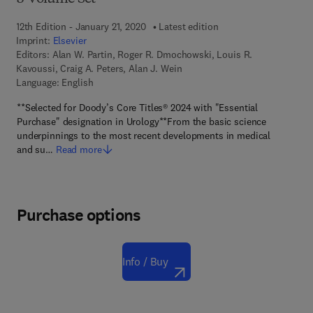
12th Edition - January 21, 2020
Latest edition
Imprint:
Elsevier
Editors:
Alan W. Partin, Roger R. Dmochowski, Louis R.
Kavoussi, Craig A. Peters, Alan J. Wein
Language: English
**Selected for Doody’s Core Titles® 2024 with "Essential
Purchase" designation in Urology**From the basic science
underpinnings to the most recent developments in medical
and su…
Read more
Purchase options
Info / Buy