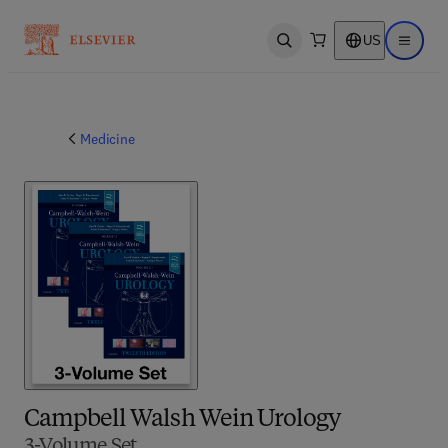
US
Open search
Open ma
Medicine
Campbell Walsh Wein Urology
3-Volume Set