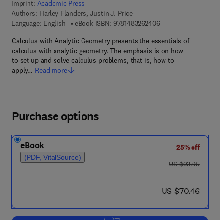
Imprint:
Academic Press
Authors:
Harley Flanders, Justin J. Price
9 7 8 - 1 - 4 8 3 2 - 6
Language: English
eBook ISBN:
9781483262406
Calculus with Analytic Geometry presents the essentials of
calculus with analytic geometry. The emphasis is on how
to set up and solve calculus problems, that is, how to
apply…
Read more
Purchase options
eBook
25% off
(PDF, VitalSource)
was US $93.95
US $93.95
now US $70.46
US $70.46