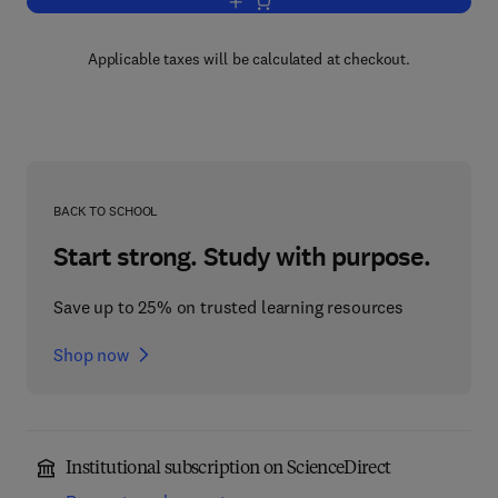
Add to cart, Calculus with Analytic Ge
Applicable taxes will be calculated at checkout.
BACK TO SCHOOL
Start strong. Study with purpose.
Save up to 25% on trusted learning resources
Shop now
Institutional subscription on ScienceDirect