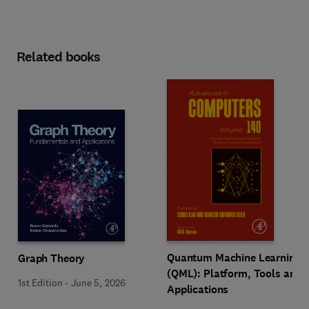
Related books
Quantum Machine Learning
Graph Theory
(QML): Platform, Tools and
1st Edition
-
June 5, 2026
Applications