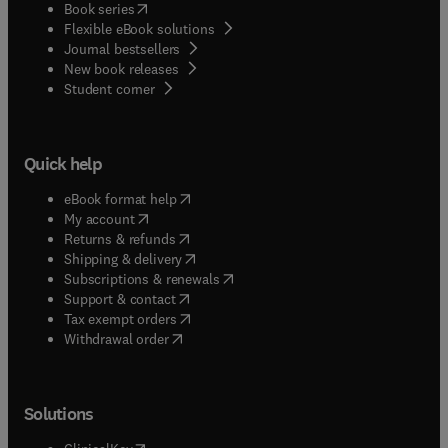
(
opens in new tab/window
)
Book series
Flexible eBook solutions
Journal bestsellers
New book releases
(
opens in new tab/window
)
Student corner
Quick help
(
opens in new tab/window
)
eBook format help
(
opens in new tab/window
)
My account
(
opens in new tab/window
)
Returns & refunds
(
opens in new tab/window
)
Shipping & delivery
(
opens in new tab/window
)
Subscriptions & renewals
(
opens in new tab/window
)
Support & contact
(
opens in new tab/window
)
Tax exempt orders
Withdrawal order
Solutions
(
opens in new tab/window
)