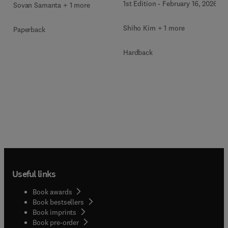
1st Edition
-
February 16, 2026
Sovan Samanta + 1 more
Shiho Kim + 1 more
Paperback
Hardback
Useful links
Book awards
Book bestsellers
Book imprints
Book pre-order