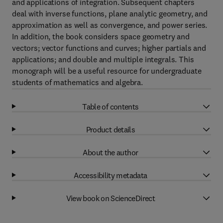
and applications of integration. Subsequent chapters
deal with inverse functions, plane analytic geometry, and
approximation as well as convergence, and power series.
In addition, the book considers space geometry and
vectors; vector functions and curves; higher partials and
applications; and double and multiple integrals. This
monograph will be a useful resource for undergraduate
students of mathematics and algebra.
Table of contents
Product details
About the author
Accessibility metadata
View book on ScienceDirect