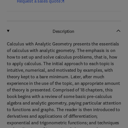
Request a sales quote
Description
Calculus with Analytic Geometry presents the essentials
of calculus with analytic geometry. The emphasis is on
how to set up and solve calculus problems, that is, how
to apply calculus. The initial approach to each topic is
intuitive, numerical, and motivated by examples, with
theory kept to a bare minimum. Later, after much
experience in the use of the topic, an appropriate amount
of theory is presented. Comprised of 18 chapters, this
book begins with a review of some basic pre-calculus
algebra and analytic geometry, paying particular attention
to functions and graphs. The reader is then introduced to
derivatives and applications of differentiation;
exponential and trigonometric functions; and techniques