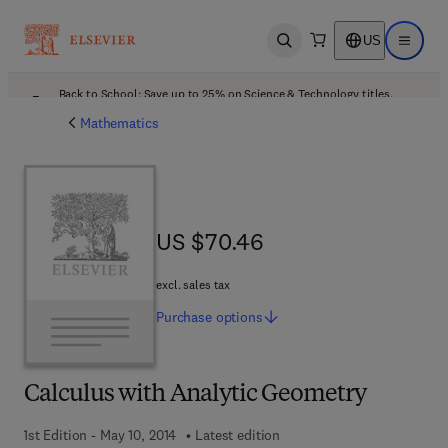
US
Open search
Open ma
Back to School: Save up to 25% on Science & Technology titles.
Offer details
Mathematics
US $70.46
US $70.46
excl. sales tax
Purchase
options
Calculus with Analytic Geometry
1st Edition - May 10, 2014
Latest edition