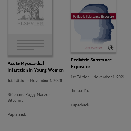
Pediatric Substance
Acute Myocardial
Exposure
Infarction in Young Women
1st Edition
-
November 1, 2026
1st Edition
-
November 1, 2026
Ju Lee Oei
Stéphane Peggy Manzo-
Silberman
Paperback
Paperback