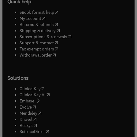
Quick help
(
opens in new tab/window
)
eBook format help
(
opens in new tab/window
)
My account
(
opens in new tab/window
)
Returns & refunds
(
opens in new tab/window
)
Shipping & delivery
(
opens in new tab/window
)
Subscriptions & renewals
(
opens in new tab/window
)
Support & contact
(
opens in new tab/window
)
Tax exempt orders
Withdrawal order
Solutions
(
opens in new tab/window
)
ClinicalKey
(
opens in new tab/window
)
ClinicalKey AI
(
opens in new tab/window
)
Embase
(
opens in new tab/window
)
Evolve
(
opens in new tab/window
)
Mendeley
(
opens in new tab/window
)
Knovel
(
opens in new tab/window
)
Reaxys
(
opens in new tab/window
)
ScienceDirect