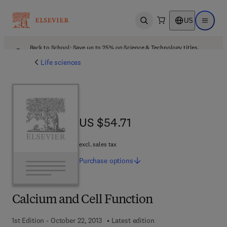
US
Open search
Open ma
Back to School: Save up to 25% on Science & Technology titles.
Offer details
Life sciences
US $54.71
US $54.71
excl. sales tax
Purchase
options
Calcium and Cell Function
1st Edition - October 22, 2013
Latest edition