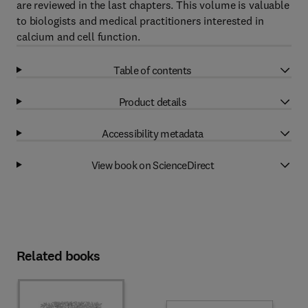
are reviewed in the last chapters. This volume is valuable
to biologists and medical practitioners interested in
calcium and cell function.
Table of contents
Product details
Accessibility metadata
View book on ScienceDirect
Related books