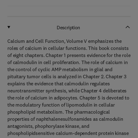
Description
Calcium and Cell Function, Volume V emphasizes the
roles of calcium in cellular functions. This book consists
of eight chapters. Chapter 1 presents evidence for the role
of calmodulin in cell proliferation. The role of calcium in
the control of cyclic AMP metabolism in glial and
pituitary tumor cells is analyzed in Chapter 2. Chapter 3
explains the evidence that calmodulin regulates
neurotransmitter synthesis, while Chapter 4 deliberates
the role of calcium in adipocytes. Chapter 5 is devoted to
the modulatory function of lipomodulin in cellular
phospholipid metabolism. The pharmacological
properties of naphthalenesulfonamides as calmodulin
antagonists, phophorylase kinase, and
phospholipidsensitive calcium-dependent protein kinase