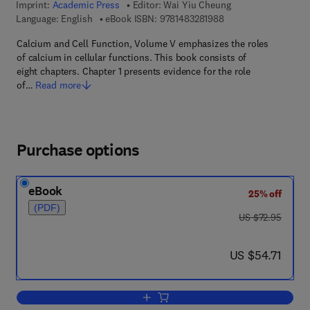
Imprint:
Academic Press
Editor:
Wai Yiu Cheung
9 7 8 - 1 - 4 8 3 2 - 8
Language: English
eBook ISBN:
9781483281988
Calcium and Cell Function, Volume V emphasizes the roles
of calcium in cellular functions. This book consists of
eight chapters. Chapter 1 presents evidence for the role
of…
Read more
Purchase options
eBook
25% off
(PDF)
was US $72.95
US $72.95
now US $54.71
US $54.71
Add to cart, Calcium and Cell Function