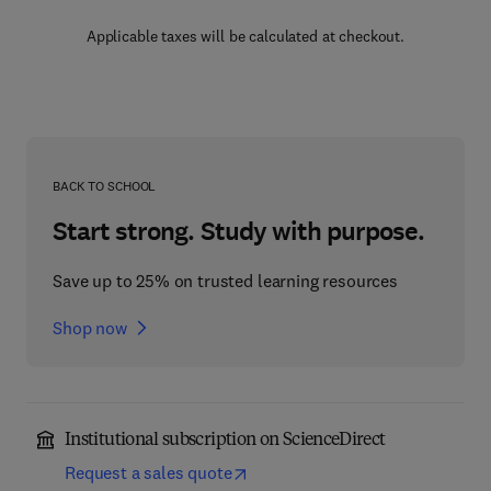
Applicable taxes will be calculated at checkout.
BACK TO SCHOOL
Start strong. Study with purpose.
Save up to 25% on trusted learning resources
Shop now
Institutional subscription on ScienceDirect
Request a sales quote