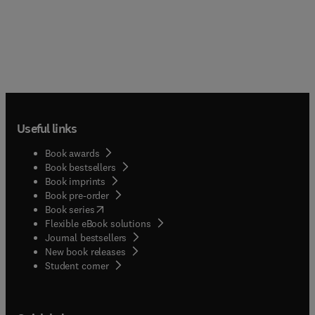
Useful links
Book awards
Book bestsellers
Book imprints
Book pre-order
(
opens in new tab/window
)
Book series
Flexible eBook solutions
Journal bestsellers
New book releases
(
opens in new tab/window
)
Student corner