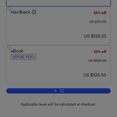
Hardback
25% off
was US $171.00
US $171.00
now US $128.25
US $128.25
eBook
25% off
(EPUB, PDF)
was US $166.00
US $166.00
now US $124.50
US $124.50
Add to cart, Caenorhabditis elegans: Ce
Applicable taxes will be calculated at checkout.