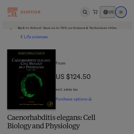
US
Open search
Open ma
Back to School: Save up to 25% on Science & Technology titles.
Offer details
Life sciences
From
US $124.50
US $124.50
excl. sales tax
Purchase
options
Caenorhabditis elegans: Cell
Biology and Physiology