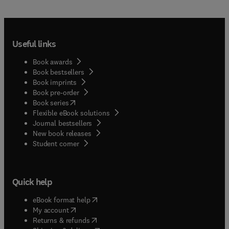
Useful links
Book awards
Book bestsellers
Book imprints
Book pre-order
(
opens in new tab/window
)
Book series
Flexible eBook solutions
Journal bestsellers
New book releases
(
opens in new tab/window
)
Student corner
Quick help
(
opens in new tab/window
)
eBook format help
(
opens in new tab/window
)
My account
(
opens in new tab/window
)
Returns & refunds